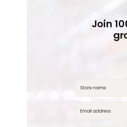
Join 1
gr
Store name
Email address