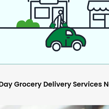
ay Grocery Delivery Services 