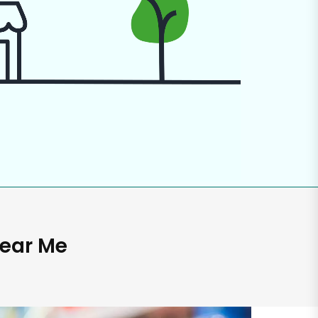
Near Me