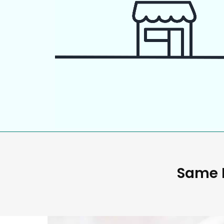
Same D