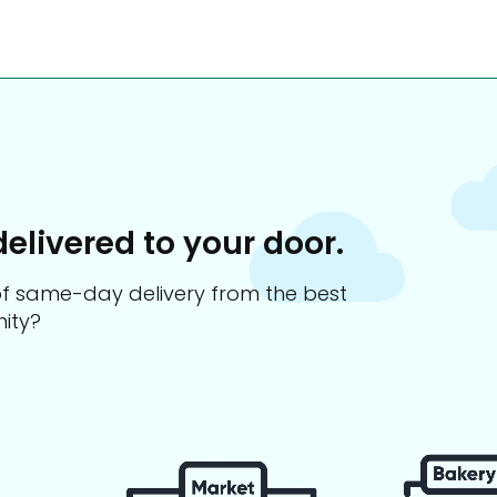
delivered to your door.
s of same-day delivery from the best
ity?