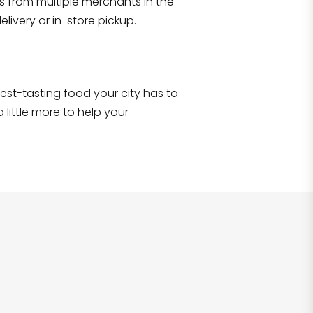
s from multiple merchants in the
Shop all
2,690
items
!
livery or in-store pickup.
e best-tasting food your city has to
 little more to help your