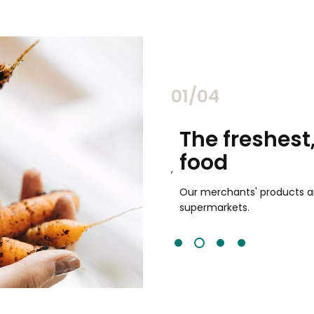
02/04
chants
The freshest,
food
and validated by customer reviews,
guaranteed to be the best your
Our merchants' products are 
supermarkets.