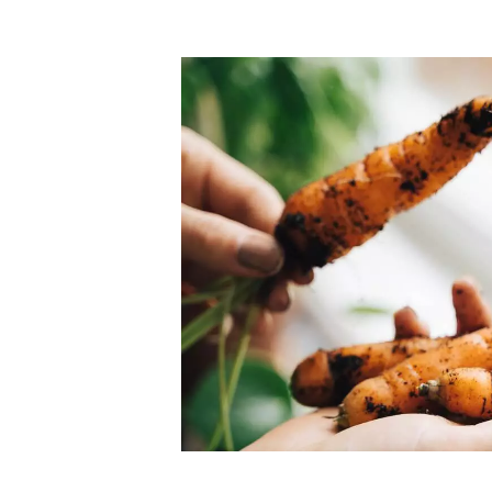
Top-rated mer
our community. Our business
Individually vetted and selected, 
exceptional service you get in
our 600+ independent owners are 
chat away.
city has to offer.