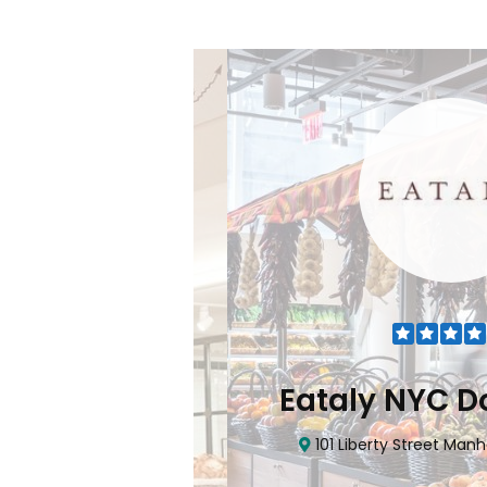
Flatiron
Eataly NYC Do
nhattan, NY 10010
101 Liberty Street Manhatta