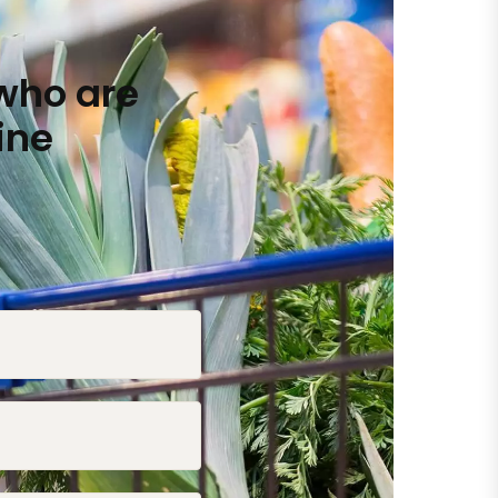
who are
ine