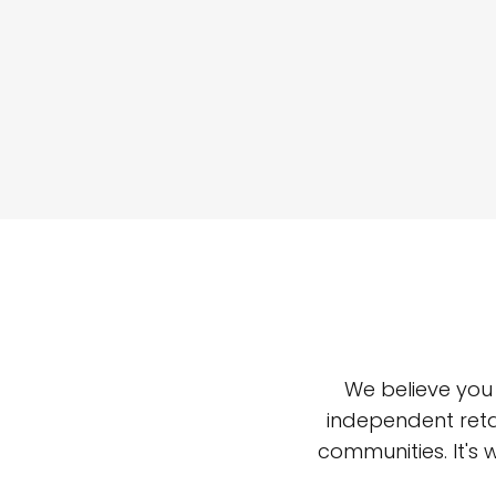
We believe you
independent reta
communities. It's