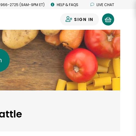
 966-2725 (9AM-9PM ET)
HELP & FAQS
LIVE CHAT
SIGN IN
0
h
attle