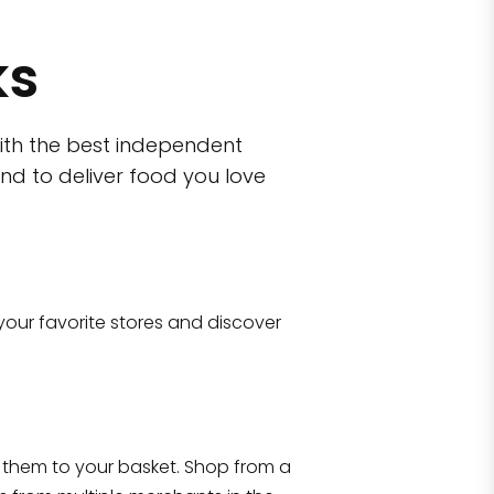
ks
ith the best independent
nd to deliver food you love
wn)
 10470
your favorite stores and discover
Eataly NYC Flatiron
17 West 23rd Street Manhattan, NY 100
them to your basket. Shop from a