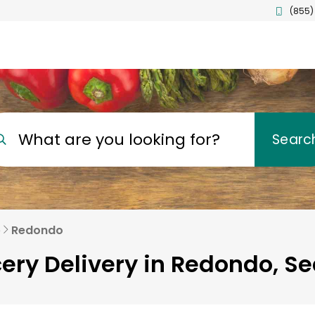
(855)
What are you looking for?
Searc
e
Redondo
ery Delivery in Redondo, Se