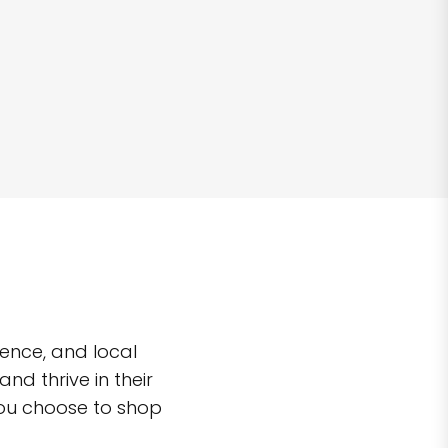
ence, and local
d thrive in their
you choose to shop