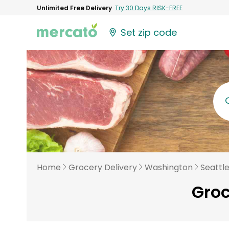
Unlimited Free Delivery
Try 30 Days RISK-FREE
Set zip code
Home
Grocery Delivery
Washington
Seattl
Groc