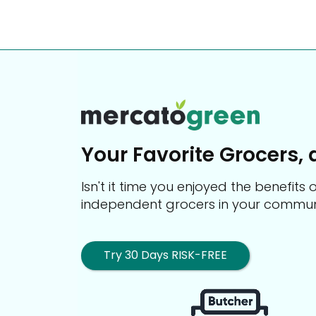
Your Favorite Grocers, 
Isn't it time you enjoyed the benefit
independent grocers in your commun
Try 30 Days RISK-FREE