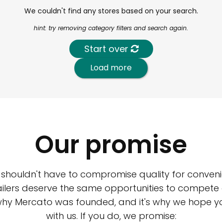
We couldn't find any stores based on your search.
hint: try removing category filters and search again.
Start over
Load more
Our promise
 shouldn't have to compromise quality for conveni
ilers deserve the same opportunities to compete an
 why Mercato was founded, and it's why we hope 
with us. If you do, we promise: