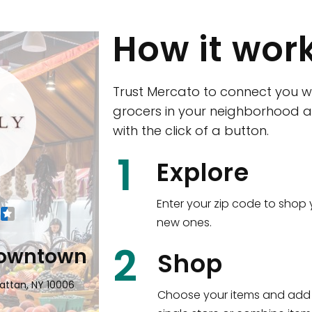
How it wor
Trust Mercato to connect you w
grocers in your neighborhood a
with the click of a button.
CTown (Woodla
1
Explore
4265 Katonah Ave The Bronx, NY
Enter your zip code to shop 
new ones.
Shop all
5,380
items
!
2
wntown
Shop
n, NY 10006
Choose your items and add 