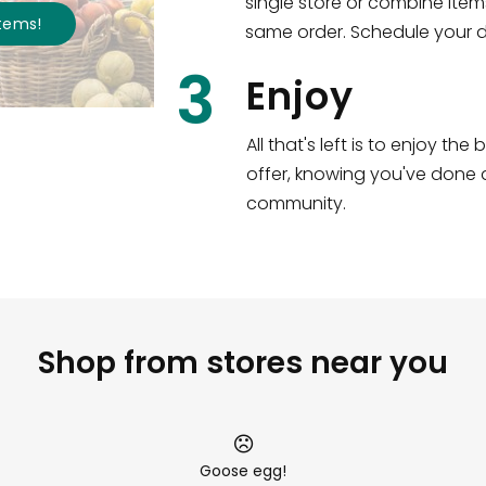
single store or combine item
s
!
same order. Schedule your de
3
Enjoy
All that's left is to enjoy th
offer, knowing you've done a
community.
Shop from stores near you
Goose egg!