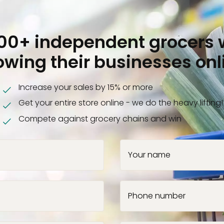
000+ independent grocers 
owing their businesses onl
Increase your sales by 15% or more
Get your entire store online - we do the heavy lifting!
Compete against grocery chains and win
Your name
Phone number