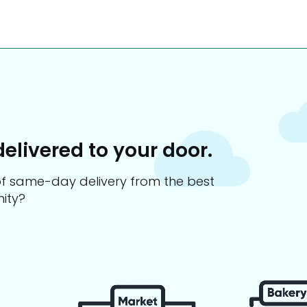
delivered to your door.
s of same-day delivery from the best
ity?