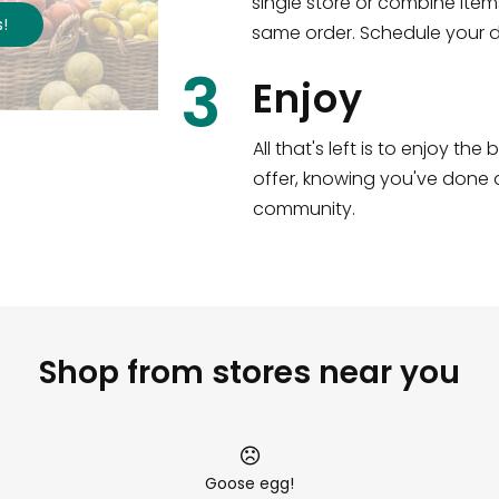
single store or combine item
s
!
same order. Schedule your de
3
Enjoy
All that's left is to enjoy th
offer, knowing you've done a
community.
Shop from stores near you
Goose egg!