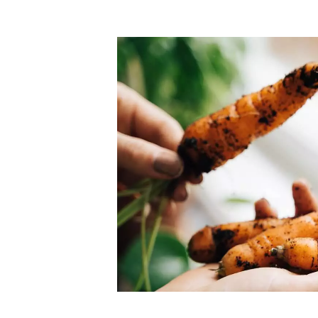
Top-rated mer
our community. Our business
Individually vetted and selected, 
exceptional service you get in
our 600+ independent owners are 
chat away.
city has to offer.