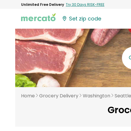
Unlimited Free Delivery
Try 30 Days RISK-FREE
Set zip code
Home
Grocery Delivery
Washington
Seattl
Groce