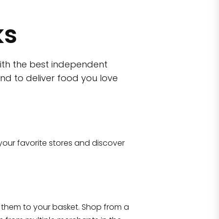
ks
ith the best independent
nd to deliver food you love
wn)
 10470
your favorite stores and discover
Eataly NYC Flatiron
17 West 23rd Street Manhattan, NY 100
them to your basket. Shop from a