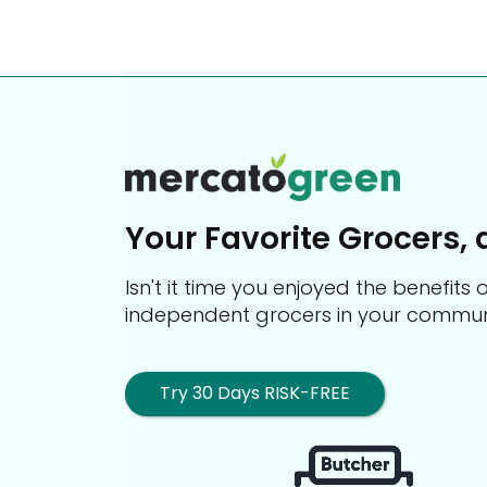
Your Favorite Grocers, 
Isn't it time you enjoyed the benefit
independent grocers in your commun
Try 30 Days RISK-FREE