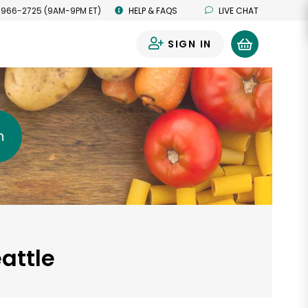
 966-2725 (9AM-9PM ET)
HELP & FAQS
LIVE CHAT
SIGN IN
0
h
attle