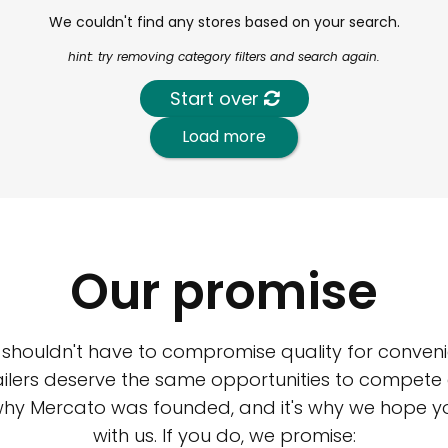
We couldn't find any stores based on your search.
hint: try removing category filters and search again.
Start over
Load more
Our promise
 shouldn't have to compromise quality for conveni
ilers deserve the same opportunities to compete an
 why Mercato was founded, and it's why we hope 
with us. If you do, we promise: