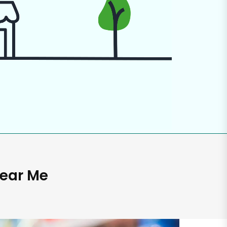
Near Me