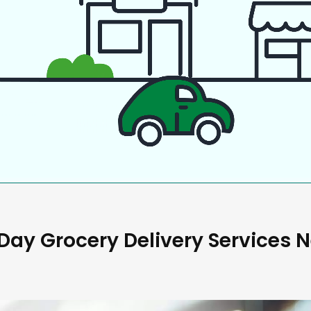
ay Grocery Delivery Services 