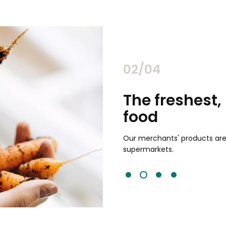
02/04
chants
The freshest,
food
and validated by customer reviews,
guaranteed to be the best your
Our merchants' products are 
supermarkets.