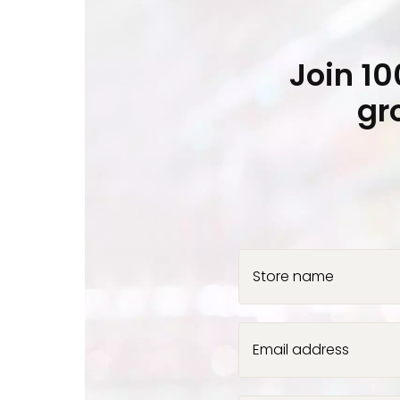
Join 1
gr
Store name
Email address