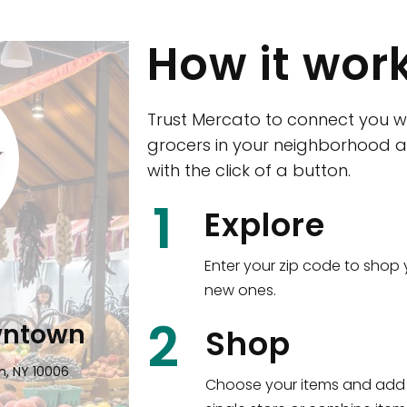
How it wor
Trust Mercato to connect you w
grocers in your neighborhood a
with the click of a button.
CTown (Woodla
1
Explore
4265 Katonah Ave The Bronx, NY
Enter your zip code to shop 
new ones.
Shop all
5,351
items
!
2
wntown
Shop
n, NY 10006
Choose your items and add 