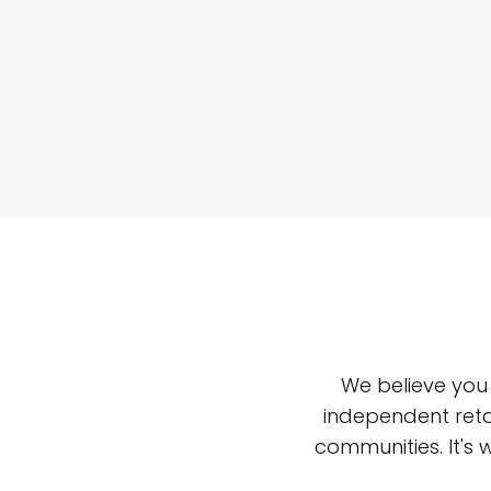
We believe you
independent reta
communities. It's