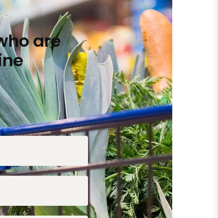
who are
ine