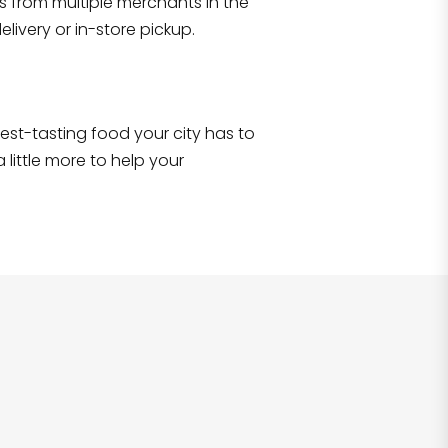
s from multiple merchants in the
Shop all
2,690
items
!
livery or in-store pickup.
e best-tasting food your city has to
 little more to help your