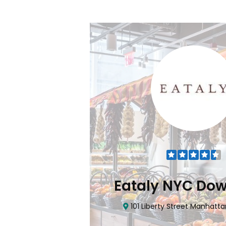
Flatiron
Eataly NYC Do
nhattan, NY 10010
101 Liberty Street Manhatta