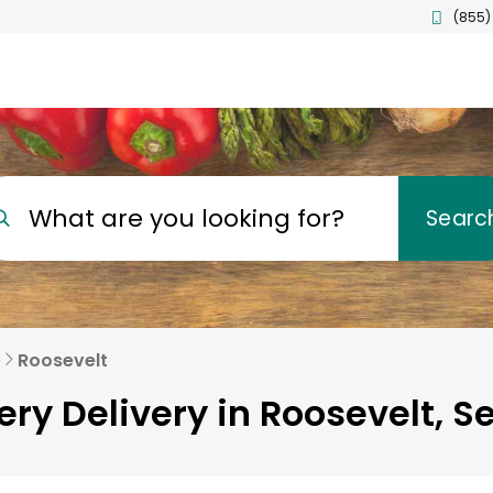
(855)
What are you looking for?
Searc
e
Roosevelt
ry Delivery in Roosevelt, Se