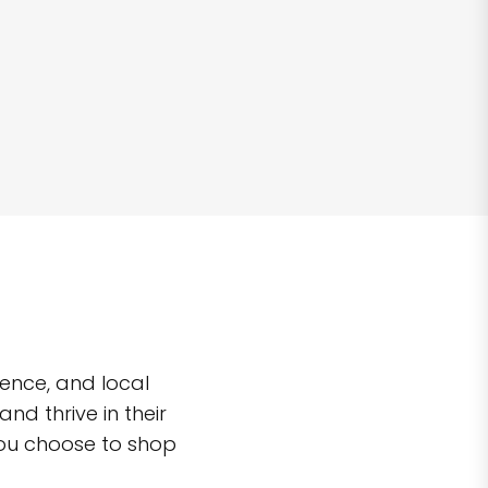
ence, and local
d thrive in their
you choose to shop