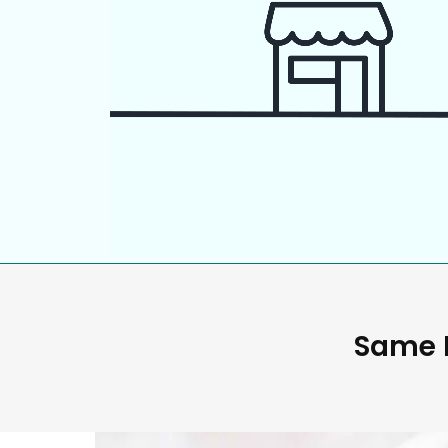
Same D