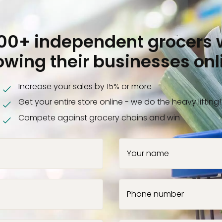
000+ independent grocers 
owing their businesses onl
Increase your sales by 15% or more
Get your entire store online - we do the heavy lifting!
Compete against grocery chains and win
Your name
Phone number