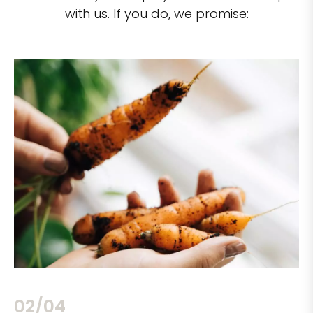
with us. If you do, we promise:
02/04