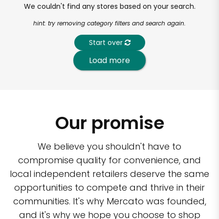
We couldn't find any stores based on your search.
hint: try removing category filters and search again.
Start over
Load more
Our promise
We believe you shouldn't have to
compromise quality for convenience, and
local independent retailers deserve the same
opportunities to compete and thrive in their
communities. It's why Mercato was founded,
and it's why we hope you choose to shop