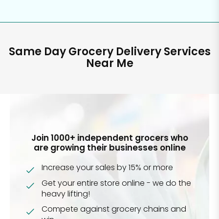
Same Day Grocery Delivery Services
Near Me
Join 1000+ independent grocers who
are growing their businesses online
Increase your sales by 15% or more
Get your entire store online - we do the
heavy lifting!
Compete against grocery chains and