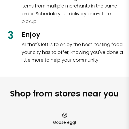
items from multiple merchants in the same
order. Schedule your delivery or in-store
pickup.
3
Enjoy
All that's left is to enjoy the best-tasting food
your city has to offer, knowing you've done a
little more to help your community.
Shop from stores near you
Goose egg!