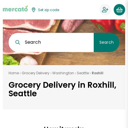
Set zip code
Search
Search
Home
Grocery Delivery
Washington
Seattle
Roxhill
Grocery Delivery in Roxhill,
Seattle