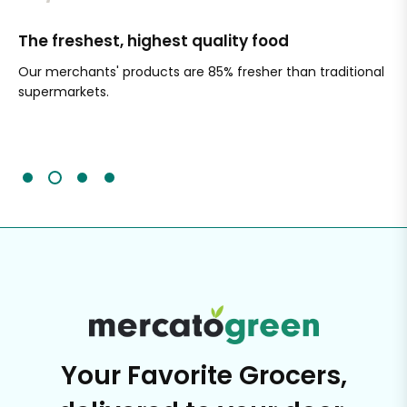
The freshest, highest quality food
Si
Our merchants' products are 85% fresher than traditional
Ch
supermarkets.
an
Sc
It'
Your Favorite Grocers,