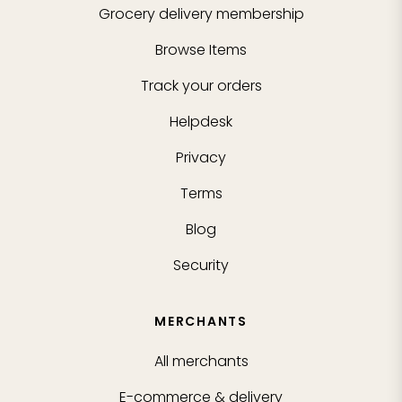
Grocery delivery membership
Browse Items
Track your orders
Helpdesk
Privacy
Terms
Blog
Security
MERCHANTS
All merchants
E-commerce & delivery