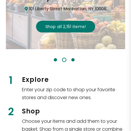
101 Liberty Street Manhattan, NY 10006
Shop all
2,151
items
!
1
Explore
Enter your zip code to shop your favorite
stores and discover new ones.
2
Shop
Choose your items and add them to your
basket. Shop from a single store or combine