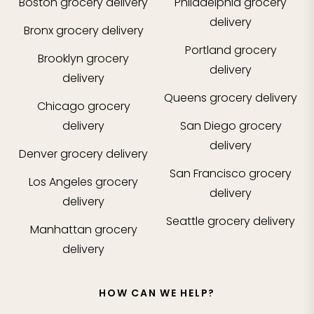
Boston
grocery delivery
Philadelphia
grocery
delivery
Bronx
grocery delivery
Portland
grocery
Brooklyn
grocery
delivery
delivery
Queens
grocery delivery
Chicago
grocery
delivery
San Diego
grocery
delivery
Denver
grocery delivery
San Francisco
grocery
Los Angeles
grocery
delivery
delivery
Seattle
grocery delivery
Manhattan
grocery
delivery
HOW CAN WE HELP?