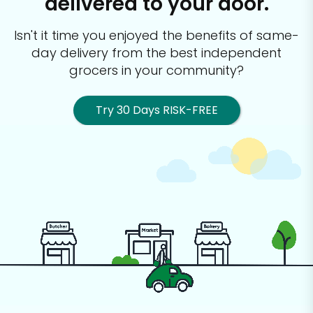
delivered to your door.
Isn't it time you enjoyed the benefits of same-
day delivery from the best
independent
grocers in your community?
Try 30 Days RISK-FREE