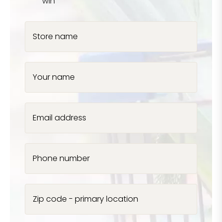
win
Store name
Your name
Email address
Phone number
Zip code - primary location