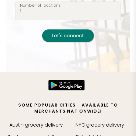
Number of locations
Let's connect
SOME POPULAR CITIES - AVAILABLE TO
MERCHANTS NATIONWIDE!
Austin
grocery delivery
NYC
grocery delivery