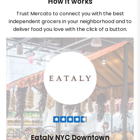
How it works
Trust Mercato to connect you with the best
independent grocers in your neighborhood and to
deliver food you love with the click of a button.
Eataly NYC Downtown