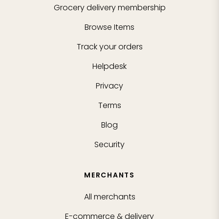
Grocery delivery membership
Browse Items
Track your orders
Helpdesk
Privacy
Terms
Blog
Security
MERCHANTS
All merchants
E-commerce & delivery