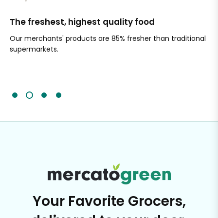
The freshest, highest quality food
Si
Our merchants' products are 85% fresher than traditional
Ch
supermarkets.
an
Sc
It'
Your Favorite Grocers,