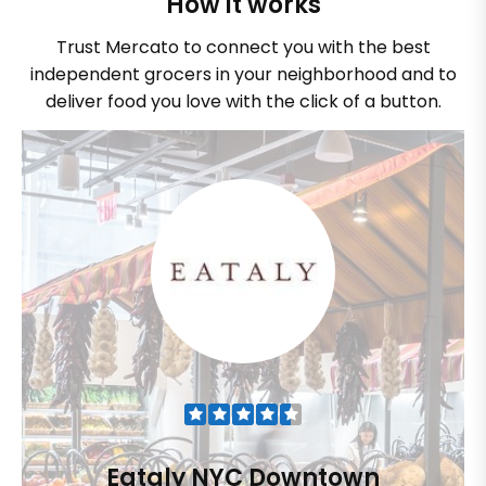
How it works
Trust Mercato to connect you with the best
independent grocers in your neighborhood and to
deliver food you love with the click of a button.
Eataly NYC Downtown