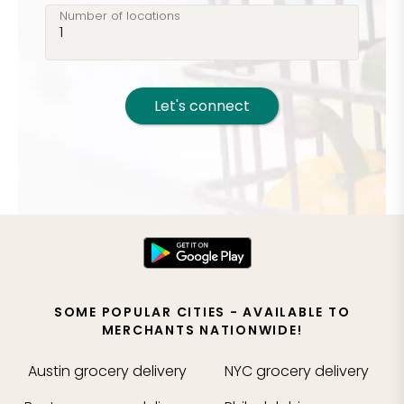
Number of locations
Let's connect
SOME POPULAR CITIES - AVAILABLE TO
MERCHANTS NATIONWIDE!
Austin
grocery delivery
NYC
grocery delivery