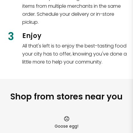
items from multiple merchants in the same
order. Schedule your delivery or in-store
pickup.
3
Enjoy
All that's left is to enjoy the best-tasting food
your city has to offer, knowing you've done a
little more to help your community.
Shop from stores near you
Goose egg!