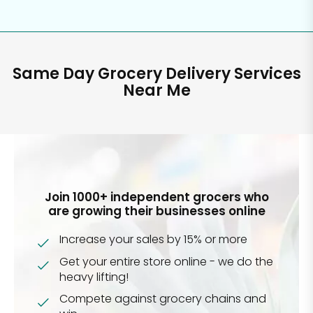
Same Day Grocery Delivery Services
Near Me
Join 1000+ independent grocers who
are growing their businesses online
Increase your sales by 15% or more
Get your entire store online - we do the
heavy lifting!
Compete against grocery chains and