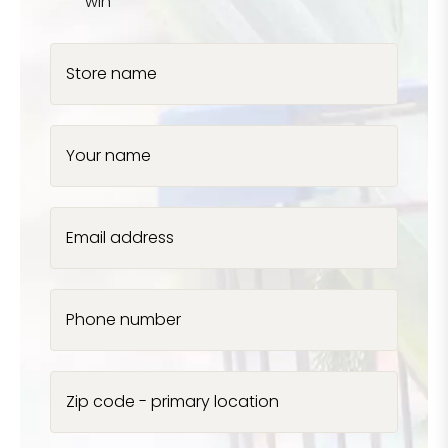
win
Store name
Your name
Email address
Phone number
Zip code - primary location