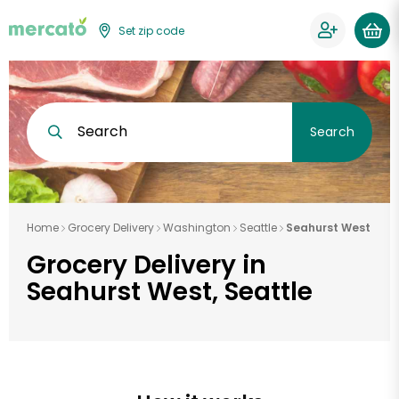
Set zip code
Search
Search
Home
Grocery Delivery
Washington
Seattle
Seahurst West
Grocery Delivery in
Seahurst West, Seattle