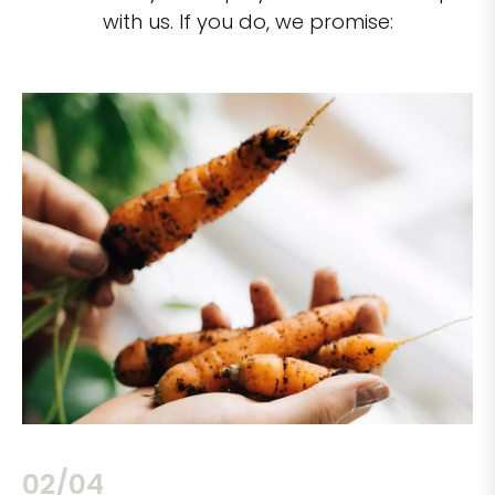
with us. If you do, we promise:
02/04