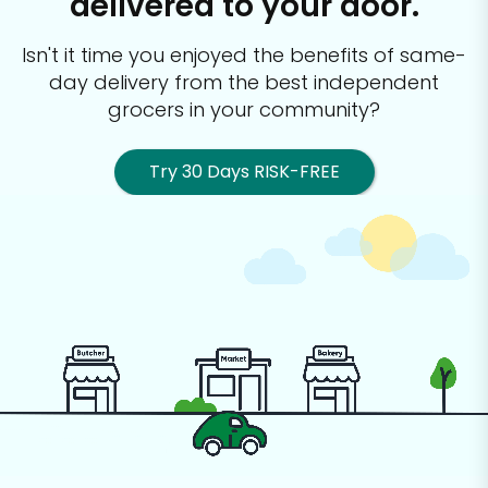
delivered to your door.
Isn't it time you enjoyed the benefits of same-
day delivery from the best
independent
grocers in your community?
Try 30 Days RISK-FREE