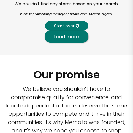
We couldn't find any stores based on your search.
hint: try removing category filters and search again.
Start over
Load more
Our promise
We believe you shouldn't have to
compromise quality for convenience, and
local independent retailers deserve the same
opportunities to compete and thrive in their
communities. It's why Mercato was founded,
and it's why we hope you choose to shop