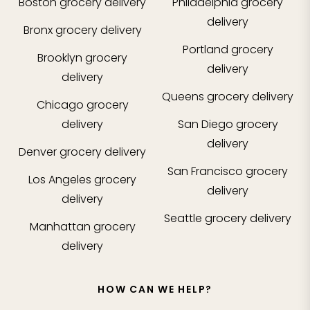
Boston
grocery delivery
Philadelphia
grocery
delivery
Bronx
grocery delivery
Portland
grocery
Brooklyn
grocery
delivery
delivery
Queens
grocery delivery
Chicago
grocery
delivery
San Diego
grocery
delivery
Denver
grocery delivery
San Francisco
grocery
Los Angeles
grocery
delivery
delivery
Seattle
grocery delivery
Manhattan
grocery
delivery
HOW CAN WE HELP?