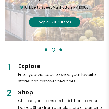
101 Liberty Street Manhattan, NY 10006
Shop all
2,184
items
!
1
Explore
Enter your zip code to shop your favorite
stores and discover new ones.
2
Shop
Choose your items and add them to your
basket. Shop from a single store or combine