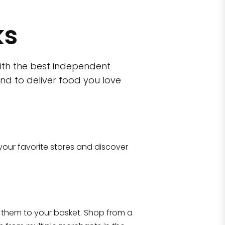
ks
ith the best independent
nd to deliver food you love
wn)
 10470
your favorite stores and discover
Eataly NYC Flatiron
17 West 23rd Street Manhattan, NY 100
them to your basket. Shop from a