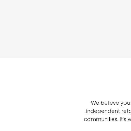
We believe you
independent reta
communities. It's