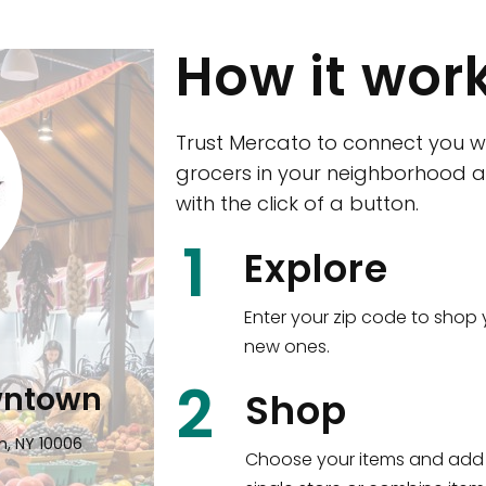
How it wor
Trust Mercato to connect you w
grocers in your neighborhood a
with the click of a button.
CTown (Woodla
1
Explore
4265 Katonah Ave The Bronx, NY
Enter your zip code to shop 
new ones.
Shop all
5,384
items
!
2
wntown
Shop
n, NY 10006
Choose your items and add 