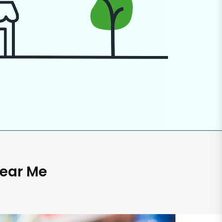
Near Me