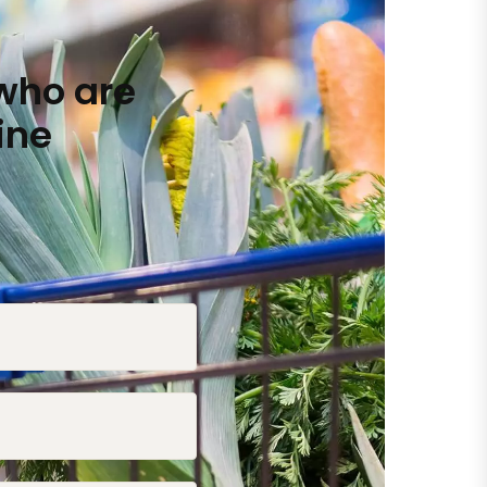
who are
ine