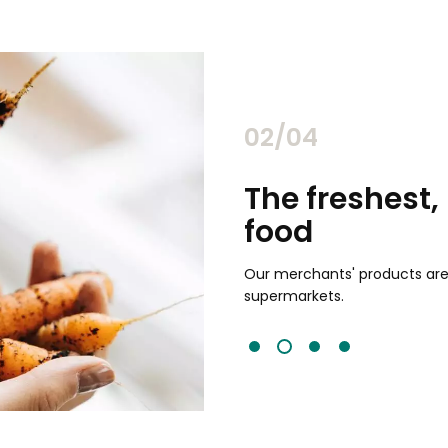
02/04
chants
The freshest,
food
and validated by customer reviews,
guaranteed to be the best your
Our merchants' products are 
supermarkets.