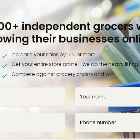
000+ independent grocers 
owing their businesses onl
Increase your sales by 15% or more
Get your entire store online - we do the heavy lifting!
Compete against grocery chains and win
Your name
Phone number