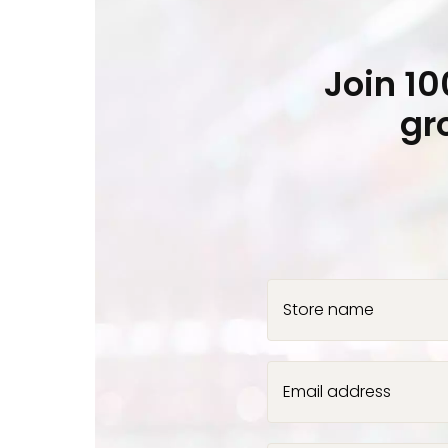
Join 1
gr
Store name
Email address