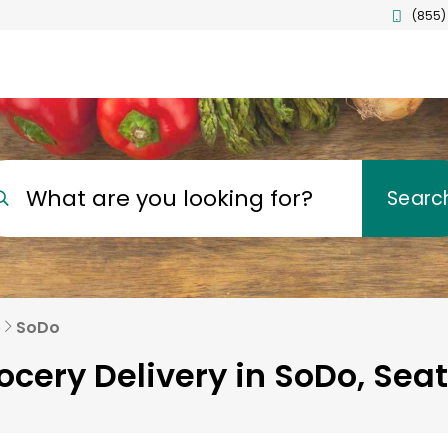
(855)
What are you looking for?
Searc
e
SoDo
ocery Delivery in SoDo, Seat