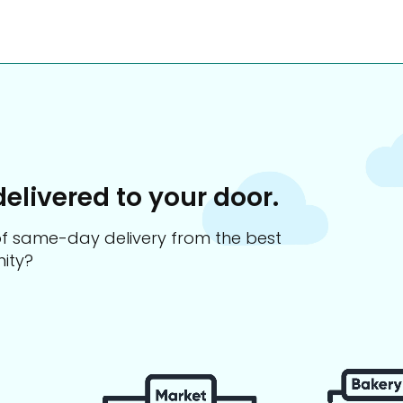
delivered to your door.
s of same-day delivery from the best
ity?