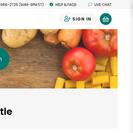
 966-2725 (9AM-9PM ET)
HELP & FAQS
LIVE CHAT
SIGN IN
0
h
tle