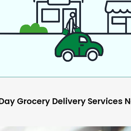
ay Grocery Delivery Services 