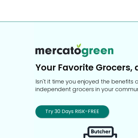
Your Favorite Grocers, 
Isn't it time you enjoyed the benefit
independent grocers in your commun
Try 30 Days RISK-FREE