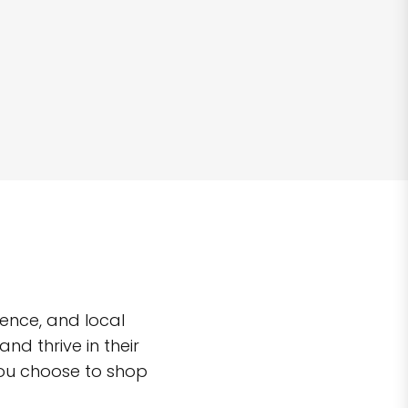
ence, and local
d thrive in their
you choose to shop