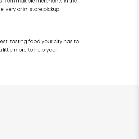
s from multiple merchants in the
Shop all
2,693
items
!
livery or in-store pickup.
e best-tasting food your city has to
 little more to help your