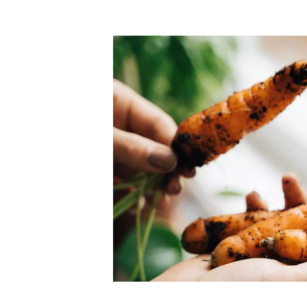
Top-rated mer
our community. Our business
Individually vetted and selected, 
exceptional service you get in
our 600+ independent owners are 
chat away.
city has to offer.