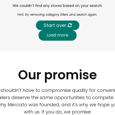
We couldn't find any stores based on your search.
hint: try removing category filters and search again.
Start over
Load more
Our promise
 shouldn't have to compromise quality for conveni
ilers deserve the same opportunities to compete an
 why Mercato was founded, and it's why we hope 
with us. If you do, we promise: