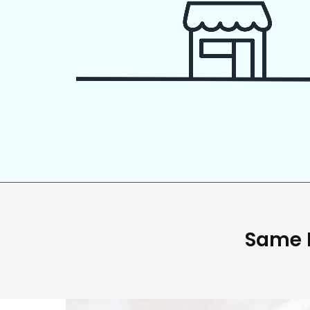
Same D