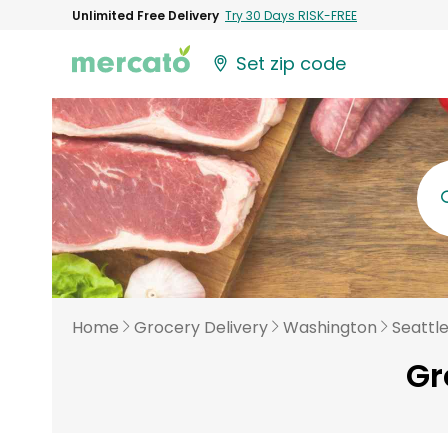
Unlimited Free Delivery
Try 30 Days RISK-FREE
Set zip code
Home
Grocery Delivery
Washington
Seattl
Gr