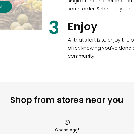
single store or combine item
s
!
same order. Schedule your de
3
Enjoy
All that's left is to enjoy th
offer, knowing you've done a
community.
Shop from stores near you
Goose egg!