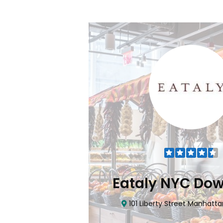
Flatiron
Eataly NYC Do
nhattan, NY 10010
101 Liberty Street Manhatta