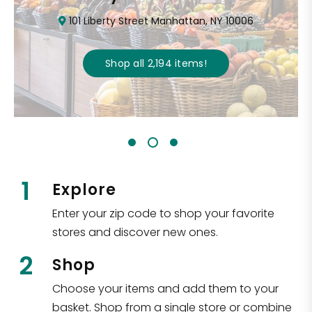
101 Liberty Street Manhattan, NY 10006
Shop all
2,194
items
!
1
Explore
Enter your zip code to shop your favorite
stores and discover new ones.
2
Shop
Choose your items and add them to your
basket. Shop from a single store or combine