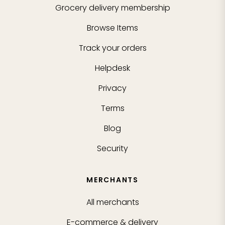
Grocery delivery membership
Browse Items
Track your orders
Helpdesk
Privacy
Terms
Blog
Security
MERCHANTS
All merchants
E-commerce & delivery