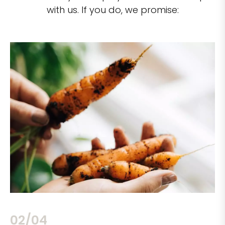
with us. If you do, we promise:
02/04