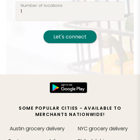
Number of locations
Let's connect
SOME POPULAR CITIES - AVAILABLE TO
MERCHANTS NATIONWIDE!
Austin
grocery delivery
NYC
grocery delivery