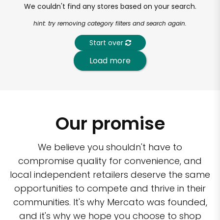
We couldn't find any stores based on your search.
hint: try removing category filters and search again.
Start over
Load more
Our promise
We believe you shouldn't have to
compromise quality for convenience, and
local independent retailers deserve the same
opportunities to compete and thrive in their
communities. It's why Mercato was founded,
and it's why we hope you choose to shop