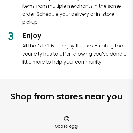
items from multiple merchants in the same
order. Schedule your delivery or in-store
pickup.
3
Enjoy
All that's left is to enjoy the best-tasting food
your city has to offer, knowing you've done a
little more to help your community.
Shop from stores near you
Goose egg!