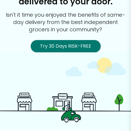
delivered to your door.
Isn't it time you enjoyed the benefits of same-
day delivery from the best
independent
grocers in your community?
Try 30 Days RISK-FREE