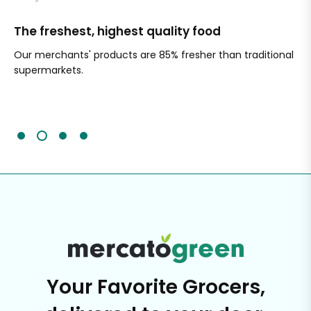
The freshest, highest quality food
Si
Our merchants' products are 85% fresher than traditional
Ch
supermarkets.
an
Sc
It'
Your Favorite Grocers,