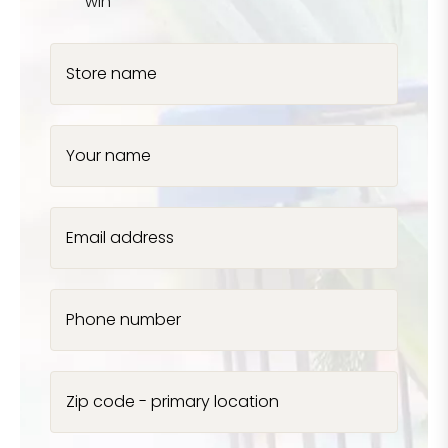
win
Store name
Your name
Email address
Phone number
Zip code - primary location