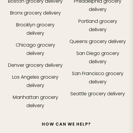
Boston
grocery delivery
Philadelphia
grocery
delivery
Bronx
grocery delivery
Portland
grocery
Brooklyn
grocery
delivery
delivery
Queens
grocery delivery
Chicago
grocery
delivery
San Diego
grocery
delivery
Denver
grocery delivery
San Francisco
grocery
Los Angeles
grocery
delivery
delivery
Seattle
grocery delivery
Manhattan
grocery
delivery
HOW CAN WE HELP?