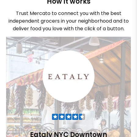
How it works
Trust Mercato to connect you with the best
independent grocers in your neighborhood and to
deliver food you love with the click of a button.
Eataly NYC Downtown