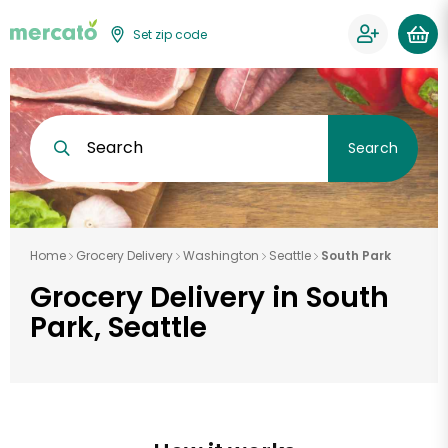
Set zip code
Search
Search
Home
Grocery Delivery
Washington
Seattle
South Park
Grocery Delivery in South
Park, Seattle