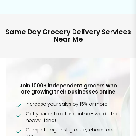
Same Day Grocery Delivery Services
Near Me
Join 1000+ independent grocers who
are growing their businesses online
Increase your sales by 15% or more
Get your entire store online - we do the
heavy lifting!
Compete against grocery chains and