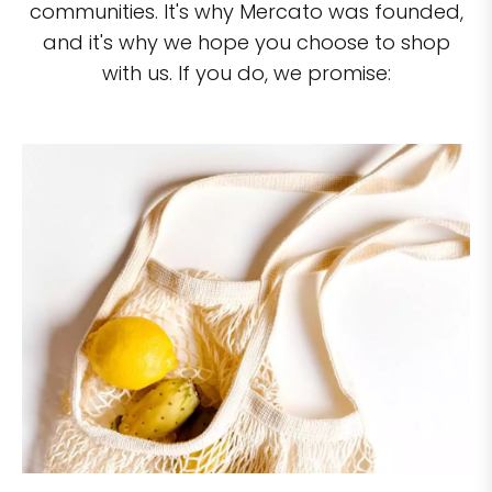
communities. It's why Mercato was founded,
and it's why we hope you choose to shop
with us. If you do, we promise: