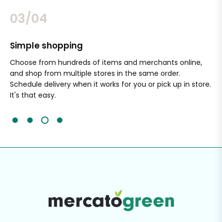
03/04
Simple shopping
Sa
nal
Choose from hundreds of items and merchants online,
Wi
and shop from multiple stores in the same order.
Ou
Schedule delivery when it works for you or pick up in store.
ex
It's that easy.
cli