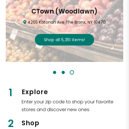
CTown (Woodlawn)
4265 Katonah Ave The Bronx, NY 10470
Shop all
5,351
items
!
1
Explore
Enter your zip code to shop your favorite
stores and discover new ones.
2
Shop