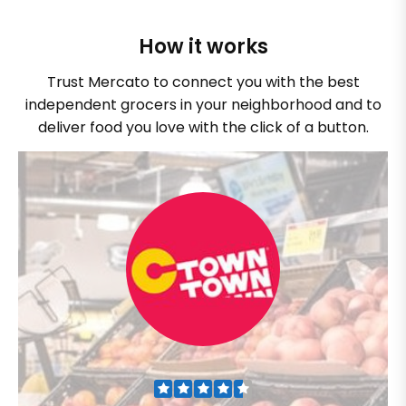
How it works
Trust Mercato to connect you with the best
independent grocers in your neighborhood and to
deliver food you love with the click of a button.