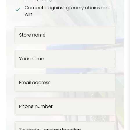
Compete against grocery chains and
win
Store name
Your name
Email address
Phone number