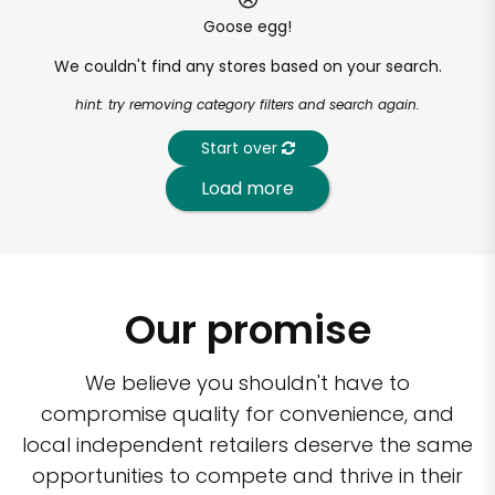
Goose egg!
We couldn't find any stores based on your search.
hint: try removing category filters and search again.
Start over
Load more
Our promise
We believe you shouldn't have to
compromise quality for convenience, and
local independent retailers deserve the same
opportunities to compete and thrive in their