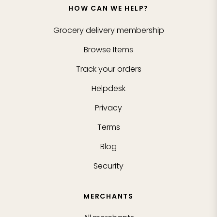
HOW CAN WE HELP?
Grocery delivery membership
Browse Items
Track your orders
Helpdesk
Privacy
Terms
Blog
Security
MERCHANTS