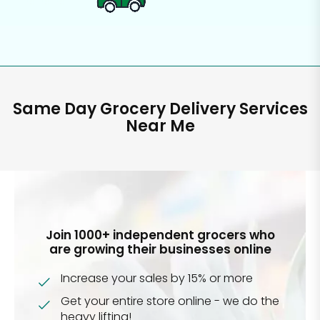
Same Day Grocery Delivery Services
Near Me
Join 1000+ independent grocers who
are growing their businesses online
Increase your sales by 15% or more
Get your entire store online - we do the
heavy lifting!