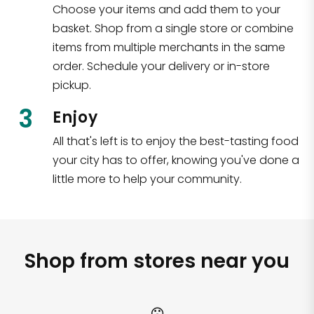
Choose your items and add them to your
basket. Shop from a single store or combine
items from multiple merchants in the same
order. Schedule your delivery or in-store
pickup.
3
Enjoy
All that's left is to enjoy the best-tasting food
your city has to offer, knowing you've done a
little more to help your community.
Shop from stores near you