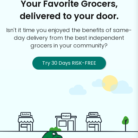
Your Favorite Grocers,
delivered to your door.
Isn't it time you enjoyed the benefits of same-
day delivery from the best
independent
grocers in your community?
Try 30 Days RISK-FREE