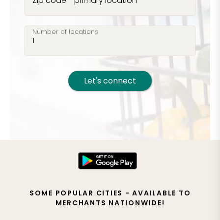
Zip code - primary location
Number of locations
Let's connect
SOME POPULAR CITIES - AVAILABLE TO
MERCHANTS NATIONWIDE!