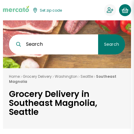
Set zip code
Search
Search
Home
Grocery Delivery
Washington
Seattle
Southeast
Magnolia
Grocery Delivery in
Southeast Magnolia,
Seattle