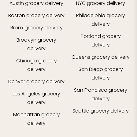
Austin
grocery delivery
NYC
grocery delivery
Boston
grocery delivery
Philadelphia
grocery
delivery
Bronx
grocery delivery
Portland
grocery
Brooklyn
grocery
delivery
delivery
Queens
grocery delivery
Chicago
grocery
delivery
San Diego
grocery
delivery
Denver
grocery delivery
San Francisco
grocery
Los Angeles
grocery
delivery
delivery
Seattle
grocery delivery
Manhattan
grocery
delivery