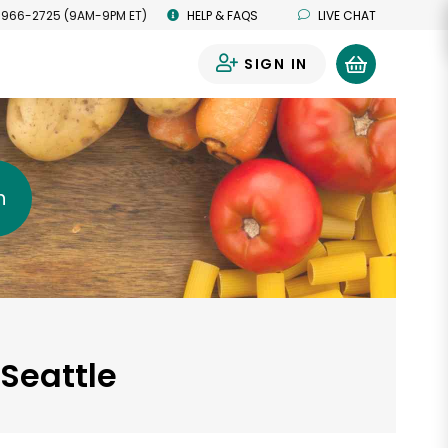
 966-2725 (9AM-9PM ET)
HELP & FAQS
LIVE CHAT
SIGN IN
0
h
 Seattle