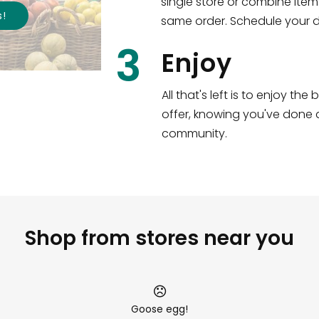
single store or combine item
s
!
same order. Schedule your de
3
Enjoy
All that's left is to enjoy th
offer, knowing you've done a
community.
Shop from stores near you
Goose egg!