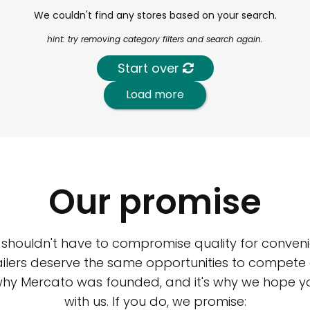
We couldn't find any stores based on your search.
hint: try removing category filters and search again.
Start over
Load more
Our promise
 shouldn't have to compromise quality for conveni
ilers deserve the same opportunities to compete an
 why Mercato was founded, and it's why we hope 
with us. If you do, we promise: