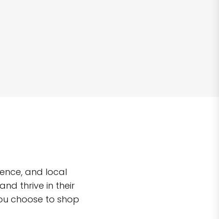
ence, and local
d thrive in their
you choose to shop