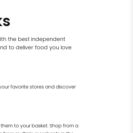
ks
ith the best independent
nd to deliver food you love
wn)
 10470
your favorite stores and discover
Eataly NYC Flatiron
17 West 23rd Street Manhattan, NY 100
them to your basket. Shop from a