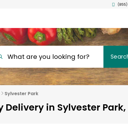
(855)
What are you looking for?
Searc
e
Sylvester Park
 Delivery in Sylvester Park,