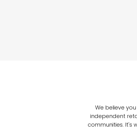
We believe you
independent reta
communities. It's