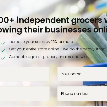
000+ independent grocers 
owing their businesses onl
Increase your sales by 15% or more
Get your entire store online - we do the heavy lifting!
Compete against grocery chains and win
Your name
Phone number