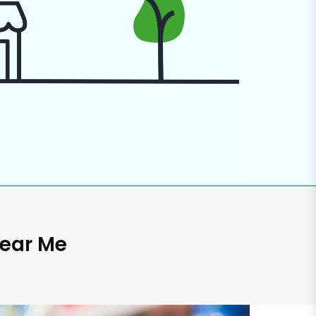
Near Me