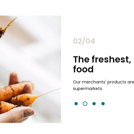
02/04
chants
The freshest,
food
and validated by customer reviews,
guaranteed to be the best your
Our merchants' products are 
supermarkets.