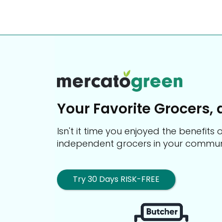
Your Favorite Grocers, 
Isn't it time you enjoyed the benefit
independent grocers in your commun
Try 30 Days RISK-FREE