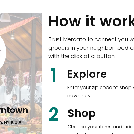
How it wor
Trust Mercato to connect you w
grocers in your neighborhood a
with the click of a button.
CTown (Woodla
1
Explore
4265 Katonah Ave The Bronx, NY
Enter your zip code to shop 
new ones.
Shop all
5,351
items
!
2
wntown
Shop
n, NY 10006
Choose your items and add 