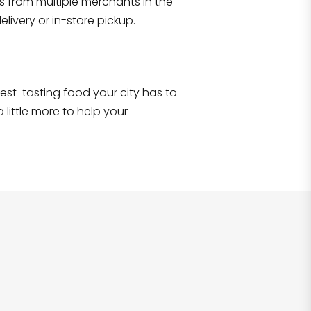
s from multiple merchants in the
Shop all
2,707
items
!
livery or in-store pickup.
e best-tasting food your city has to
 little more to help your