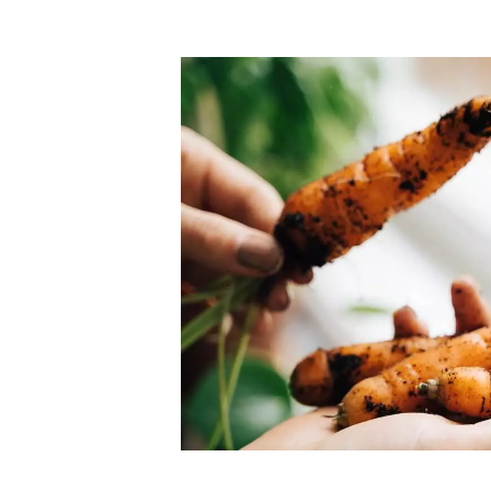
Top-rated mer
our community. Our business
Individually vetted and selected, 
exceptional service you get in
our 600+ independent owners are 
chat away.
city has to offer.