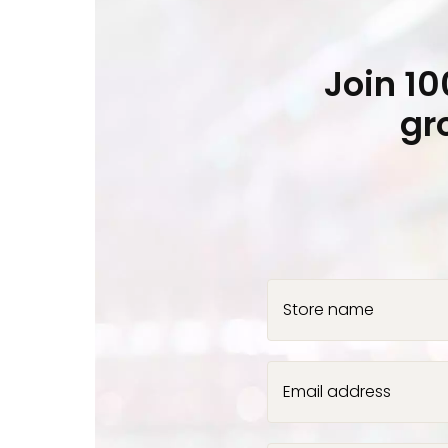
Join 1
gr
Store name
Email address