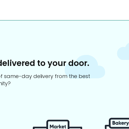
delivered to your door.
s of same-day delivery from the best
ity?