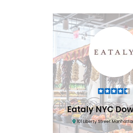
Flatiron
Eataly NYC Do
nhattan, NY 10010
101 Liberty Street Manhatta