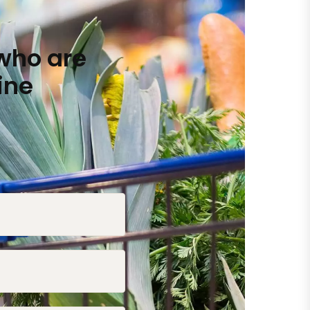
who are
ine