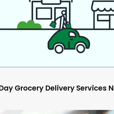
ay Grocery Delivery Services 