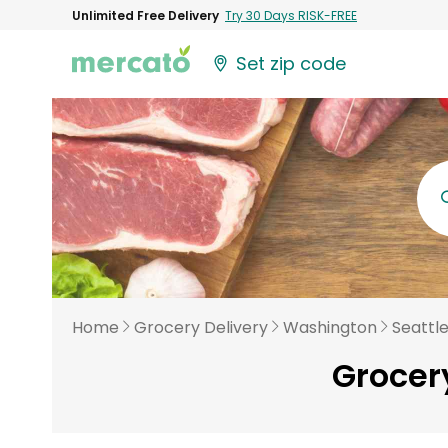
Unlimited Free Delivery
Try 30 Days RISK-FREE
Set zip code
Home
Grocery Delivery
Washington
Seattl
Grocery