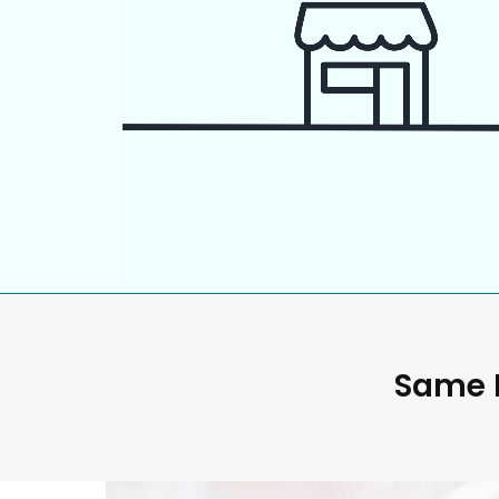
Same D