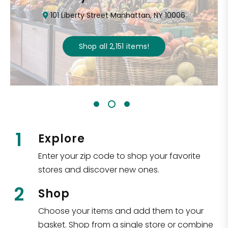
101 Liberty Street Manhattan, NY 10006
Shop all
2,151
items
!
1
Explore
Enter your zip code to shop your favorite
stores and discover new ones.
2
Shop
Choose your items and add them to your
basket. Shop from a single store or combine