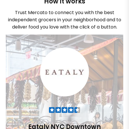
How it works
Trust Mercato to connect you with the best
independent grocers in your neighborhood and to
deliver food you love with the click of a button.
Eataly NYC Downtown