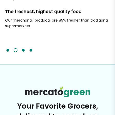
The freshest, highest quality food
Si
Our merchants' products are 85% fresher than traditional
Ch
supermarkets.
an
Sc
It'
Your Favorite Grocers,