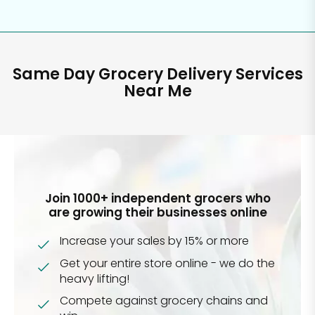
Same Day Grocery Delivery Services
Near Me
Join 1000+ independent grocers who
are growing their businesses online
Increase your sales by 15% or more
Get your entire store online - we do the
heavy lifting!
Compete against grocery chains and