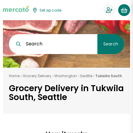
Set zip code
Search
Search
Home
Grocery Delivery
Washington
Seattle
Tukwila South
Grocery Delivery in Tukwila
South, Seattle