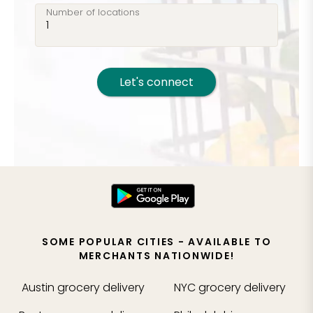
Number of locations
Let's connect
SOME POPULAR CITIES - AVAILABLE TO
MERCHANTS NATIONWIDE!
Austin
grocery delivery
NYC
grocery delivery