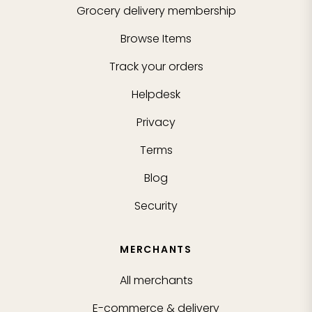
Grocery delivery membership
Browse Items
Track your orders
Helpdesk
Privacy
Terms
Blog
Security
MERCHANTS
All merchants
E-commerce & delivery