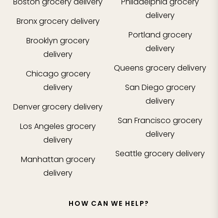
Boston
grocery delivery
Philadelphia
grocery
delivery
Bronx
grocery delivery
Portland
grocery
Brooklyn
grocery
delivery
delivery
Queens
grocery delivery
Chicago
grocery
delivery
San Diego
grocery
delivery
Denver
grocery delivery
San Francisco
grocery
Los Angeles
grocery
delivery
delivery
Seattle
grocery delivery
Manhattan
grocery
delivery
HOW CAN WE HELP?