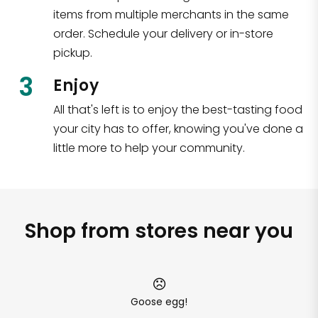
items from multiple merchants in the same
order. Schedule your delivery or in-store
pickup.
3
Enjoy
All that's left is to enjoy the best-tasting food
your city has to offer, knowing you've done a
little more to help your community.
Shop from stores near you
Goose egg!