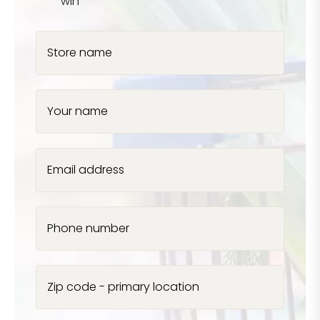
win
Store name
Your name
Email address
Phone number
Zip code - primary location