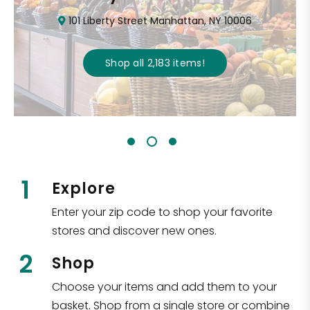
101 Liberty Street Manhattan, NY 10006
Shop all
2,183
items
!
1
Explore
Enter your zip code to shop your favorite
stores and discover new ones.
2
Shop
Choose your items and add them to your
basket. Shop from a single store or combine