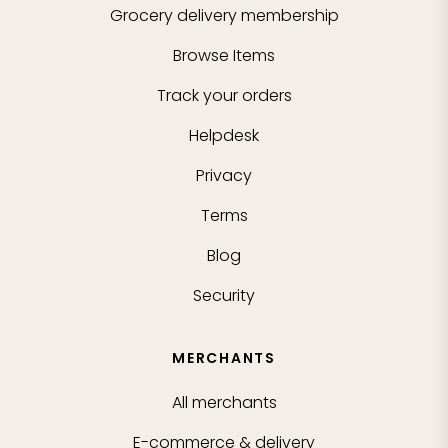
Grocery delivery membership
Browse Items
Track your orders
Helpdesk
Privacy
Terms
Blog
Security
MERCHANTS
All merchants
E-commerce & delivery