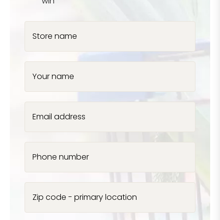
win
Store name
Your name
Email address
Phone number
Zip code - primary location