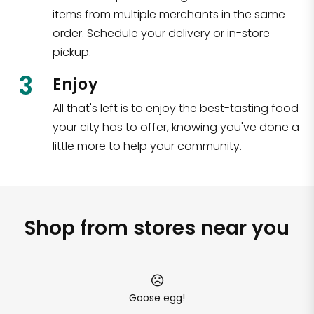
items from multiple merchants in the same
order. Schedule your delivery or in-store
pickup.
3
Enjoy
All that's left is to enjoy the best-tasting food
your city has to offer, knowing you've done a
little more to help your community.
Shop from stores near you
Goose egg!