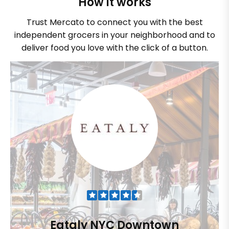
How it works
Trust Mercato to connect you with the best
independent grocers in your neighborhood and to
deliver food you love with the click of a button.
Eataly NYC Downtown