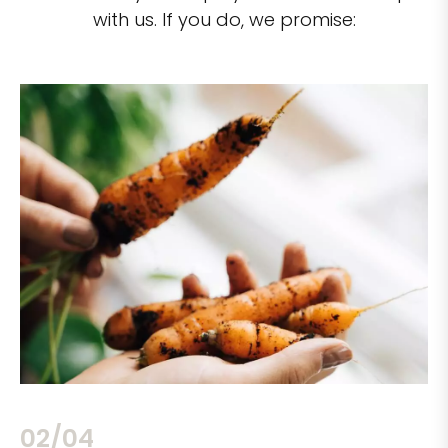
with us. If you do, we promise:
02/04