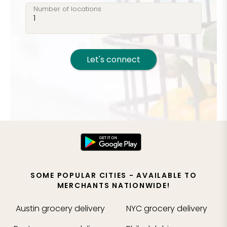
Number of locations
Let's connect
SOME POPULAR CITIES - AVAILABLE TO
MERCHANTS NATIONWIDE!
Austin
grocery delivery
NYC
grocery delivery