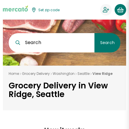
Set zip code
Search
Search
Home
Grocery Delivery
Washington
Seattle
View Ridge
Grocery Delivery in View
Ridge, Seattle