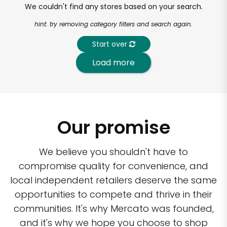
We couldn't find any stores based on your search.
hint: try removing category filters and search again.
Start over
Load more
Our promise
We believe you shouldn't have to
compromise quality for convenience, and
local independent retailers deserve the same
opportunities to compete and thrive in their
communities. It's why Mercato was founded,
and it's why we hope you choose to shop