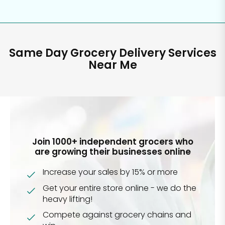
Same Day Grocery Delivery Services
Near Me
Join 1000+ independent grocers who
are growing their businesses online
Increase your sales by 15% or more
Get your entire store online - we do the
heavy lifting!
Compete against grocery chains and