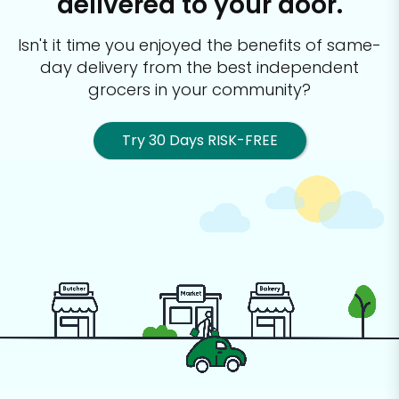
delivered to your door.
Isn't it time you enjoyed the benefits of same-
day delivery from the best
independent
grocers in your community?
Try 30 Days RISK-FREE