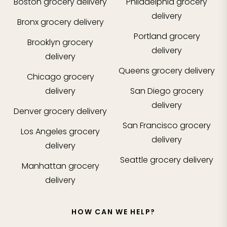
Boston
grocery delivery
Philadelphia
grocery
delivery
Bronx
grocery delivery
Portland
grocery
Brooklyn
grocery
delivery
delivery
Queens
grocery delivery
Chicago
grocery
delivery
San Diego
grocery
delivery
Denver
grocery delivery
San Francisco
grocery
Los Angeles
grocery
delivery
delivery
Seattle
grocery delivery
Manhattan
grocery
delivery
HOW CAN WE HELP?