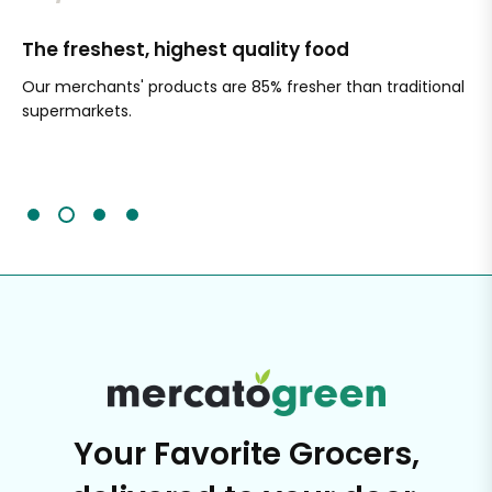
The freshest, highest quality food
Si
Our merchants' products are 85% fresher than traditional
Ch
supermarkets.
an
Sc
It'
Your Favorite Grocers,