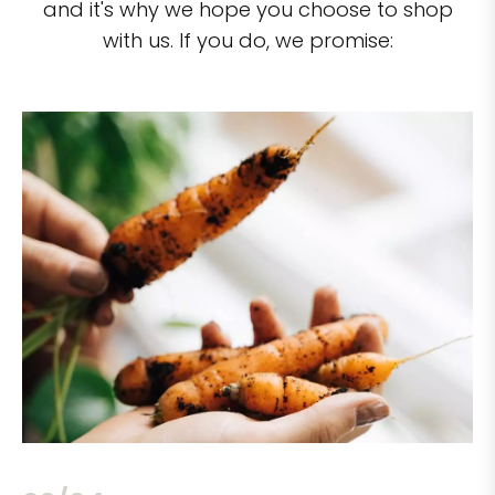
and it's why we hope you choose to shop
with us. If you do, we promise: