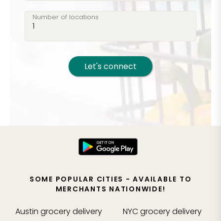
Number of locations
Let's connect
SOME POPULAR CITIES - AVAILABLE TO
MERCHANTS NATIONWIDE!
Austin
grocery delivery
NYC
grocery delivery