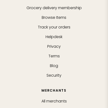
Grocery delivery membership
Browse Items
Track your orders
Helpdesk
Privacy
Terms
Blog
Security
MERCHANTS
All merchants