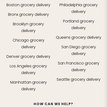
Boston
grocery delivery
Philadelphia
grocery
delivery
Bronx
grocery delivery
Portland
grocery
Brooklyn
grocery
delivery
delivery
Queens
grocery delivery
Chicago
grocery
delivery
San Diego
grocery
delivery
Denver
grocery delivery
San Francisco
grocery
Los Angeles
grocery
delivery
delivery
Seattle
grocery delivery
Manhattan
grocery
delivery
HOW CAN WE HELP?