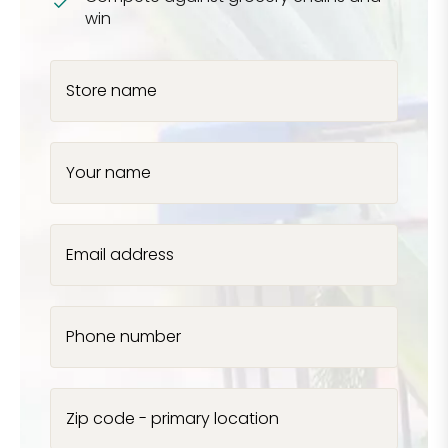
win
Store name
Your name
Email address
Phone number
Zip code - primary location