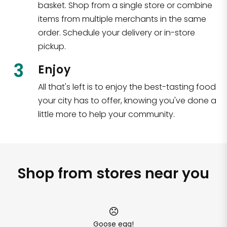
basket. Shop from a single store or combine
items from multiple merchants in the same
order. Schedule your delivery or in-store
pickup.
3
Enjoy
All that's left is to enjoy the best-tasting food
your city has to offer, knowing you've done a
little more to help your community.
Shop from stores near you
Goose egg!