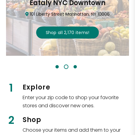
Eataly NYC Downtown
101 Liberty Street Manhattan, NY 10006
Shop all
2,170
items
!
1
Explore
Enter your zip code to shop your favorite
stores and discover new ones.
2
Shop
Choose your items and add them to your