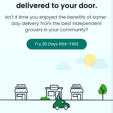
delivered to your door.
Isn't it time you enjoyed the benefits of same-
day delivery from the best
independent
grocers in your community?
Try 30 Days RISK-FREE