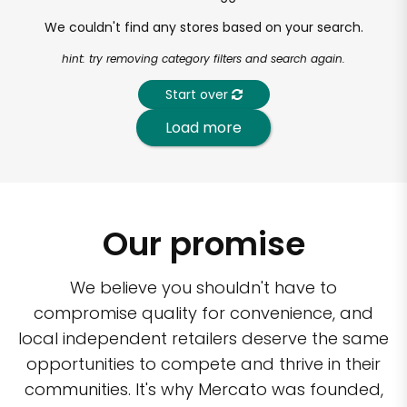
We couldn't find any stores based on your search.
hint: try removing category filters and search again.
Start over
Load more
Our promise
We believe you shouldn't have to
compromise quality for convenience, and
local independent retailers deserve the same
opportunities to compete and thrive in their
communities. It's why Mercato was founded,