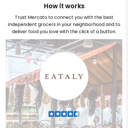
How it works
Trust Mercato to connect you with the best
independent grocers in your neighborhood and to
deliver food you love with the click of a button.