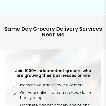
Same Day Grocery Delivery Services
Near Me
Join 1000+ independent grocers who
are growing their businesses online
Increase your sales by 15% or more
Get your entire store online - we do the
heavy lifting!
Compete against grocery chains and