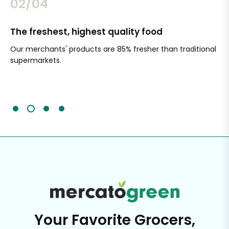
02/04
The freshest, highest quality food
Si
Our merchants' products are 85% fresher than traditional
Ch
supermarkets.
an
Sc
It'
Your Favorite Grocers,