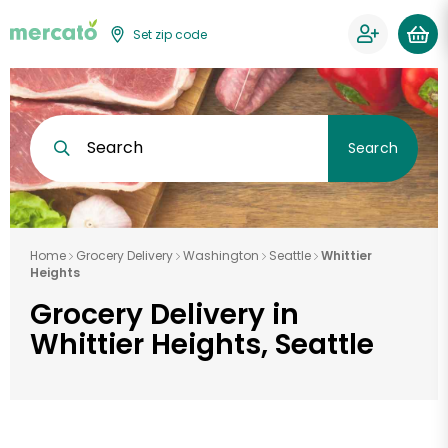
Set zip code
Search
Search
Home
Grocery Delivery
Washington
Seattle
Whittier
Heights
Grocery Delivery in
Whittier Heights, Seattle