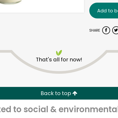
Add to b
SHARE
That's all for now!
Back to top
d to social & environmental