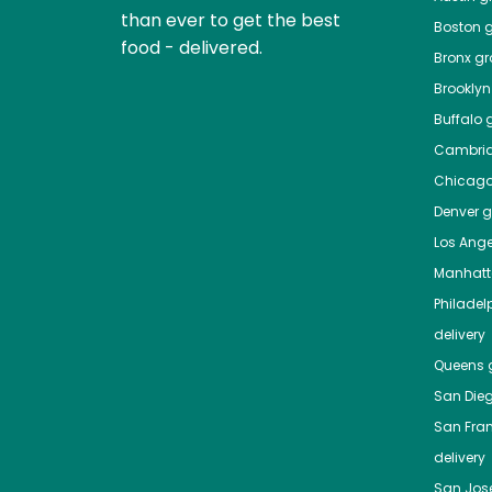
than ever to get the best
Boston
g
food - delivered.
Bronx
gro
Brooklyn
Buffalo
g
Cambri
Chicag
Denver
gr
Los Ange
Manhat
Philadel
delivery
Queens
g
San Die
San Fra
delivery
San Jos