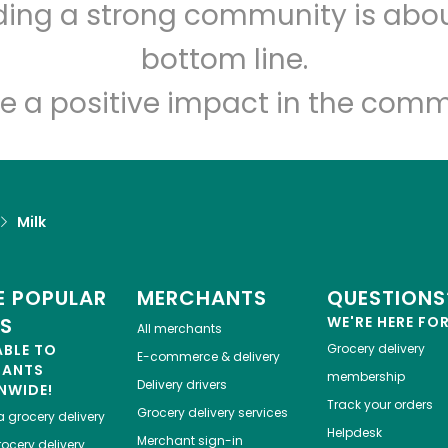
lding a strong community is abou
Novelli's
bottom line.
Unlimited Free Delivery with
Try 30 Days RISK-FREE
e a positive impact in the comm
Zip code
Email address
Milk
Let's shop!
 POPULAR
MERCHANTS
QUESTIONS
ES
WE'RE HERE FO
All merchants
ABLE TO
Grocery delivery
E-commerce & delivery
HANTS
membership
Delivery drivers
NWIDE!
Track your orders
Grocery delivery services
a
grocery delivery
Helpdesk
Merchant sign-in
ocery delivery