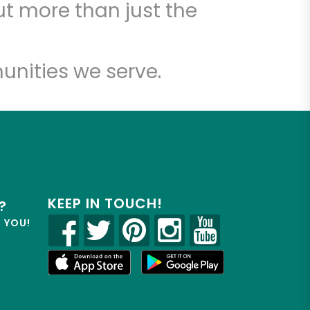
t more than just the
unities we serve.
KEEP IN TOUCH!
?
R YOU!