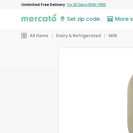
Unlimited Free Delivery
Try 30 Days RISK-FREE
Set zip code
More 
All Items
Dairy & Refrigerated
Milk