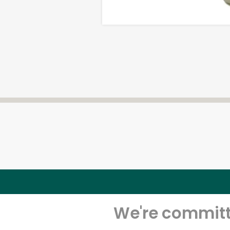
We're committe