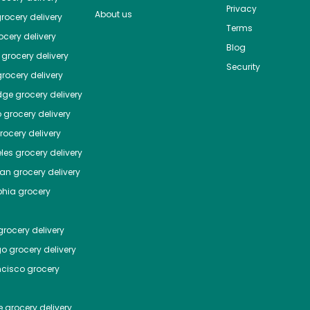
Privacy
About us
rocery delivery
Terms
cery delivery
Blog
grocery delivery
Security
rocery delivery
dge
grocery delivery
o
grocery delivery
ocery delivery
les
grocery delivery
tan
grocery delivery
phia
grocery
rocery delivery
go
grocery delivery
ncisco
grocery
e
grocery delivery