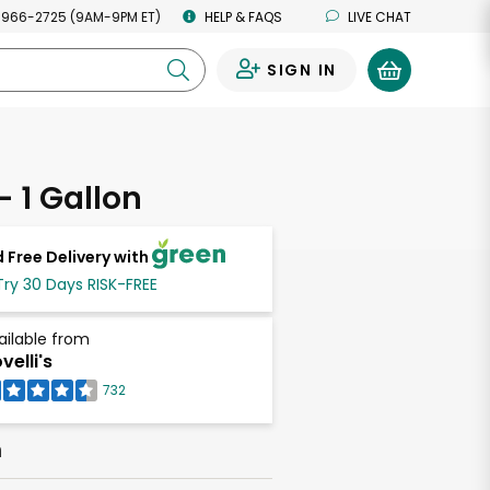
 966-2725 (9AM-9PM ET)
HELP & FAQS
LIVE CHAT
SIGN IN
0
- 1 Gallon
 Free Delivery with
Try 30 Days RISK-FREE
ailable from
velli's
732
h