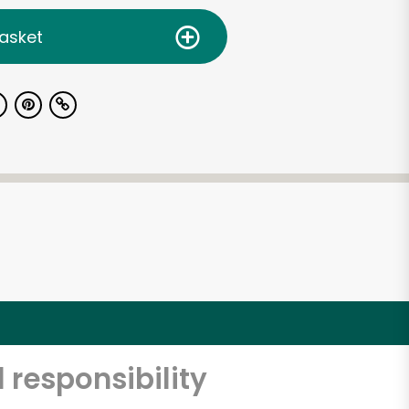
asket
 responsibility