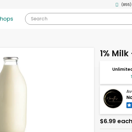
(855)
shops
Search
1% Milk 
Unlimited
Av
No
$6.99 eac