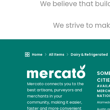
We believe that bui
We strive to mak
Home
All Items
Dairy & Refrigerated
SOME
CITI
Mercato connects you to the
AVAIL
best artisans, purveyors and
MERC
merchants in your
NATIO
community, making it easier,
Alamed
faster and more convenient
Austin
gr