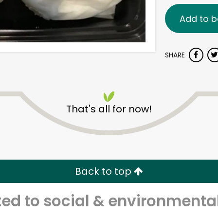
Add to b
SHARE
That's all for now!
Back to top
d to social & environmental