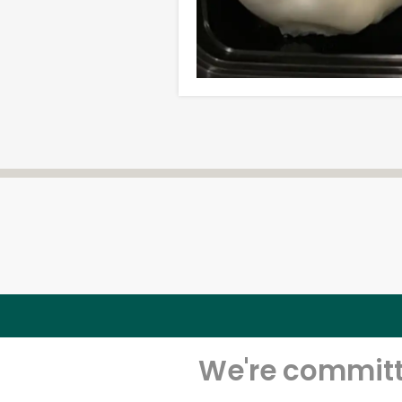
We're committe