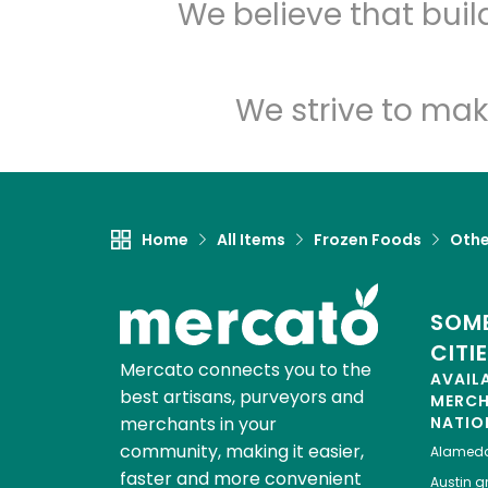
We believe that bui
We strive to mak
Home
All Items
Frozen Foods
Othe
SOME
CITI
Mercato connects you to the
AVAIL
best artisans, purveyors and
MERC
merchants in your
NATIO
community, making it easier,
Alamed
faster and more convenient
Austin
gr