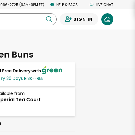
 966-2725 (9AM-9PM ET)
HELP & FAQS
LIVE CHAT
SIGN IN
0
ken Buns
 Free Delivery with
Try 30 Days RISK-FREE
ailable from
perial Tea Court
h