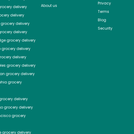
Privacy
About us
rocery delivery
Terms
cery delivery
Blog
grocery delivery
Security
rocery delivery
dge
grocery delivery
o
grocery delivery
ocery delivery
les
grocery delivery
tan
grocery delivery
phia
grocery
rocery delivery
go
grocery delivery
ncisco
grocery
e
grocery delivery