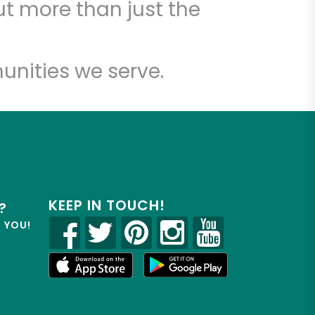
t more than just the
unities we serve.
KEEP IN TOUCH!
?
R YOU!