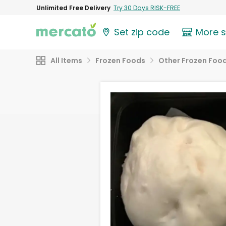
Unlimited Free Delivery
Try 30 Days RISK-FREE
Set zip code
More 
All Items
Frozen Foods
Other Frozen Foo