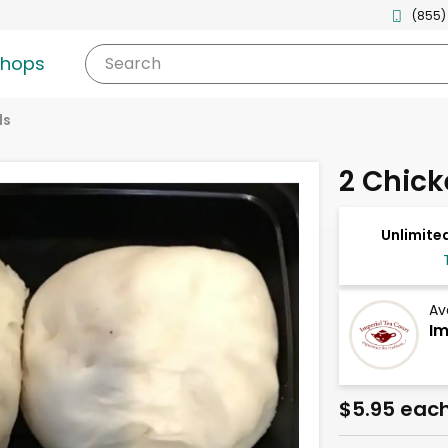
(855)
shops
Search
ds
2 Chic
Unlimited
Av
Im
$5.95 eac