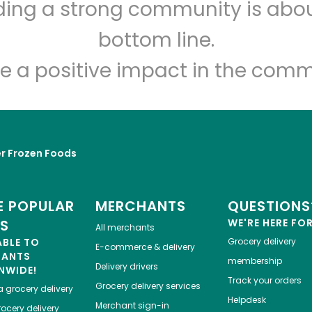
lding a strong community is abou
Imperial Tea Court
bottom line.
Unlimited Free Delivery with
Try 30 Days RISK-FREE
e a positive impact in the comm
Zip code
Email address
r Frozen Foods
Let's shop!
 POPULAR
MERCHANTS
QUESTIONS
ES
WE'RE HERE FO
All merchants
ABLE TO
Grocery delivery
E-commerce & delivery
HANTS
membership
Delivery drivers
NWIDE!
Track your orders
Grocery delivery services
a
grocery delivery
Helpdesk
Merchant sign-in
ocery delivery