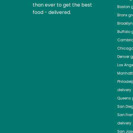
than ever to get the best
Boston
g
food - delivered.
Bronx
gro
Brooklyn
Buffalo
g
Cambri
Chicag
Denver
gr
Los Ange
Manhat
Philadel
delivery
Queens
g
San Die
San Fra
delivery
San Jos