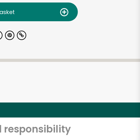
asket
 responsibility