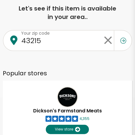
Let's see if this item is available
in your area..
Your zip code
Popular stores
Dickson's Farmstand Meats
4,355
View store