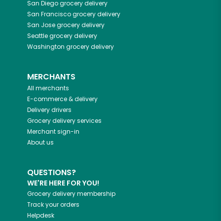
San Diego
grocery delivery
San Francisco
grocery delivery
San Jose
grocery delivery
Seattle
grocery delivery
Washington
grocery delivery
MERCHANTS
All merchants
E-commerce & delivery
Delivery drivers
Grocery delivery services
Merchant sign-in
About us
QUESTIONS?
WE'RE HERE FOR YOU!
Grocery delivery membership
Track your orders
Helpdesk