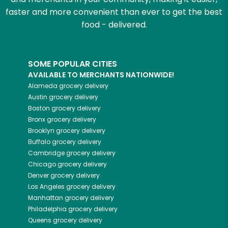
faster and more convenient than ever to get the best
food - delivered.
SOME POPULAR CITIES
AVAILABLE TO MERCHANTS NATIONWIDE!
Alameda
grocery delivery
Austin
grocery delivery
Boston
grocery delivery
Bronx
grocery delivery
Brooklyn
grocery delivery
Buffalo
grocery delivery
Cambridge
grocery delivery
Chicago
grocery delivery
Denver
grocery delivery
Los Angeles
grocery delivery
Manhattan
grocery delivery
Philadelphia
grocery delivery
Queens
grocery delivery