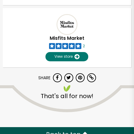
Misfits Market
2
View store
SHARE
That's all for now!