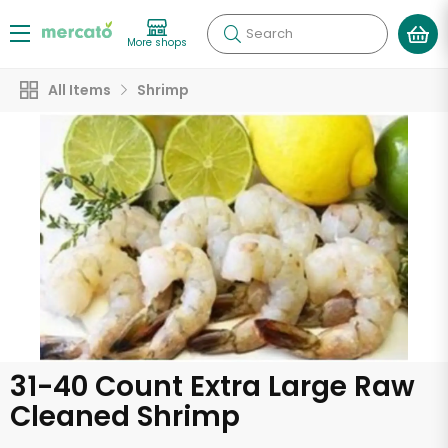
Search
More shops
All Items
Shrimp
31-40 Count Extra Large Raw
Cleaned Shrimp