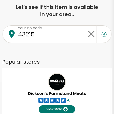
Let's see if this item is available
in your area..
Your zip code
Popular stores
Dickson's Farmstand Meats
4,355
View store