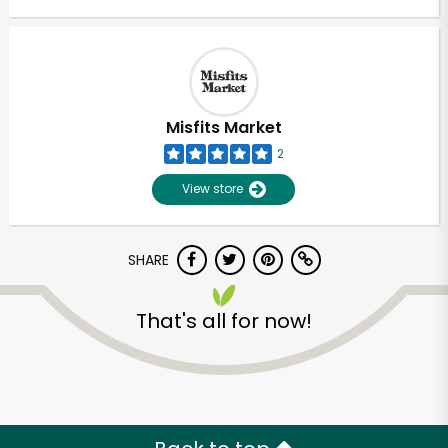
Misfits Market
2
View store
SHARE
That's all for now!