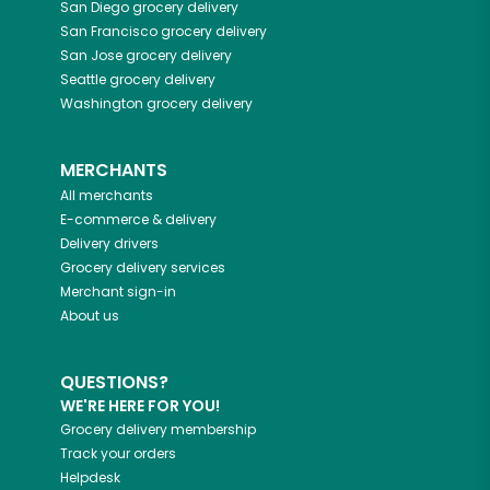
San Diego
grocery delivery
San Francisco
grocery delivery
San Jose
grocery delivery
Seattle
grocery delivery
Washington
grocery delivery
MERCHANTS
All merchants
E-commerce & delivery
Delivery drivers
Grocery delivery services
Merchant sign-in
About us
QUESTIONS?
WE'RE HERE FOR YOU!
Grocery delivery membership
Track your orders
Helpdesk