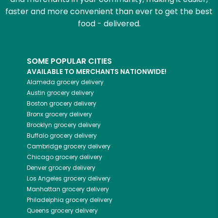
faster and more convenient than ever to get the best
food - delivered.
SOME POPULAR CITIES
AVAILABLE TO MERCHANTS NATIONWIDE!
Alameda
grocery delivery
Austin
grocery delivery
Boston
grocery delivery
Bronx
grocery delivery
Brooklyn
grocery delivery
Buffalo
grocery delivery
Cambridge
grocery delivery
Chicago
grocery delivery
Denver
grocery delivery
Los Angeles
grocery delivery
Manhattan
grocery delivery
Philadelphia
grocery delivery
Queens
grocery delivery