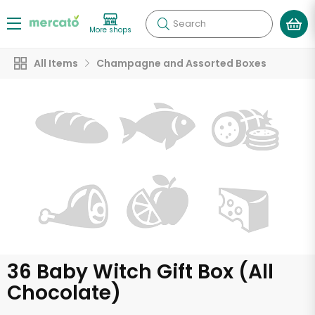
Search
More shops
All Items
Champagne and Assorted Boxes
36 Baby Witch Gift Box (All
Chocolate)