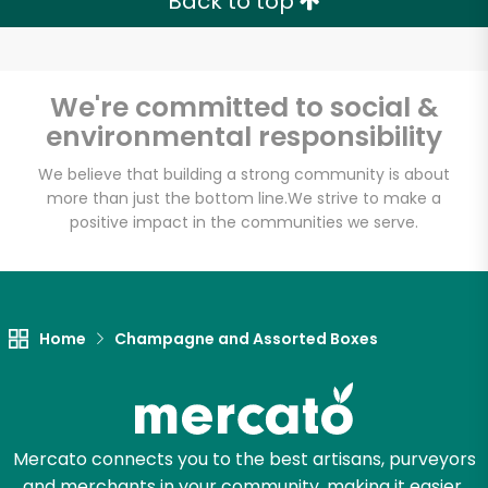
Back to top
We're committed to social &
environmental responsibility
We believe that building a strong community is about
more than just the bottom line.
We strive to make a
positive impact in the communities we serve.
Home
Champagne and Assorted Boxes
Mercato connects you to the best artisans, purveyors
and merchants in your community, making it easier,