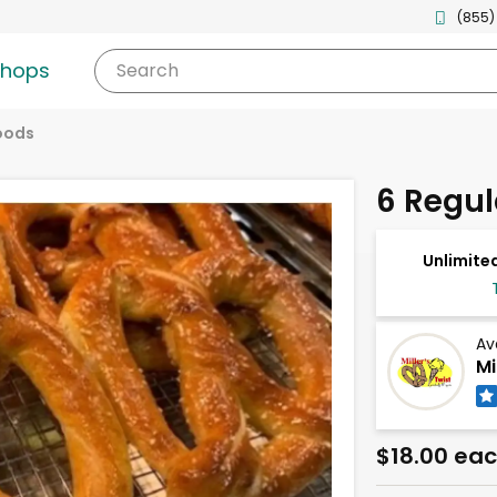
(855)
shops
Search
oods
6 Regul
Unlimited
Av
Mi
$18.00 ea