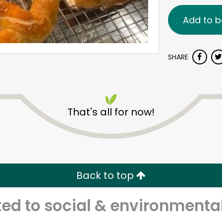
Add to b
SHARE
That's all for now!
Back to top
d to social & environmental