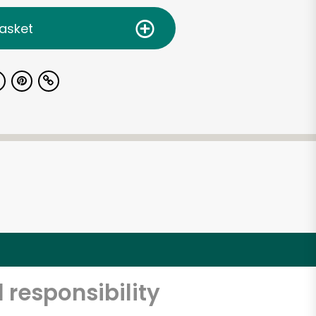
asket
 responsibility