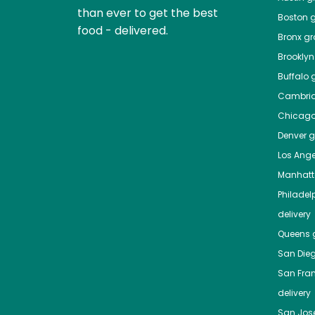
than ever to get the best
Boston
g
food - delivered.
Bronx
gro
Brooklyn
Buffalo
g
Cambri
Chicag
Denver
gr
Los Ange
Manhat
Philadel
delivery
Queens
g
San Die
San Fra
delivery
San Jos