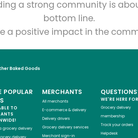
lding a strong community is abou
Miller's Twist
bottom line.
Unlimited Free Delivery with
Try 30 Days RISK-FREE
e a positive impact in the comm
Zip code
Email address
ther Baked Goods
Let's shop!
 POPULAR
MERCHANTS
QUESTIONS
ES
WE'RE HERE FO
All merchants
ABLE TO
Grocery delivery
E-commerce & delivery
HANTS
membership
Delivery drivers
NWIDE!
Track your orders
Grocery delivery services
a
grocery delivery
Helpdesk
Merchant sign-in
ocery delivery