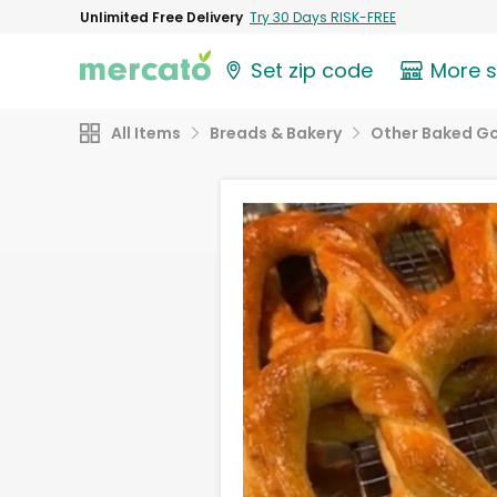
Unlimited Free Delivery
Try 30 Days RISK-FREE
Set zip code
More 
All Items
Breads & Bakery
Other Baked G