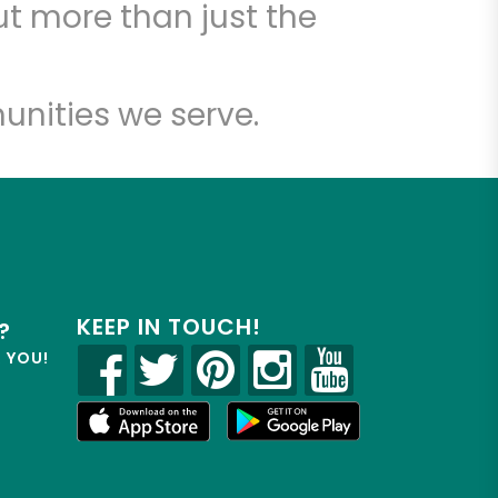
t more than just the
unities we serve.
KEEP IN TOUCH!
?
R YOU!