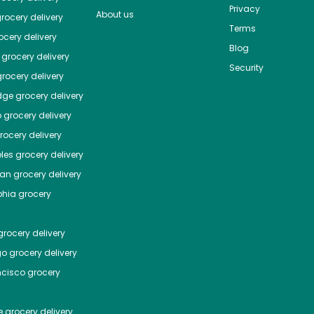
Privacy
About us
rocery delivery
Terms
cery delivery
Blog
grocery delivery
Security
rocery delivery
dge
grocery delivery
o
grocery delivery
ocery delivery
les
grocery delivery
tan
grocery delivery
phia
grocery
rocery delivery
go
grocery delivery
ncisco
grocery
e
grocery delivery