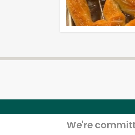
We're committe