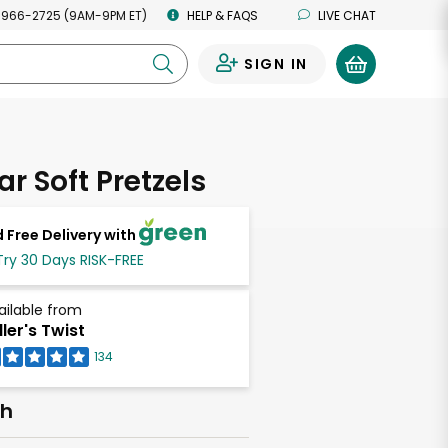
 966-2725 (9AM-9PM ET)
HELP & FAQS
LIVE CHAT
SIGN IN
0
ar Soft Pretzels
 Free Delivery with
Try 30 Days RISK-FREE
ailable from
ller's Twist
134
ch