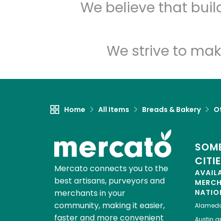
We believe that bui
We strive to mak
Home
All Items
Breads & Bakery
O
SOME
CITI
Mercato connects you to the
AVAIL
best artisans, purveyors and
MERC
merchants in your
NATIO
community, making it easier,
Alamed
faster and more convenient
Austin
gr