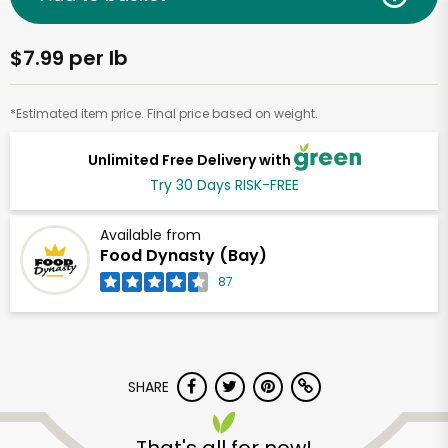
$7.99 per lb
*Estimated item price. Final price based on weight.
Unlimited Free Delivery with
Try 30 Days RISK-FREE
Available from
Food Dynasty (Bay)
87
SHARE