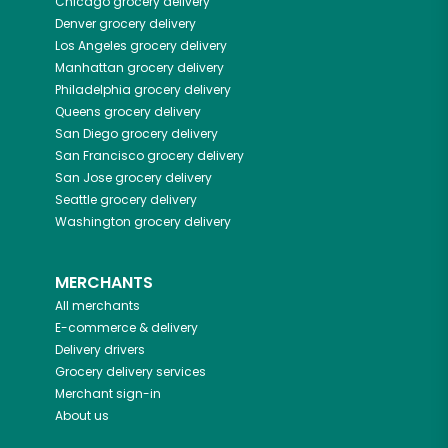
Chicago
grocery delivery
Denver
grocery delivery
Los Angeles
grocery delivery
Manhattan
grocery delivery
Philadelphia
grocery delivery
Queens
grocery delivery
San Diego
grocery delivery
San Francisco
grocery delivery
San Jose
grocery delivery
Seattle
grocery delivery
Washington
grocery delivery
MERCHANTS
All merchants
E-commerce & delivery
Delivery drivers
Grocery delivery services
Merchant sign-in
About us