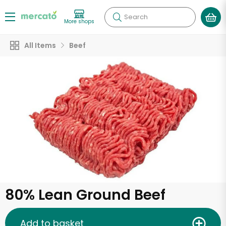
Search
More shops
All Items
Beef
80% Lean Ground Beef
Add to basket