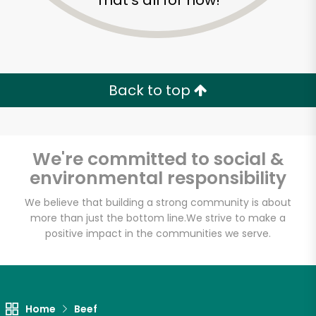
That's all for now!
Back to top
We're committed to social &
environmental responsibility
We believe that building a strong community is about
more than just the bottom line.
We strive to make a
positive impact in the communities we serve.
Food Dynasty (Bay)
Unlimited Free Delivery with
Try 30 Days RISK-FREE
Home
Beef