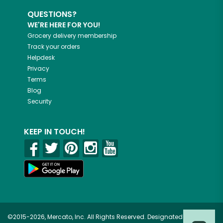
QUESTIONS?
WE'RE HERE FOR YOU!
Grocery delivery membership
Track your orders
Helpdesk
Privacy
Terms
Blog
Security
KEEP IN TOUCH!
©2015-2026, Mercato, Inc. All Rights Reserved. Designated