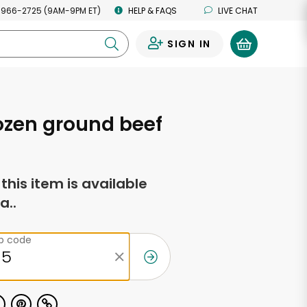
 966-2725 (9AM-9PM ET)
HELP & FAQS
LIVE CHAT
SIGN IN
0
ozen ground beef
f this item is available
a..
ip code