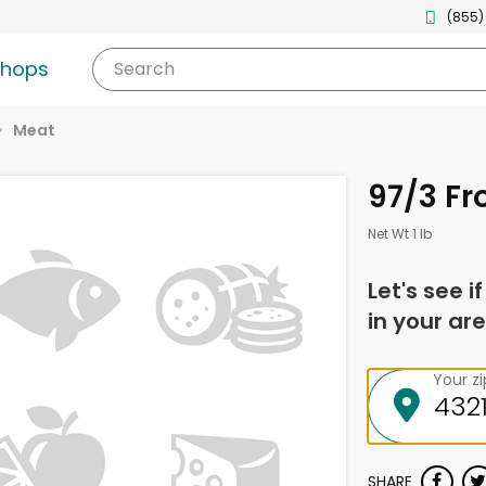
(855)
shops
Search
Meat
97/3 Fr
Net Wt 1 lb
Let's see i
in your are
Your z
SHARE