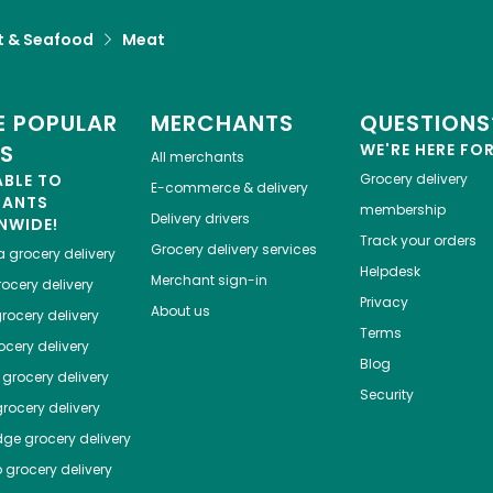
 & Seafood
Meat
 POPULAR
MERCHANTS
QUESTIONS
ES
WE'RE HERE FO
All merchants
ABLE TO
Grocery delivery
E-commerce & delivery
HANTS
membership
Delivery drivers
NWIDE!
Track your orders
Grocery delivery services
a
grocery delivery
Helpdesk
Merchant sign-in
ocery delivery
Privacy
About us
rocery delivery
Terms
cery delivery
Blog
grocery delivery
Security
rocery delivery
dge
grocery delivery
o
grocery delivery