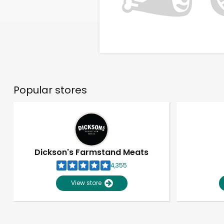
Popular stores
Dickson's Farmstand Meats
4,355
View store