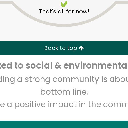
That's all for now!
Back to top
d to social & environmental
Unlimited Free Delivery with
Try 30 Days RISK-FREE
lding a strong community is abou
Zip code
Email address
bottom line.
e a positive impact in the comm
Let's shop!