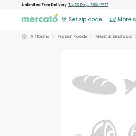
Unlimited Free Delivery
Try 30 Days RISK-FREE
Set zip code
More 
All Items
Frozen Foods
Meat & Seafood