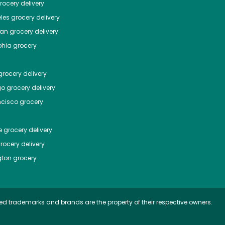
ocery delivery
les
grocery delivery
tan
grocery delivery
phia
grocery
rocery delivery
go
grocery delivery
ncisco
grocery
e
grocery delivery
rocery delivery
ton
grocery
ed trademarks and brands are the property of their respective owners.