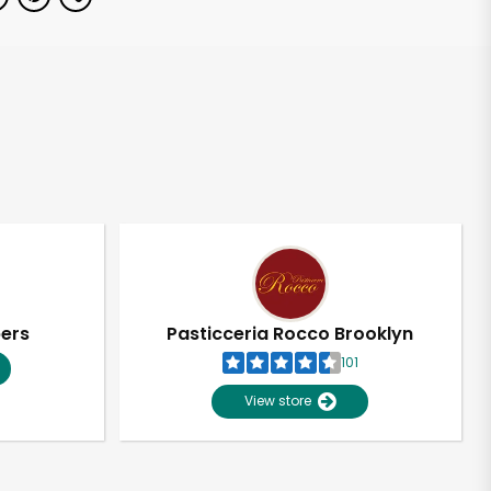
pers
Pasticceria Rocco Brooklyn
101
View store