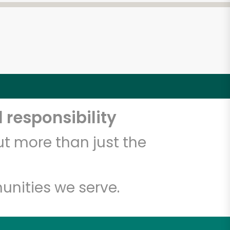
 responsibility
t more than just the
unities we serve.