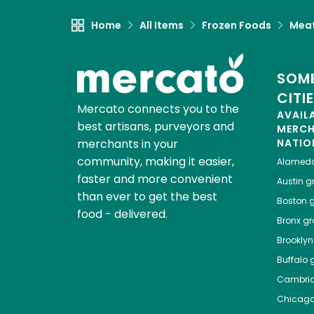
Home
All Items
Frozen Foods
Meat
SOME
CITI
Mercato connects you to the
AVAIL
best artisans, purveyors and
MERC
merchants in your
NATIO
community, making it easier,
Alamed
faster and more convenient
Austin
gr
than ever to get the best
Boston
g
food - delivered.
Bronx
gro
Brooklyn
Buffalo
g
Cambri
Chicag