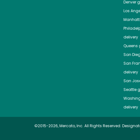
Denver
gr
Los Ange
Manhat
Philadel
delivery
Queens
g
San Die
San Fra
delivery
San Jos
Seattle
g
Washing
delivery
©2015-2026, Mercato, Inc. All Rights Reserved. Designat