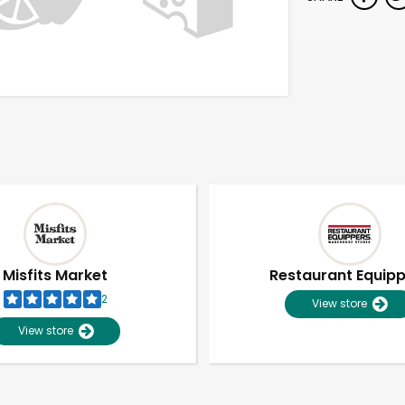
Misfits Market
Restaurant Equip
2
View store
View store