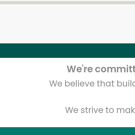
We're committe
We believe that bui
We strive to mak