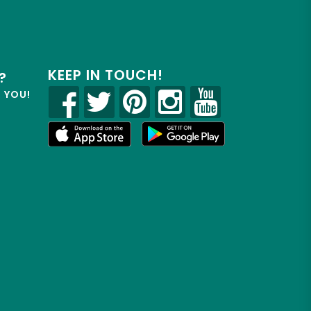
KEEP IN TOUCH!
?
R YOU!