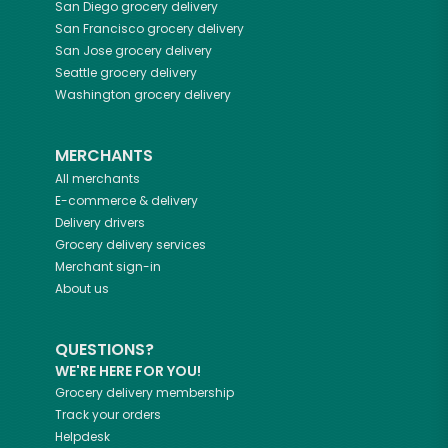
San Diego
grocery delivery
San Francisco
grocery delivery
San Jose
grocery delivery
Seattle
grocery delivery
Washington
grocery delivery
MERCHANTS
All merchants
E-commerce & delivery
Delivery drivers
Grocery delivery services
Merchant sign-in
About us
QUESTIONS?
WE'RE HERE FOR YOU!
Grocery delivery membership
Track your orders
Helpdesk