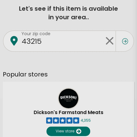
Let's see if this item is available
in your area..
Your zip code
Popular stores
Dickson's Farmstand Meats
4,355
View store