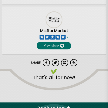
Misfits Market
2
View store
SHARE
That's all for now!