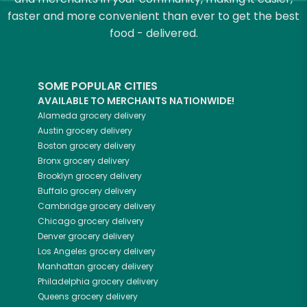
faster and more convenient than ever to get the best
food - delivered.
SOME POPULAR CITIES
AVAILABLE TO MERCHANTS NATIONWIDE!
Alameda
grocery delivery
Austin
grocery delivery
Boston
grocery delivery
Bronx
grocery delivery
Brooklyn
grocery delivery
Buffalo
grocery delivery
Cambridge
grocery delivery
Chicago
grocery delivery
Denver
grocery delivery
Los Angeles
grocery delivery
Manhattan
grocery delivery
Philadelphia
grocery delivery
Queens
grocery delivery