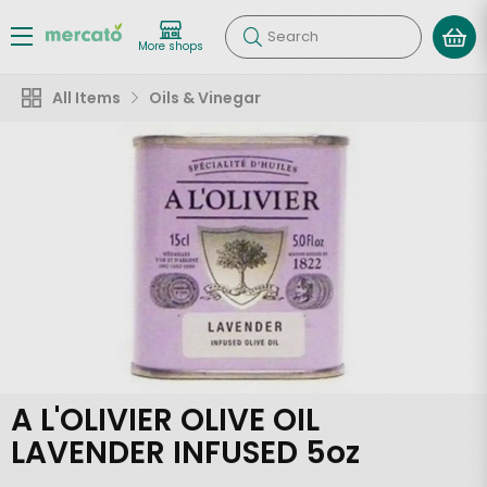
Search
More shops
All Items
Oils & Vinegar
A L'OLIVIER OLIVE OIL
LAVENDER INFUSED 5oz