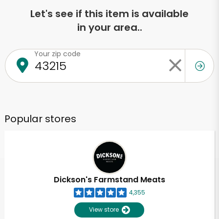
Let's see if this item is available
in your area..
Your zip code
Popular stores
Dickson's Farmstand Meats
4,355
View store