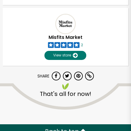
Misfits Market
2
View store
SHARE
That's all for now!