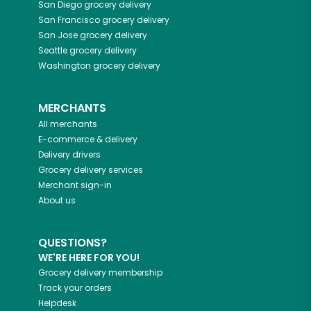
San Diego
grocery delivery
San Francisco
grocery delivery
San Jose
grocery delivery
Seattle
grocery delivery
Washington
grocery delivery
MERCHANTS
All merchants
E-commerce & delivery
Delivery drivers
Grocery delivery services
Merchant sign-in
About us
QUESTIONS?
WE'RE HERE FOR YOU!
Grocery delivery membership
Track your orders
Helpdesk