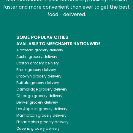
faster and more convenient than ever to get the best
food - delivered.
SOME POPULAR CITIES
AVAILABLE TO MERCHANTS NATIONWIDE!
Alameda
grocery delivery
Austin
grocery delivery
Boston
grocery delivery
Bronx
grocery delivery
Brooklyn
grocery delivery
Buffalo
grocery delivery
Cambridge
grocery delivery
Chicago
grocery delivery
Denver
grocery delivery
Los Angeles
grocery delivery
Manhattan
grocery delivery
Philadelphia
grocery delivery
Queens
grocery delivery