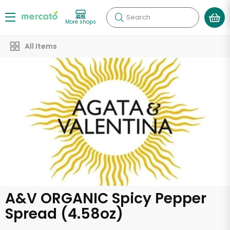
Search
More shops
All Items
A&V ORGANIC Spicy Pepper
Spread (4.58oz)