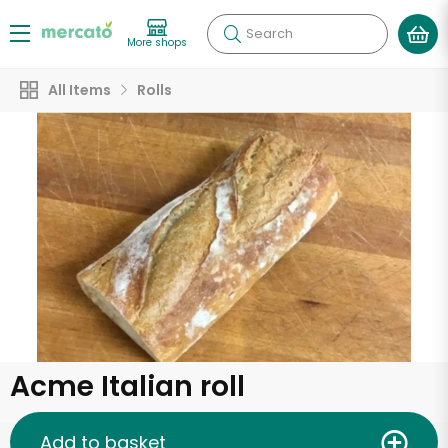
Search
More shops
All Items
Rolls
Acme Italian roll
Add to basket