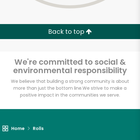
Back to top
We're committed to social &
environmental responsibility
We believe that building a strong community is about
more than just the bottom line.
We strive to make a
positive impact in the communities we serve.
Lucca Delicatessen
Unlimited Free Delivery with
Home
Rolls
Try 30 Days RISK-FREE