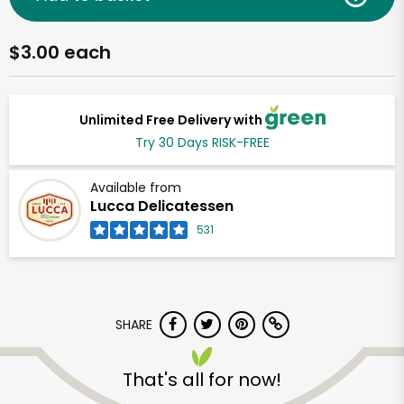
$3.00 each
Unlimited Free Delivery with
Try 30 Days RISK-FREE
Available from
Lucca Delicatessen
531
SHARE
That's all for now!