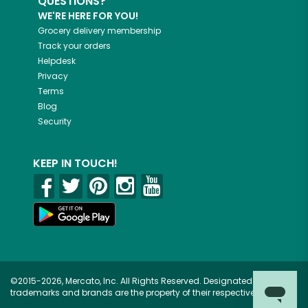
QUESTIONS?
WE'RE HERE FOR YOU!
Grocery delivery membership
Track your orders
Helpdesk
Privacy
Terms
Blog
Security
KEEP IN TOUCH!
©2015-2026, Mercato, Inc. All Rights Reserved. Designated
trademarks and brands are the property of their respective owners.