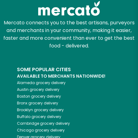
Zip code
Mercato connects you to the best artisans, purveyors
and merchants in your community, making it easier,
Email address
faster and more convenient than ever to get the best
food - delivered.
Let's shop!
SOME POPULAR CITIES
AVAILABLE TO MERCHANTS NATIONWIDE!
Alameda
grocery delivery
Austin
grocery delivery
Boston
grocery delivery
Bronx
grocery delivery
Brooklyn
grocery delivery
Buffalo
grocery delivery
Cambridge
grocery delivery
Chicago
grocery delivery
Denver
grocery delivery