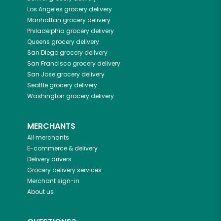
Los Angeles
grocery delivery
Manhattan
grocery delivery
Philadelphia
grocery delivery
Queens
grocery delivery
San Diego
grocery delivery
San Francisco
grocery delivery
San Jose
grocery delivery
Seattle
grocery delivery
Washington
grocery delivery
MERCHANTS
All merchants
E-commerce & delivery
Delivery drivers
Grocery delivery services
Merchant sign-in
About us