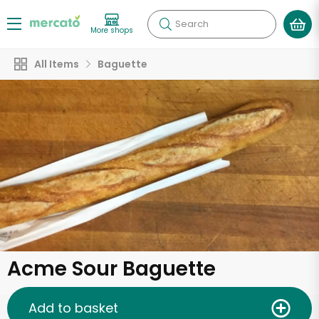
Search
More shops
All Items
Baguette
Acme Sour Baguette
Add to basket