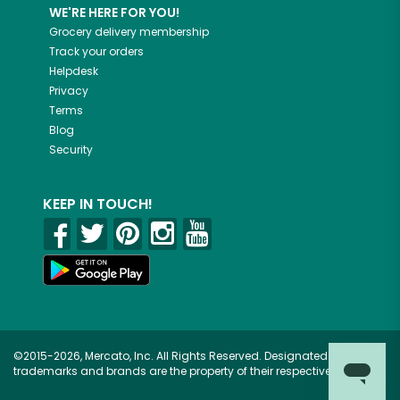
WE'RE HERE FOR YOU!
Grocery delivery membership
Track your orders
Helpdesk
Privacy
Terms
Blog
Security
KEEP IN TOUCH!
©2015-2026, Mercato, Inc. All Rights Reserved. Designated
trademarks and brands are the property of their respective owners.