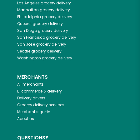
Los Angeles
grocery delivery
Manhattan
grocery delivery
Philadelphia
grocery delivery
Queens
grocery delivery
San Diego
grocery delivery
San Francisco
grocery delivery
San Jose
grocery delivery
Seattle
grocery delivery
Washington
grocery delivery
MERCHANTS
All merchants
E-commerce & delivery
Delivery drivers
Grocery delivery services
Merchant sign-in
About us
QUESTIONS?