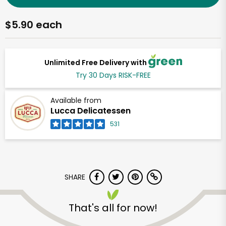
$5.90 each
Unlimited Free Delivery with
Try 30 Days RISK-FREE
Available from
Lucca Delicatessen
531
SHARE
That's all for now!