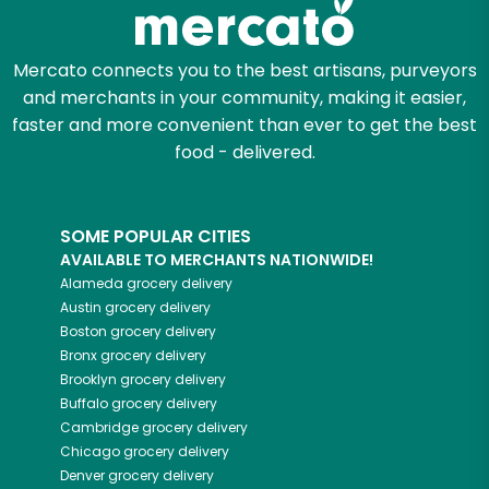
Zip code
Mercato connects you to the best artisans, purveyors
and merchants in your community, making it easier,
Email address
faster and more convenient than ever to get the best
food - delivered.
Let's shop!
SOME POPULAR CITIES
AVAILABLE TO MERCHANTS NATIONWIDE!
Alameda
grocery delivery
Austin
grocery delivery
Boston
grocery delivery
Bronx
grocery delivery
Brooklyn
grocery delivery
Buffalo
grocery delivery
Cambridge
grocery delivery
Chicago
grocery delivery
Denver
grocery delivery