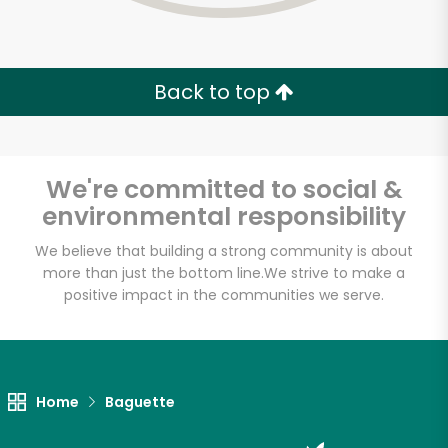
Back to top
We're committed to social &
environmental responsibility
We believe that building a strong community is about
more than just the bottom line.
We strive to make a
positive impact in the communities we serve.
Lucca Delicatessen
Unlimited Free Delivery with
Home
Baguette
Try 30 Days RISK-FREE