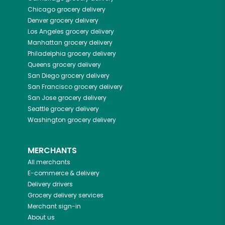
Chicago
grocery delivery
Denver
grocery delivery
Los Angeles
grocery delivery
Manhattan
grocery delivery
Philadelphia
grocery delivery
Queens
grocery delivery
San Diego
grocery delivery
San Francisco
grocery delivery
San Jose
grocery delivery
Seattle
grocery delivery
Washington
grocery delivery
MERCHANTS
All merchants
E-commerce & delivery
Delivery drivers
Grocery delivery services
Merchant sign-in
About us