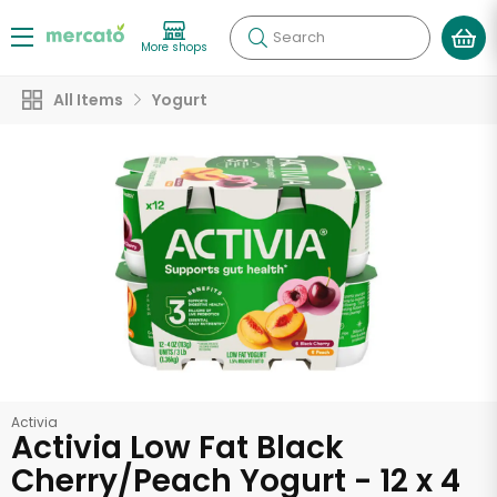
Search
More shops
All Items
Yogurt
Activia
Activia Low Fat Black
Cherry/Peach Yogurt - 12 x 4