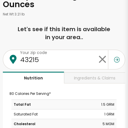
Ounces
Net Wt 3.21 lb
Let's see if this item is available
in your area..
Your zip code
Ingredients & Claims
Nutrition
80 Calories Per Serving*
Total Fat
1.5 GRM
Saturated Fat
1 GRM
Cholesterol
5 MGM