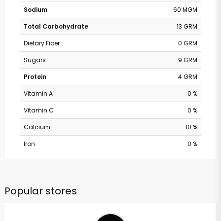
Sodium
60 MGM
Total Carbohydrate
13 GRM
Dietary Fiber
0 GRM
Sugars
9 GRM
Protein
4 GRM
Vitamin A
0 %
Vitamin C
0 %
Calcium
10 %
Iron
0 %
Popular stores