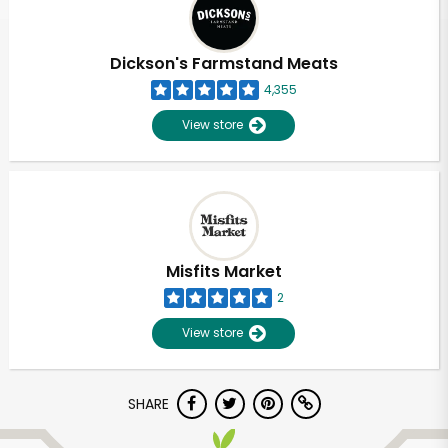
Dickson's Farmstand Meats
4,355
View store
Misfits Market
2
View store
Unlimited Free Delivery with
SHARE
Try 30 Days RISK-FREE