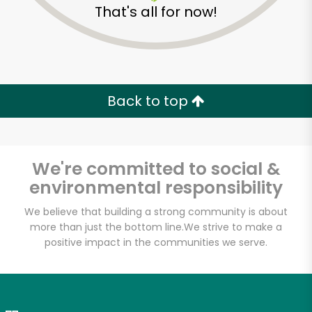
That's all for now!
Zip code
Email address
Back to top
Let's shop!
We're committed to social &
environmental responsibility
We believe that building a strong community is about
more than just the bottom line.
We strive to make a
positive impact in the communities we serve.