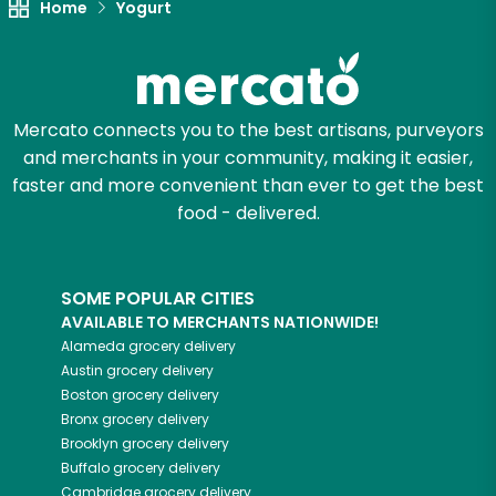
Home
Yogurt
Mercato connects you to the best artisans, purveyors
and merchants in your community, making it easier,
faster and more convenient than ever to get the best
food - delivered.
SOME POPULAR CITIES
AVAILABLE TO MERCHANTS NATIONWIDE!
Alameda
grocery delivery
Austin
grocery delivery
Boston
grocery delivery
Bronx
grocery delivery
Brooklyn
grocery delivery
Buffalo
grocery delivery
Cambridge
grocery delivery