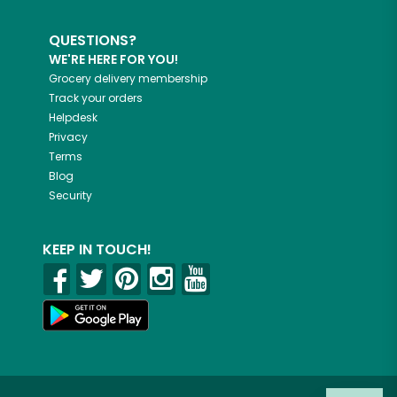
QUESTIONS?
WE'RE HERE FOR YOU!
Grocery delivery membership
Track your orders
Helpdesk
Privacy
Terms
Blog
Security
KEEP IN TOUCH!