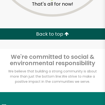
That's all for now!
Zip code
Email address
Back to top
Let's shop!
We're committed to social &
environmental responsibility
We believe that building a strong community is about
more than just the bottom line.
We strive to make a
positive impact in the communities we serve.