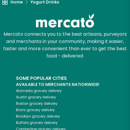
Home
Yogurt Drinks
Mercato connects you to the best artisans, purveyors
and merchants in your community, making it easier,
faster and more convenient than ever to get the best
food - delivered.
SOME POPULAR CITIES
AVAILABLE TO MERCHANTS NATIONWIDE!
Alameda
grocery delivery
Austin
grocery delivery
Boston
grocery delivery
Bronx
grocery delivery
Brooklyn
grocery delivery
Buffalo
grocery delivery
Cambridge
grocery delivery