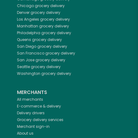
Chicago
grocery delivery
Denver
grocery delivery
Los Angeles
grocery delivery
Manhattan
grocery delivery
Philadelphia
grocery delivery
Queens
grocery delivery
San Diego
grocery delivery
San Francisco
grocery delivery
San Jose
grocery delivery
Seattle
grocery delivery
Washington
grocery delivery
MERCHANTS
All merchants
E-commerce & delivery
Delivery drivers
Grocery delivery services
Merchant sign-in
About us