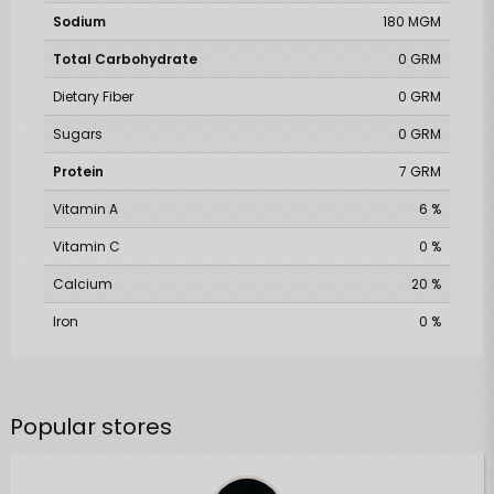
Sodium
180 MGM
Total Carbohydrate
0 GRM
Dietary Fiber
0 GRM
Sugars
0 GRM
Protein
7 GRM
Vitamin A
6 %
Vitamin C
0 %
Calcium
20 %
Iron
0 %
Popular stores