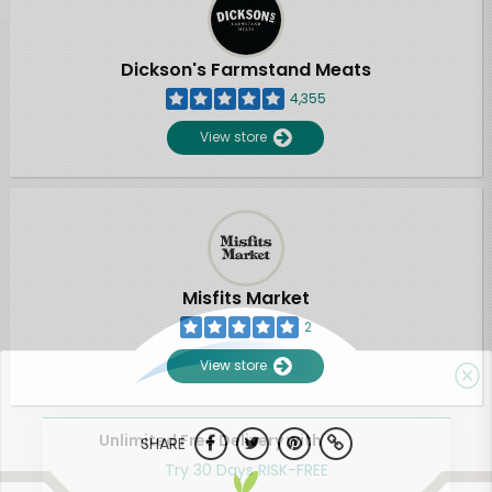
Dickson's Farmstand Meats
4,355
View store
Misfits Market
2
View store
Unlimited Free Delivery with
SHARE
Try 30 Days RISK-FREE