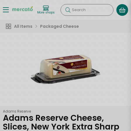
Search
More shops
All Items
Packaged Cheese
Adams Reserve
Adams Reserve Cheese,
Slices, New York Extra Sharp