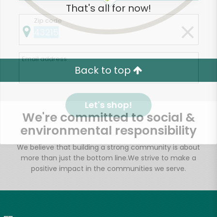
That's all for now!
Zip code
Email address
Back to top
Let's shop!
We're committed to social &
environmental responsibility
We believe that building a strong community is about
more than just the bottom line.
We strive to make a
positive impact in the communities we serve.