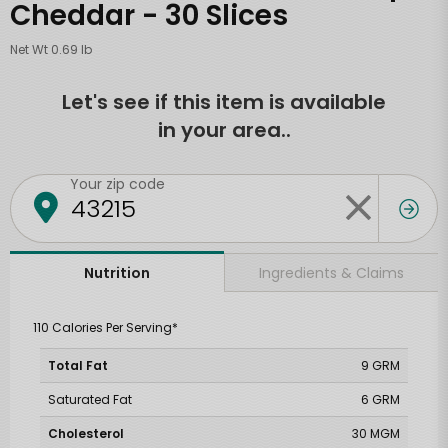
Cheddar - 30 Slices
Net Wt 0.69 lb
Let's see if this item is available
in your area..
Your zip code
Ingredients & Claims
Nutrition
110 Calories Per Serving*
Total Fat
9 GRM
Saturated Fat
6 GRM
Cholesterol
30 MGM