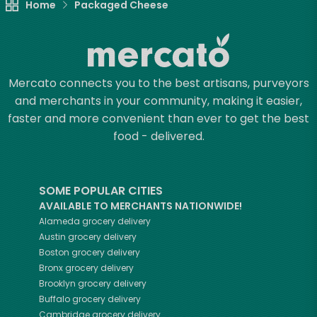
Home
Packaged Cheese
Mercato connects you to the best artisans, purveyors
and merchants in your community, making it easier,
faster and more convenient than ever to get the best
food - delivered.
SOME POPULAR CITIES
AVAILABLE TO MERCHANTS NATIONWIDE!
Alameda
grocery delivery
Austin
grocery delivery
Boston
grocery delivery
Bronx
grocery delivery
Brooklyn
grocery delivery
Buffalo
grocery delivery
Cambridge
grocery delivery