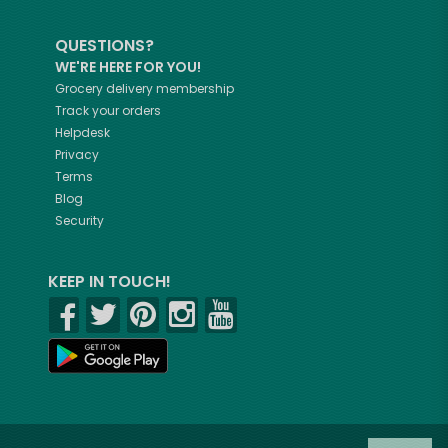
QUESTIONS?
WE'RE HERE FOR YOU!
Grocery delivery membership
Track your orders
Helpdesk
Privacy
Terms
Blog
Security
KEEP IN TOUCH!