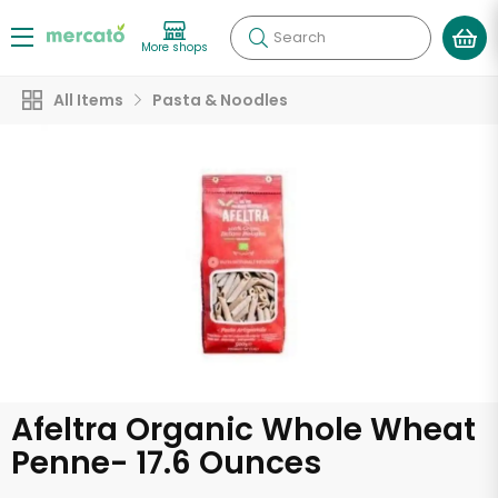
Search
More shops
All Items
Pasta & Noodles
Afeltra Organic Whole Wheat
Penne- 17.6 Ounces