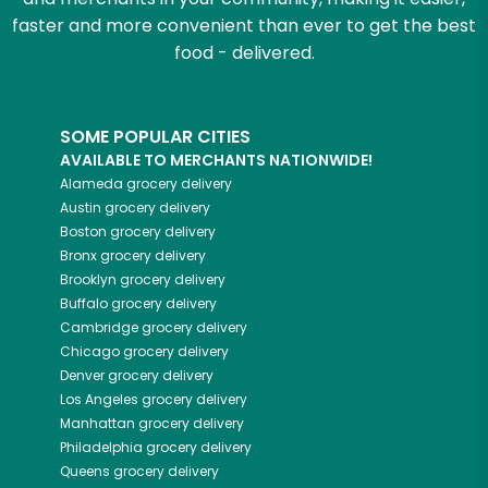
faster and more convenient than ever to get the best
food - delivered.
SOME POPULAR CITIES
AVAILABLE TO MERCHANTS NATIONWIDE!
Alameda
grocery delivery
Austin
grocery delivery
Boston
grocery delivery
Bronx
grocery delivery
Brooklyn
grocery delivery
Buffalo
grocery delivery
Cambridge
grocery delivery
Chicago
grocery delivery
Denver
grocery delivery
Los Angeles
grocery delivery
Manhattan
grocery delivery
Philadelphia
grocery delivery
Queens
grocery delivery