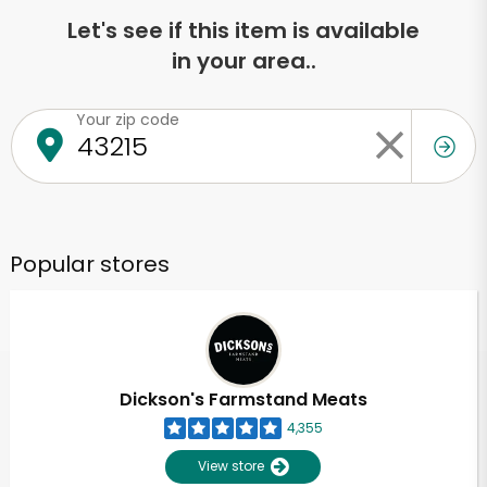
Let's see if this item is available
in your area..
Your zip code
Popular stores
Dickson's Farmstand Meats
4,355
View store