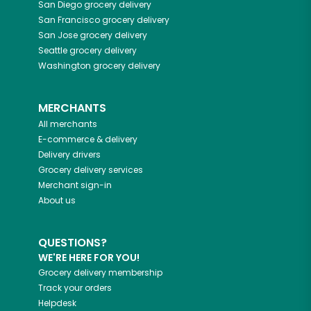
San Diego
grocery delivery
San Francisco
grocery delivery
San Jose
grocery delivery
Seattle
grocery delivery
Washington
grocery delivery
MERCHANTS
All merchants
E-commerce & delivery
Delivery drivers
Grocery delivery services
Merchant sign-in
About us
QUESTIONS?
WE'RE HERE FOR YOU!
Grocery delivery membership
Track your orders
Helpdesk