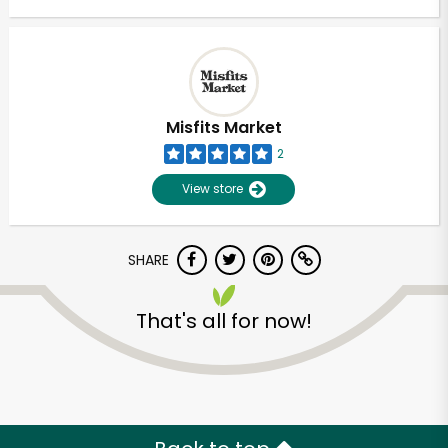
Misfits Market
2
View store
SHARE
That's all for now!