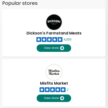
Popular stores
Dickson's Farmstand Meats
4,355
View store
Unlimited Free Delivery with
Try 30 Days RISK-FREE
Zip code
Misfits Market
2
Email address
View store