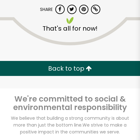
Let's shop!
SHARE
That's all for now!
Back to top
We're committed to social &
environmental responsibility
We believe that building a strong community is about
more than just the bottom line.
We strive to make a
positive impact in the communities we serve.