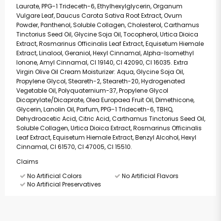
Laurate, PPG-1 Trideceth-6, Ethylhexylglycerin, Organum
Vulgare Leaf, Daucus Carota Sativa Root Extract, Ovum
Powder, Panthenol, Soluble Collagen, Cholesterol, Carthamus
Tinctorius Seed Oil, Glycine Soja Oil, Tocopherol, Urtica Dioica
Extract, Rosmarinus Officinalis Leaf Extract, Equisetum Hiemale
Extract, Linalool, Geraniol, Hexyl Cinnamal, Alpha-Isomethyl
Ionone, Amyl Cinnamal, CI 19140, CI 42090, CI 16035. Extra
Virgin Olive Oil Cream Moisturizer: Aqua, Glycine Soja Oil,
Propylene Glycol, Steareth-2, Steareth-20, Hydrogenated
Vegetable Oil, Polyquaternium-37, Propylene Glycol
Dicaprylate/Dicaprate, Olea Europaea Fruit Oil, Dimethicone,
Glycerin, Lanolin Oil, Parfum, PPG-1 Trideceth-6, TBHQ,
Dehydroacetic Acid, Citric Acid, Carthamus Tinctorius Seed Oil,
Soluble Collagen, Urtica Dioica Extract, Rosmarinus Officinalis
Leaf Extract, Equisetum Hiemale Extract, Benzyl Alcohol, Hexyl
Cinnamal, CI 61570, CI 47005, CI 15510.
Claims
No Artificial Colors
No Artificial Flavors
No Artificial Preservatives