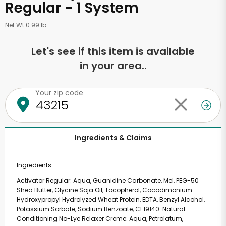
Regular - 1 System
Net Wt 0.99 lb
Let's see if this item is available
in your area..
Your zip code
Ingredients & Claims
Ingredients
Activator Regular: Aqua, Guanidine Carbonate, Mel, PEG-50
Shea Butter, Glycine Soja Oil, Tocopherol, Cocodimonium
Hydroxypropyl Hydrolyzed Wheat Protein, EDTA, Benzyl Alcohol,
Potassium Sorbate, Sodium Benzoate, CI 19140. Natural
Conditioning No-Lye Relaxer Creme: Aqua, Petrolatum,