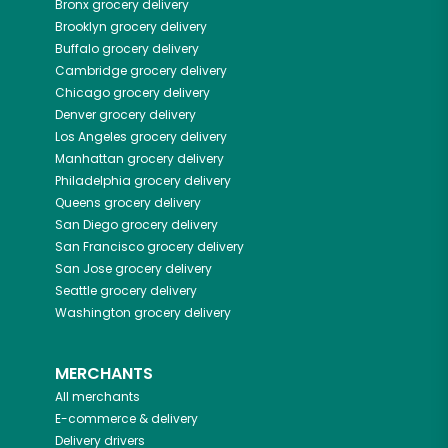
Bronx
grocery delivery
Brooklyn
grocery delivery
Buffalo
grocery delivery
Cambridge
grocery delivery
Chicago
grocery delivery
Denver
grocery delivery
Los Angeles
grocery delivery
Manhattan
grocery delivery
Philadelphia
grocery delivery
Queens
grocery delivery
San Diego
grocery delivery
San Francisco
grocery delivery
San Jose
grocery delivery
Seattle
grocery delivery
Washington
grocery delivery
MERCHANTS
All merchants
E-commerce & delivery
Delivery drivers