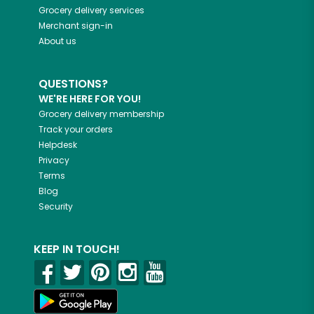
Grocery delivery services
Merchant sign-in
About us
QUESTIONS?
WE'RE HERE FOR YOU!
Grocery delivery membership
Track your orders
Helpdesk
Privacy
Terms
Blog
Security
KEEP IN TOUCH!