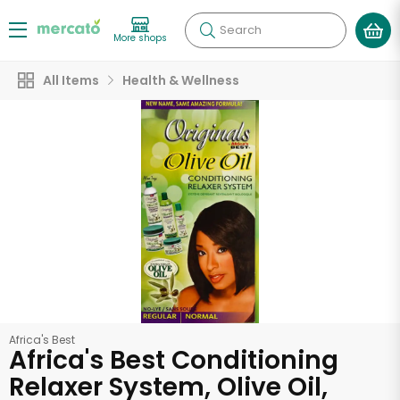
Search
More shops
All Items
Health & Wellness
Africa's Best
Africa's Best Conditioning
Relaxer System, Olive Oil,