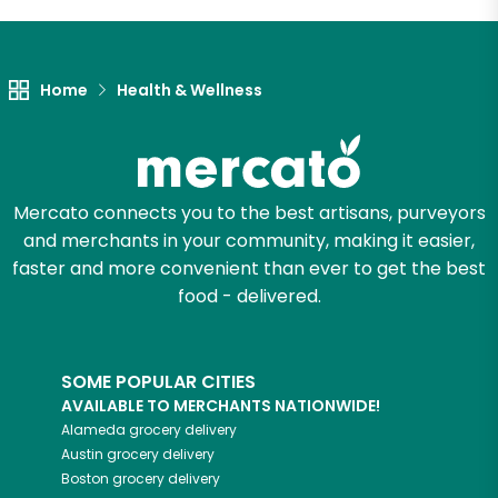
Home
Health & Wellness
Mercato connects you to the best artisans, purveyors
and merchants in your community, making it easier,
faster and more convenient than ever to get the best
food - delivered.
SOME POPULAR CITIES
AVAILABLE TO MERCHANTS NATIONWIDE!
Alameda
grocery delivery
Austin
grocery delivery
Boston
grocery delivery