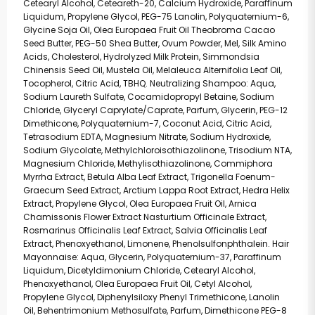
Cetearyl Alcohol, Ceteareth-20, Calcium Hydroxide, Paraffinum
Liquidum, Propylene Glycol, PEG-75 Lanolin, Polyquaternium-6,
Glycine Soja Oil, Olea Europaea Fruit Oil Theobroma Cacao
Seed Butter, PEG-50 Shea Butter, Ovum Powder, Mel, Silk Amino
Acids, Cholesterol, Hydrolyzed Milk Protein, Simmondsia
Chinensis Seed Oil, Mustela Oil, Melaleuca Alternifolia Leaf Oil,
Tocopherol, Citric Acid, TBHQ. Neutralizing Shampoo: Aqua,
Sodium Laureth Sulfate, Cocamidopropyl Betaine, Sodium
Chloride, Glyceryl Caprylate/Caprate, Parfum, Glycerin, PEG-12
Dimethicone, Polyquaternium-7, Coconut Acid, Citric Acid,
Tetrasodium EDTA, Magnesium Nitrate, Sodium Hydroxide,
Sodium Glycolate, Methylchloroisothiazolinone, Trisodium NTA,
Magnesium Chloride, Methylisothiazolinone, Commiphora
Myrrha Extract, Betula Alba Leaf Extract, Trigonella Foenum-
Graecum Seed Extract, Arctium Lappa Root Extract, Hedra Helix
Extract, Propylene Glycol, Olea Europaea Fruit Oil, Arnica
Chamissonis Flower Extract Nasturtium Officinale Extract,
Rosmarinus Officinalis Leaf Extract, Salvia Officinalis Leaf
Extract, Phenoxyethanol, Limonene, Phenolsulfonphthalein. Hair
Mayonnaise: Aqua, Glycerin, Polyquaternium-37, Paraffinum
Liquidum, Dicetyldimonium Chloride, Cetearyl Alcohol,
Phenoxyethanol, Olea Europaea Fruit Oil, Cetyl Alcohol,
Propylene Glycol, Diphenylsiloxy Phenyl Trimethicone, Lanolin
Oil, Behentrimonium Methosulfate, Parfum, Dimethicone PEG-8