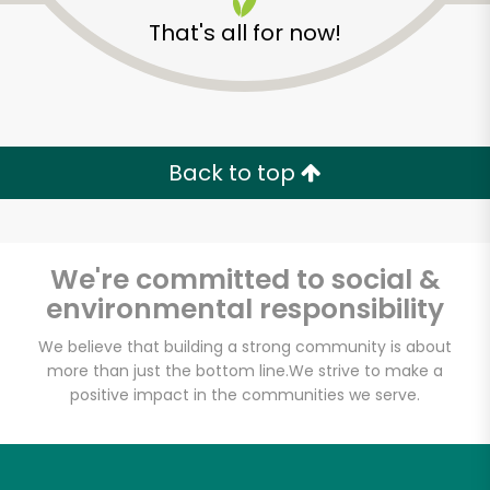
That's all for now!
Back to top
We're committed to social &
environmental responsibility
We believe that building a strong community is about
more than just the bottom line.
We strive to make a
positive impact in the communities we serve.