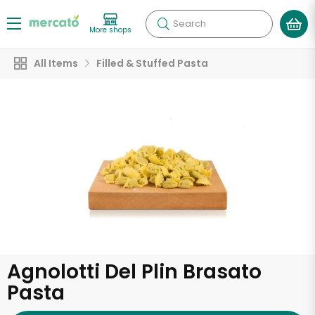
Search
More shops
All Items
Filled & Stuffed Pasta
Agnolotti Del Plin Brasato
Pasta