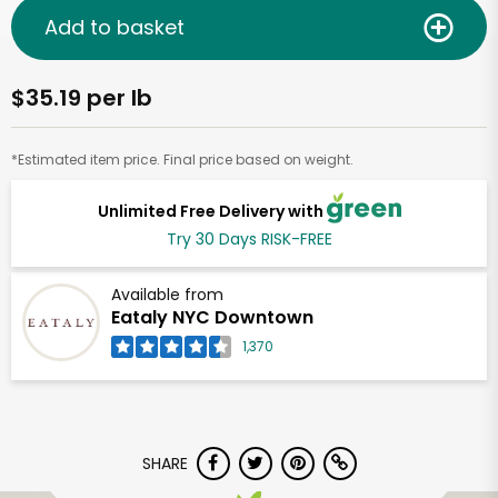
Add to basket
$35.19 per lb
*Estimated item price. Final price based on weight.
Unlimited Free Delivery with
Try 30 Days RISK-FREE
Available from
Eataly NYC Downtown
1,370
SHARE