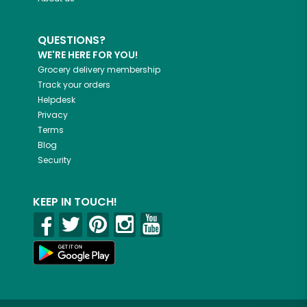
QUESTIONS?
WE'RE HERE FOR YOU!
Grocery delivery membership
Track your orders
Helpdesk
Privacy
Terms
Blog
Security
KEEP IN TOUCH!