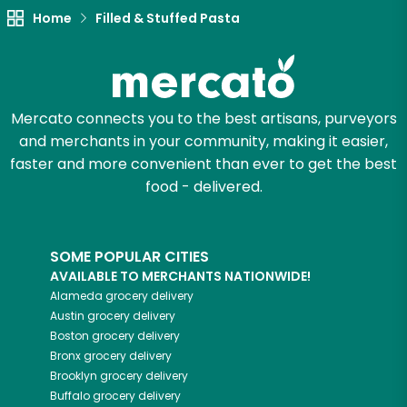
Home
Filled & Stuffed Pasta
Mercato connects you to the best artisans, purveyors
and merchants in your community, making it easier,
faster and more convenient than ever to get the best
food - delivered.
SOME POPULAR CITIES
AVAILABLE TO MERCHANTS NATIONWIDE!
Alameda
grocery delivery
Austin
grocery delivery
Boston
grocery delivery
Bronx
grocery delivery
Brooklyn
grocery delivery
Buffalo
grocery delivery