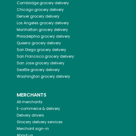
Cambridge
grocery delivery
Chicago
grocery delivery
Denver
grocery delivery
Los Angeles
grocery delivery
Manhattan
grocery delivery
Philadelphia
grocery delivery
Queens
grocery delivery
San Diego
grocery delivery
San Francisco
grocery delivery
San Jose
grocery delivery
Seattle
grocery delivery
Washington
grocery delivery
MERCHANTS
All merchants
E-commerce & delivery
Delivery drivers
Grocery delivery services
Merchant sign-in
About us