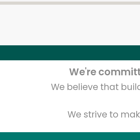
We're committe
We believe that bui
We strive to mak