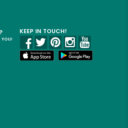
KEEP IN TOUCH!
?
R YOU!