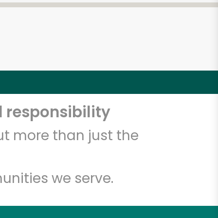
 responsibility
t more than just the
unities we serve.