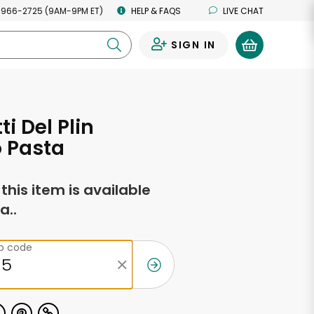
 966-2725 (9AM-9PM ET)
HELP & FAQS
LIVE CHAT
SIGN IN
0
i Del Plin
 Pasta
f this item is available
a..
ip code