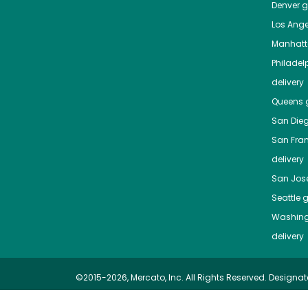
Denver
gr
Los Ange
Manhat
Philadel
delivery
Queens
g
San Die
San Fra
delivery
San Jos
Seattle
g
Washing
delivery
©2015-2026, Mercato, Inc. All Rights Reserved. Designat