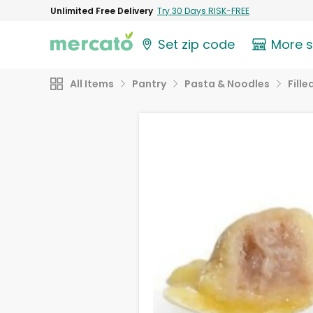
Unlimited Free Delivery
Try 30 Days RISK-FREE
Set zip code
More 
All Items
Pantry
Pasta & Noodles
Fill