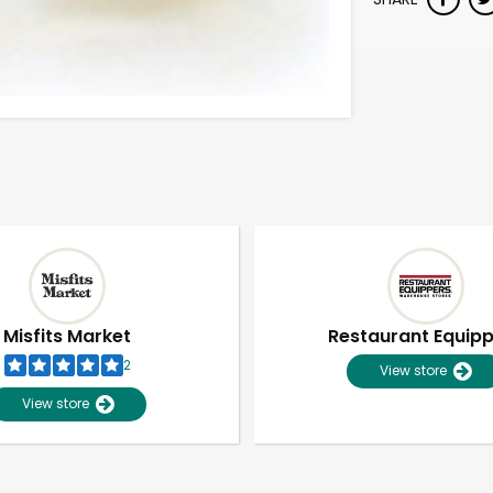
Misfits Market
Restaurant Equip
2
View store
View store