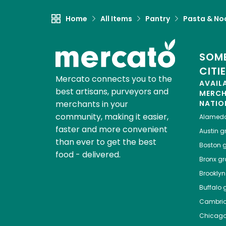
Home
All Items
Pantry
Pasta & No
SOME
CITI
Mercato connects you to the
AVAIL
best artisans, purveyors and
MERC
merchants in your
NATIO
community, making it easier,
Alamed
faster and more convenient
Austin
gr
than ever to get the best
Boston
g
food - delivered.
Bronx
gro
Brooklyn
Buffalo
g
Cambri
Chicag