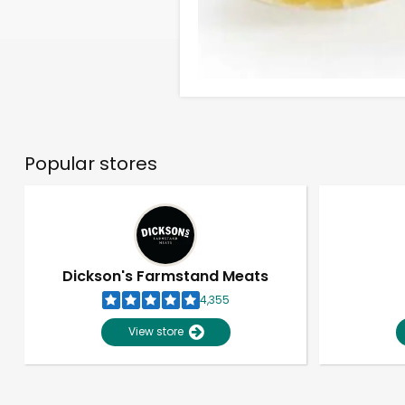
Popular stores
Dickson's Farmstand Meats
4,355
View store