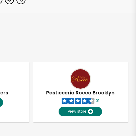
pers
Pasticceria Rocco Brooklyn
101
View store