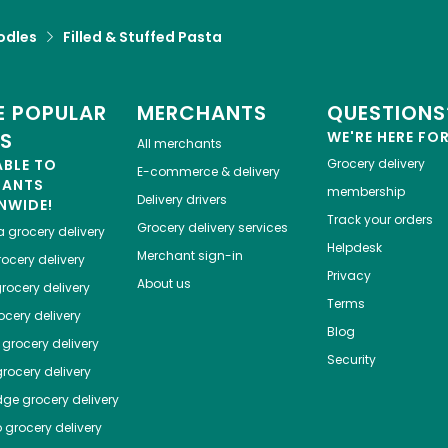
odles
Filled & Stuffed Pasta
 POPULAR
MERCHANTS
QUESTIONS
ES
WE'RE HERE FO
All merchants
ABLE TO
Grocery delivery
E-commerce & delivery
HANTS
membership
Delivery drivers
NWIDE!
Track your orders
Grocery delivery services
a
grocery delivery
Helpdesk
Merchant sign-in
ocery delivery
Privacy
About us
rocery delivery
Terms
cery delivery
Blog
grocery delivery
Security
rocery delivery
dge
grocery delivery
o
grocery delivery