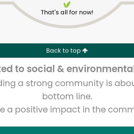
That's all for now!
Back to top
Unlimited Free Delivery with
Try 30 Days RISK-FREE
d to social & environmental
Zip code
Email address
lding a strong community is abou
bottom line.
e a positive impact in the comm
Let's shop!