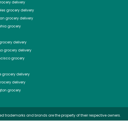
ocery delivery
les
grocery delivery
tan
grocery delivery
phia
grocery
rocery delivery
go
grocery delivery
ncisco
grocery
e
grocery delivery
rocery delivery
ton
grocery
ed trademarks and brands are the property of their respective owners.