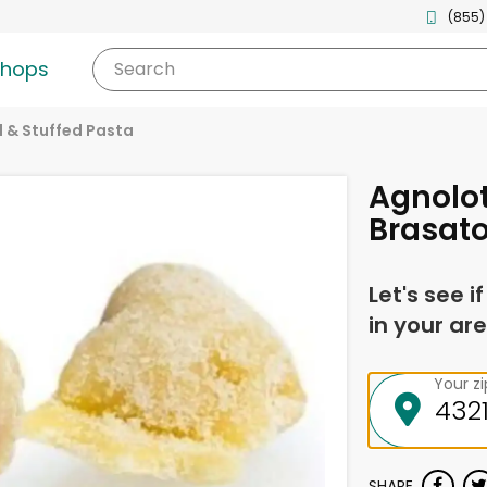
(855)
shops
Search
ed & Stuffed Pasta
Agnolott
Brasato
Let's see i
in your are
Your z
SHARE