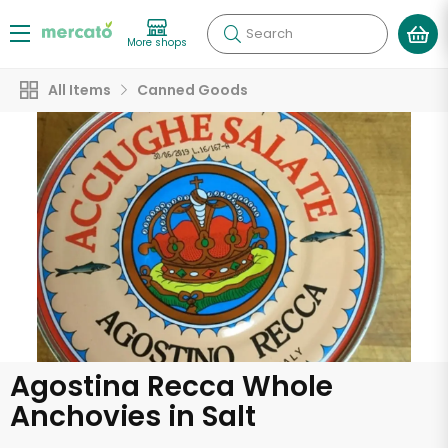
Search
More shops
All Items
Canned Goods
Agostina Recca Whole
Anchovies in Salt