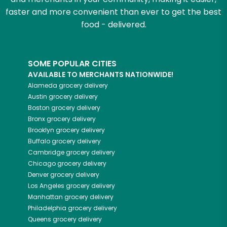
faster and more convenient than ever to get the best
food - delivered.
SOME POPULAR CITIES
AVAILABLE TO MERCHANTS NATIONWIDE!
Alameda
grocery delivery
Austin
grocery delivery
Boston
grocery delivery
Bronx
grocery delivery
Brooklyn
grocery delivery
Buffalo
grocery delivery
Cambridge
grocery delivery
Chicago
grocery delivery
Denver
grocery delivery
Los Angeles
grocery delivery
Manhattan
grocery delivery
Philadelphia
grocery delivery
Queens
grocery delivery