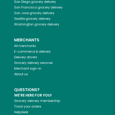
San Diego
grocery delivery
San Francisco
grocery delivery
San Jose
grocery delivery
Seattle
grocery delivery
Washington
grocery delivery
MERCHANTS
All merchants
E-commerce & delivery
Delivery drivers
Grocery delivery services
Merchant sign-in
About us
QUESTIONS?
WE'RE HERE FOR YOU!
Grocery delivery membership
Track your orders
Helpdesk