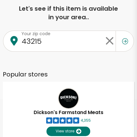
Let's see if this item is available
in your area..
Your zip code
Popular stores
Dickson's Farmstand Meats
4,355
View store