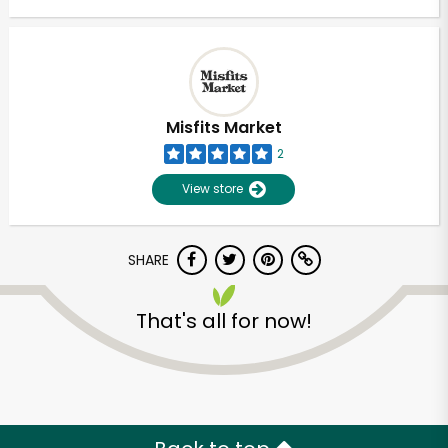
Misfits Market
2
View store
SHARE
That's all for now!