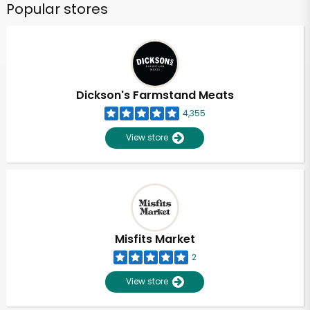
Popular stores
Dickson's Farmstand Meats
4,355
View store
Misfits Market
2
View store