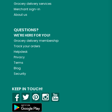
Grocery delivery services
Merchant sign-in
About us
QUESTIONS?
WE'RE HERE FOR YOU!
Grocery delivery membership
Track your orders
Helpdesk
Privacy
Terms
Blog
Security
KEEP IN TOUCH!