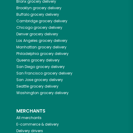
Bronx
grocery delivery
Brooklyn
grocery delivery
Buffalo
grocery delivery
Cambridge
grocery delivery
Chicago
grocery delivery
Denver
grocery delivery
Los Angeles
grocery delivery
Manhattan
grocery delivery
Philadelphia
grocery delivery
Queens
grocery delivery
San Diego
grocery delivery
San Francisco
grocery delivery
San Jose
grocery delivery
Seattle
grocery delivery
Washington
grocery delivery
MERCHANTS
All merchants
E-commerce & delivery
Delivery drivers