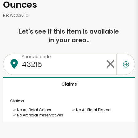
Ounces
Net Wt 0.36 lb
Let's see if this item is available
in your area..
Your zip code
Claims
Claims
No Artificial Colors
No Artificial Flavors
No Artificial Preservatives