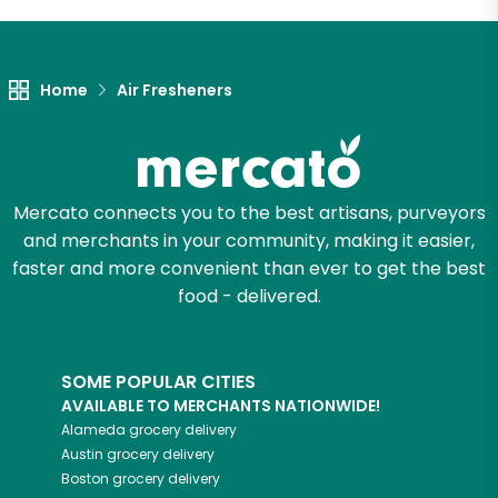
Let's shop!
Home
Air Fresheners
Mercato connects you to the best artisans, purveyors
and merchants in your community, making it easier,
faster and more convenient than ever to get the best
food - delivered.
SOME POPULAR CITIES
AVAILABLE TO MERCHANTS NATIONWIDE!
Alameda
grocery delivery
Austin
grocery delivery
Boston
grocery delivery