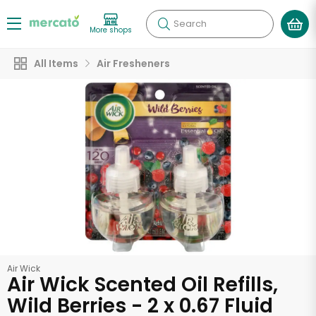
Search
More shops
All Items
Air Fresheners
Air Wick
Air Wick Scented Oil Refills,
Wild Berries - 2 x 0.67 Fluid