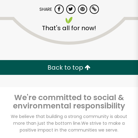
SHARE
That's all for now!
Unlimited Free Delivery with
Back to top
Try 30 Days RISK-FREE
Zip code
We're committed to social &
environmental responsibility
We believe that building a strong community is about
Email address
more than just the bottom line.
We strive to make a
positive impact in the communities we serve.