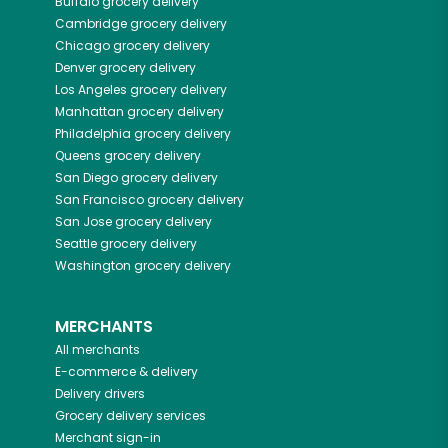
Buffalo
grocery delivery
Cambridge
grocery delivery
Chicago
grocery delivery
Denver
grocery delivery
Los Angeles
grocery delivery
Manhattan
grocery delivery
Philadelphia
grocery delivery
Queens
grocery delivery
San Diego
grocery delivery
San Francisco
grocery delivery
San Jose
grocery delivery
Seattle
grocery delivery
Washington
grocery delivery
MERCHANTS
All merchants
E-commerce & delivery
Delivery drivers
Grocery delivery services
Merchant sign-in