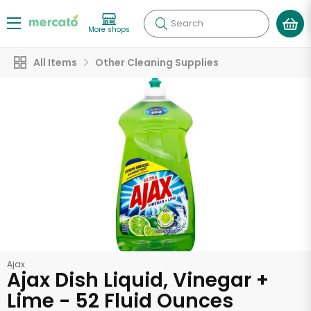
Search
More shops
All Items
Other Cleaning Supplies
Ajax
Ajax Dish Liquid, Vinegar +
Lime - 52 Fluid Ounces