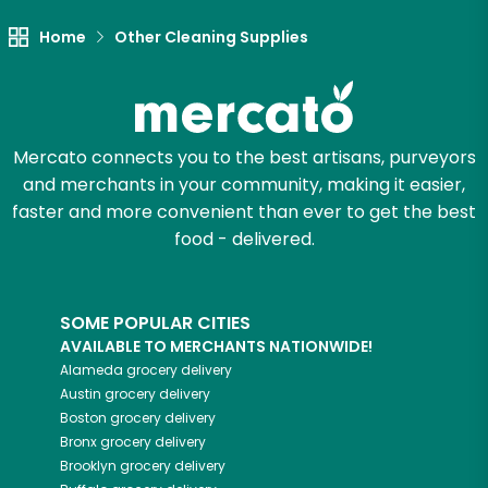
Let's shop!
Home
Other Cleaning Supplies
Mercato connects you to the best artisans, purveyors
and merchants in your community, making it easier,
faster and more convenient than ever to get the best
food - delivered.
SOME POPULAR CITIES
AVAILABLE TO MERCHANTS NATIONWIDE!
Alameda
grocery delivery
Austin
grocery delivery
Boston
grocery delivery
Bronx
grocery delivery
Brooklyn
grocery delivery