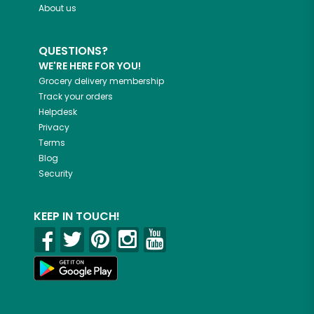
About us
QUESTIONS?
WE'RE HERE FOR YOU!
Grocery delivery membership
Track your orders
Helpdesk
Privacy
Terms
Blog
Security
KEEP IN TOUCH!