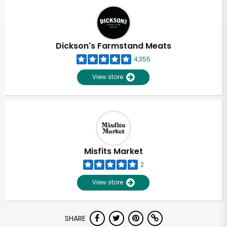
Dickson's Farmstand Meats
4,355
View store
Misfits Market
2
View store
SHARE