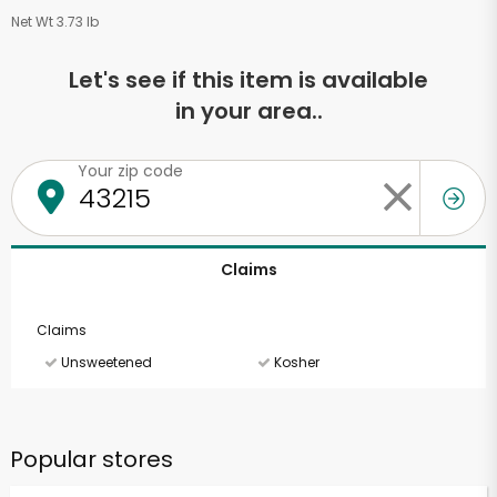
Net Wt 3.73 lb
Let's see if this item is available
in your area..
Your zip code
Claims
Claims
Unsweetened
Kosher
Popular stores