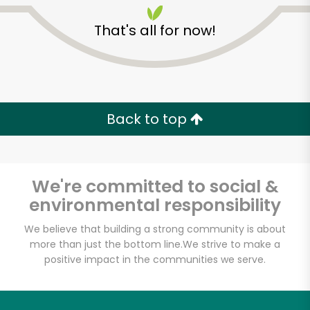
That's all for now!
Back to top
Unlimited Free Delivery with
Try 30 Days RISK-FREE
We're committed to social &
Zip code
environmental responsibility
We believe that building a strong community is about
more than just the bottom line.
We strive to make a
Email address
positive impact in the communities we serve.