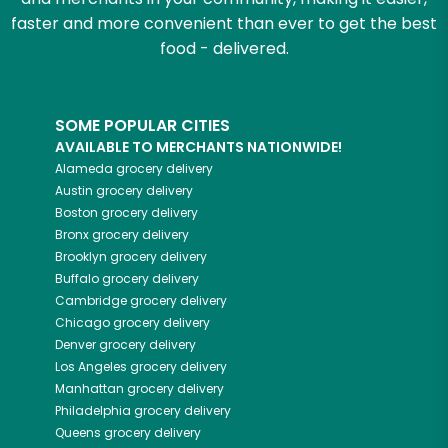
faster and more convenient than ever to get the best
food - delivered.
SOME POPULAR CITIES
AVAILABLE TO MERCHANTS NATIONWIDE!
Alameda
grocery delivery
Austin
grocery delivery
Boston
grocery delivery
Bronx
grocery delivery
Brooklyn
grocery delivery
Buffalo
grocery delivery
Cambridge
grocery delivery
Chicago
grocery delivery
Denver
grocery delivery
Los Angeles
grocery delivery
Manhattan
grocery delivery
Philadelphia
grocery delivery
Queens
grocery delivery