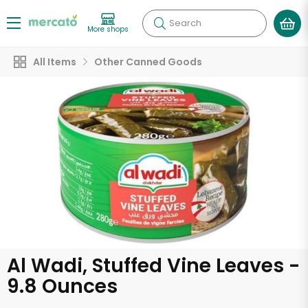
Search
More shops
All Items
Other Canned Goods
Al Wadi, Stuffed Vine Leaves -
9.8 Ounces