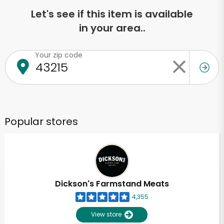
Let's see if this item is available
in your area..
Your zip code
Popular stores
Dickson's Farmstand Meats
4,355
View store