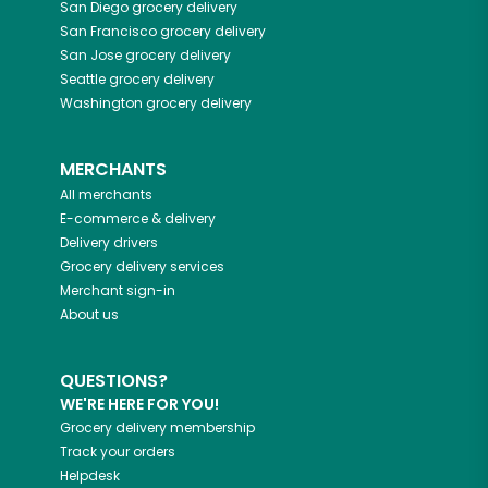
San Diego
grocery delivery
San Francisco
grocery delivery
San Jose
grocery delivery
Seattle
grocery delivery
Washington
grocery delivery
MERCHANTS
All merchants
E-commerce & delivery
Delivery drivers
Grocery delivery services
Merchant sign-in
About us
QUESTIONS?
WE'RE HERE FOR YOU!
Grocery delivery membership
Track your orders
Helpdesk