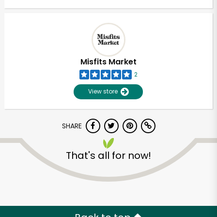
Misfits Market
2
View store
SHARE
That's all for now!