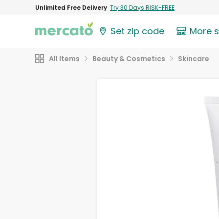
Unlimited Free Delivery
Try 30 Days RISK-FREE
Set zip code
More 
All Items
Beauty & Cosmetics
Skincare