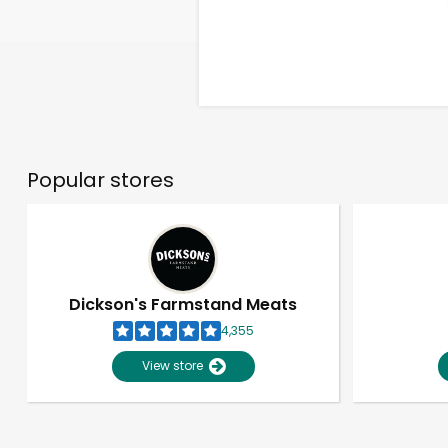
Popular stores
Dickson's Farmstand Meats
4,355
View store