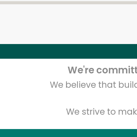
We're committe
We believe that bui
We strive to mak