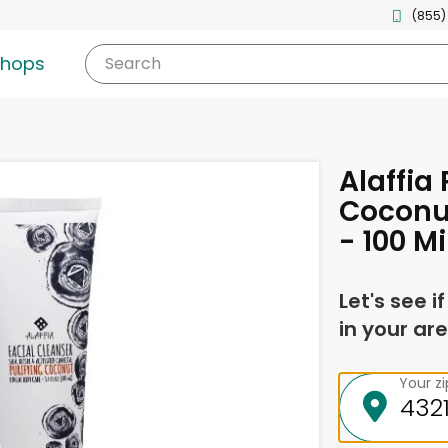
(855)
shops
Search
Alaffia 
Coconut
- 100 Mil
Let's see i
in your are
Your z