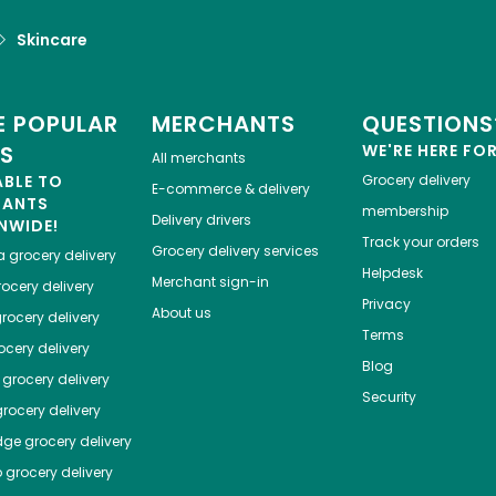
Skincare
 POPULAR
MERCHANTS
QUESTIONS
ES
WE'RE HERE FO
All merchants
ABLE TO
Grocery delivery
E-commerce & delivery
HANTS
membership
Delivery drivers
NWIDE!
Track your orders
Grocery delivery services
a
grocery delivery
Helpdesk
Merchant sign-in
ocery delivery
Privacy
About us
rocery delivery
Terms
cery delivery
Blog
grocery delivery
Security
rocery delivery
dge
grocery delivery
o
grocery delivery