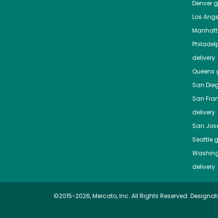
Denver
gr
Los Ange
Manhat
Philadel
delivery
Queens
g
San Die
San Fra
delivery
San Jos
Seattle
g
Washing
delivery
©2015-2026, Mercato, Inc. All Rights Reserved. Designat