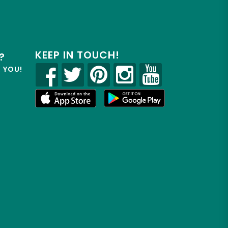
KEEP IN TOUCH!
?
R YOU!