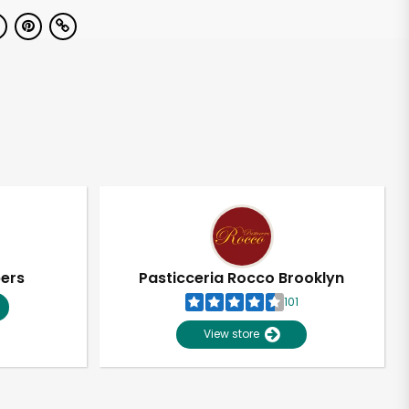
pers
Pasticceria Rocco Brooklyn
101
View store