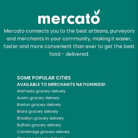
Zip code
Mercato connects you to the best artisans, purveyors
and merchants in your community, making it easier,
Email address
faster and more convenient than ever to get the best
food - delivered.
Let's shop!
SOME POPULAR CITIES
AVAILABLE TO MERCHANTS NATIONWIDE!
Alameda
grocery delivery
Austin
grocery delivery
Boston
grocery delivery
Bronx
grocery delivery
Brooklyn
grocery delivery
Buffalo
grocery delivery
Cambridge
grocery delivery