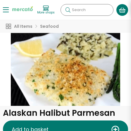
Search
More shops
All Items
Seafood
Alaskan Halibut Parmesan
Add to basket