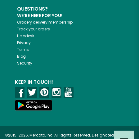
QUESTIONS?
WE'RE HERE FOR YOU!
Grocery delivery membership
Track your orders
Helpdesk
Privacy
Terms
Blog
Security
KEEP IN TOUCH!
©2015-2026, Mercato, Inc. All Rights Reserved. Designated