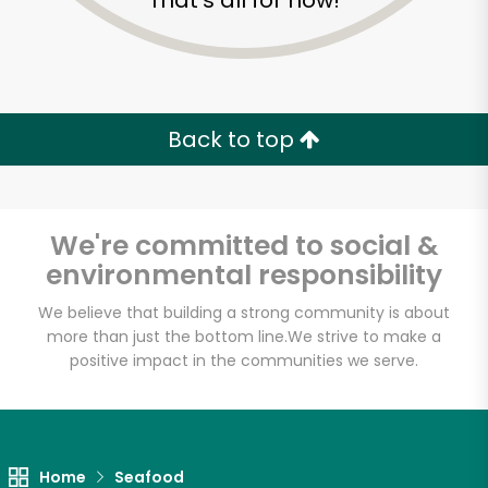
That's all for now!
Back to top
We're committed to social &
environmental responsibility
We believe that building a strong community is about
more than just the bottom line.
We strive to make a
positive impact in the communities we serve.
Gemini Fish Market
Unlimited Free Delivery with
Try 30 Days RISK-FREE
Home
Seafood