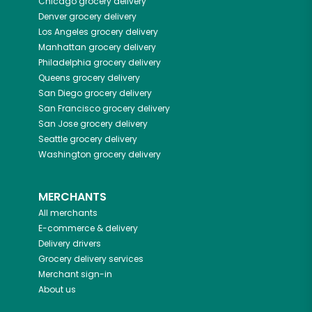
Chicago
grocery delivery
Denver
grocery delivery
Los Angeles
grocery delivery
Manhattan
grocery delivery
Philadelphia
grocery delivery
Queens
grocery delivery
San Diego
grocery delivery
San Francisco
grocery delivery
San Jose
grocery delivery
Seattle
grocery delivery
Washington
grocery delivery
MERCHANTS
All merchants
E-commerce & delivery
Delivery drivers
Grocery delivery services
Merchant sign-in
About us