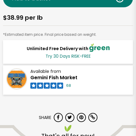
$38.99 per lb
*Estimated item price. Final price based on weight.
Unlimited Free Delivery with
Try 30 Days RISK-FREE
Available from
Gemini Fish Market
68
SHARE