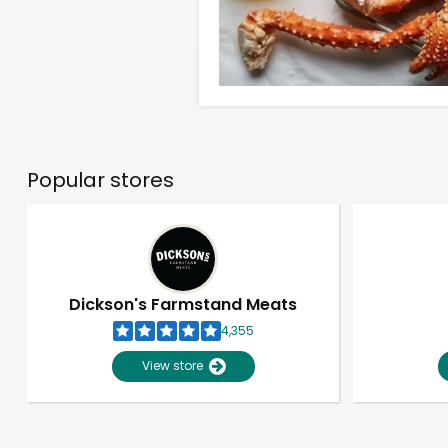
Popular stores
Dickson's Farmstand Meats
4,355
View store