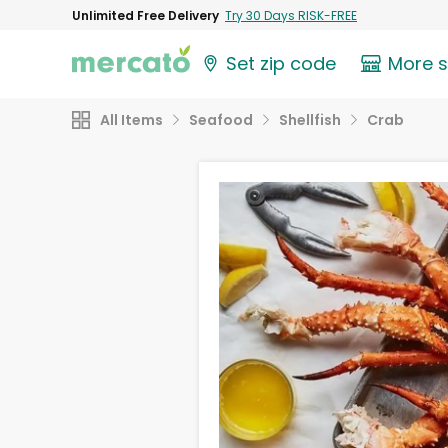
Unlimited Free Delivery
Try 30 Days RISK-FREE
Set zip code
More 
All Items
Seafood
Shellfish
Crab