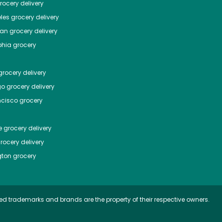
ocery delivery
les
grocery delivery
tan
grocery delivery
phia
grocery
rocery delivery
go
grocery delivery
ncisco
grocery
e
grocery delivery
rocery delivery
ton
grocery
ed trademarks and brands are the property of their respective owners.