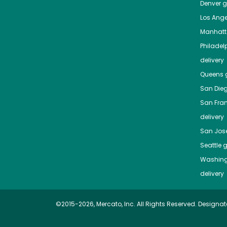
Denver
gr
Los Ange
Manhat
Philadel
delivery
Queens
g
San Die
San Fra
delivery
San Jos
Seattle
g
Washing
delivery
©2015-2026, Mercato, Inc. All Rights Reserved. Designat