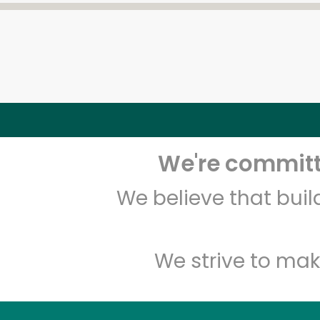
We're committe
We believe that bui
We strive to mak