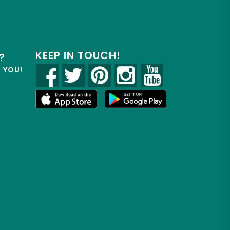
KEEP IN TOUCH!
?
R YOU!