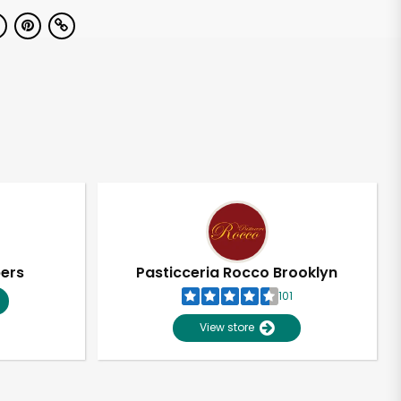
pers
Pasticceria Rocco Brooklyn
101
View store