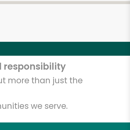
 responsibility
t more than just the
unities we serve.