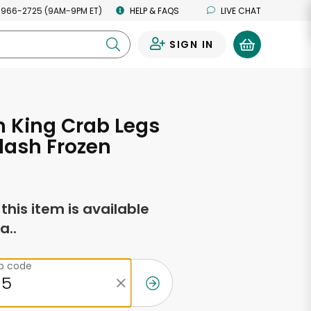
 966-2725 (9AM-9PM ET)
HELP & FAQS
LIVE CHAT
SIGN IN
0
 King Crab Legs
Flash Frozen
f this item is available
a..
ip code