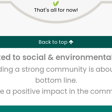
That's all for now!
Back to top
d to social & environmental
Unlimited Free Delivery with
Try 30 Days RISK-FREE
lding a strong community is abou
Zip code
Email address
bottom line.
e a positive impact in the comm
Let's shop!