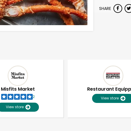
SHARE
Misfits Market
Restaurant Equip
2
View store
View store