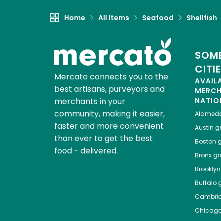
Home
All Items
Seafood
Shellfish
SOME
CITI
Mercato connects you to the
AVAIL
best artisans, purveyors and
MERC
merchants in your
NATIO
community, making it easier,
Alamed
faster and more convenient
Austin
gr
than ever to get the best
Boston
g
food - delivered.
Bronx
gro
Brooklyn
Buffalo
g
Cambri
Chicag