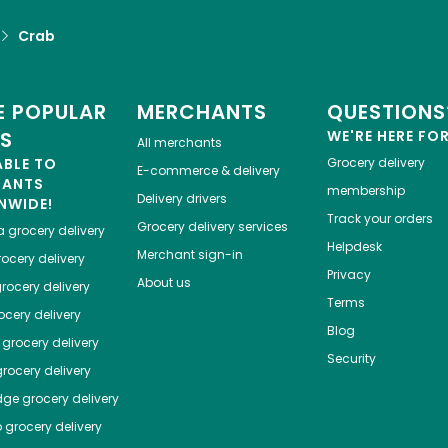
Crab
 POPULAR
MERCHANTS
QUESTIONS
ES
WE'RE HERE FO
All merchants
ABLE TO
Grocery delivery
E-commerce & delivery
HANTS
membership
Delivery drivers
NWIDE!
Track your orders
Grocery delivery services
a
grocery delivery
Helpdesk
Merchant sign-in
ocery delivery
Privacy
About us
rocery delivery
Terms
cery delivery
Blog
grocery delivery
Security
rocery delivery
dge
grocery delivery
o
grocery delivery