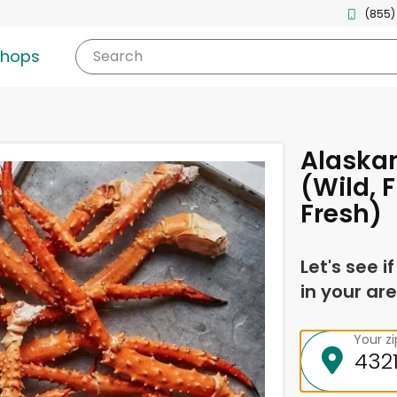
(855)
shops
Search
Alaskan
(Wild, 
Fresh)
Let's see i
in your are
Your z