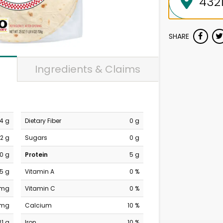
SHARE
Ingredients & Claims
4 g
Dietary Fiber
0 g
2 g
Sugars
0 g
0 g
Protein
5 g
.5 g
Vitamin A
0 %
 mg
Vitamin C
0 %
 mg
Calcium
10 %
31 g
Iron
10 %