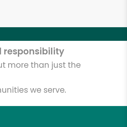
 responsibility
t more than just the
unities we serve.