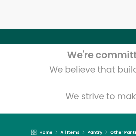
We're committe
We believe that bui
We strive to mak
Home
All Items
Pantry
Other Pant