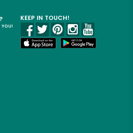
KEEP IN TOUCH!
?
R YOU!