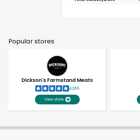
Popular stores
Dickson's Farmstand Meats
4,355
View store