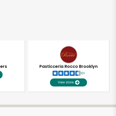
pers
Pasticceria Rocco Brooklyn
101
View store