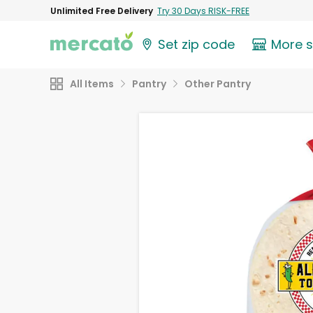
Unlimited Free Delivery
Try 30 Days RISK-FREE
Set zip code
More 
All Items
Pantry
Other Pantry