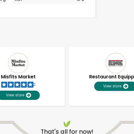
Misfits Market
Restaurant Equip
2
View store
View store
Unlimited Free Delivery with
Try 30 Days RISK-FREE
That's all for now!