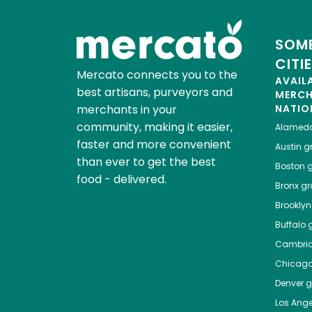
SOME
CITI
Mercato connects you to the
AVAIL
best artisans, purveyors and
MERC
merchants in your
NATIO
community, making it easier,
Alamed
faster and more convenient
Austin
gr
than ever to get the best
Boston
g
food - delivered.
Bronx
gro
Brooklyn
Buffalo
g
Cambri
Chicag
Denver
gr
Los Ange