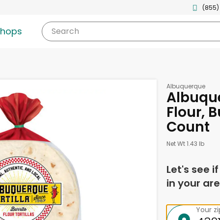
(855)
shops
Search
Albuquerque
Albuque
Flour, B
Count
Net Wt 1.43 lb
Let's see i
in your are
Your z