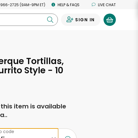
 966-2725 (9AM-9PM ET)
HELP & FAQS
LIVE CHAT
SIGN IN
0
rque Tortillas,
urrito Style - 10
f this item is available
a..
ip code