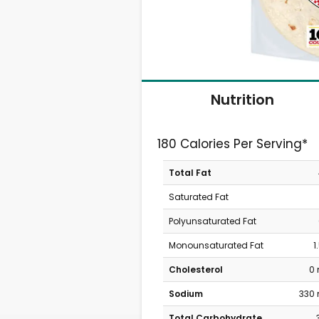
Nutrition
180 Calories Per Serving*
Total Fat
Saturated Fat
Polyunsaturated Fat
Monounsaturated Fat
1
Cholesterol
0
Sodium
330
Total Carbohydrate