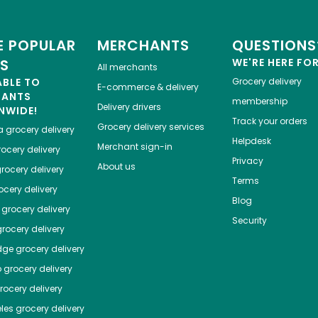
 POPULAR
MERCHANTS
QUESTIONS
ES
WE'RE HERE FO
All merchants
ABLE TO
Grocery delivery
E-commerce & delivery
HANTS
membership
Delivery drivers
NWIDE!
Track your orders
Grocery delivery services
a
grocery delivery
Helpdesk
Merchant sign-in
ocery delivery
Privacy
About us
rocery delivery
Terms
cery delivery
Blog
grocery delivery
Security
rocery delivery
dge
grocery delivery
o
grocery delivery
ocery delivery
les
grocery delivery