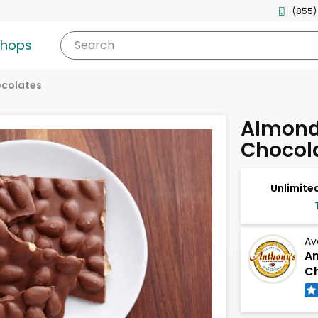
(855)
shops
Search
ocolates
Almond 
Chocol
Unlimited
Av
An
Ch