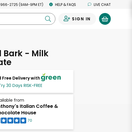
 966-2725 (9AM-9PM ET)
HELP & FAQS
LIVE CHAT
SIGN IN
0
Bark - Milk
ate
 Free Delivery with
Try 30 Days RISK-FREE
ailable from
thony's Italian Coffee &
ocolate House
70