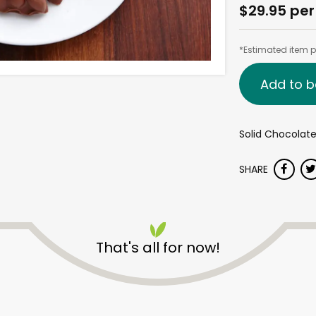
$29.95 per
*Estimated item pr
Add to b
Solid Chocolat
SHARE
That's all for now!