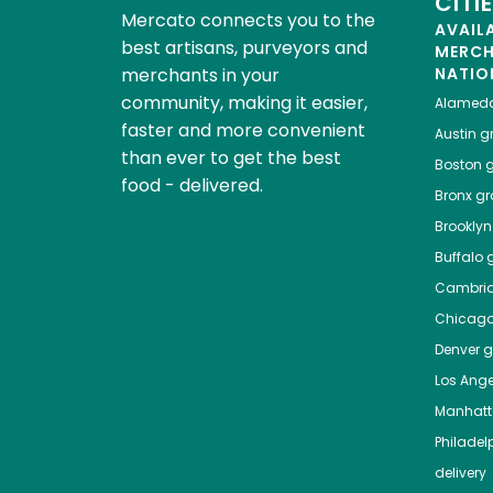
CITI
Mercato connects you to the
AVAIL
best artisans, purveyors and
MERC
merchants in your
NATIO
community, making it easier,
Alamed
faster and more convenient
Austin
gr
than ever to get the best
Boston
g
food - delivered.
Bronx
gro
Brooklyn
Buffalo
g
Cambri
Chicag
Denver
gr
Los Ange
Manhat
Philadel
delivery