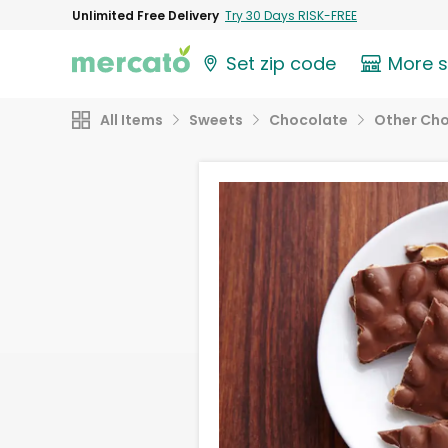
Unlimited Free Delivery
Try 30 Days RISK-FREE
Set zip code
More 
All Items
Sweets
Chocolate
Other Ch