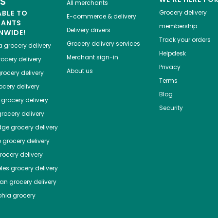
ES
All merchants
ABLE TO
Grocery delivery
E-commerce & delivery
HANTS
membership
Delivery drivers
NWIDE!
Track your orders
Grocery delivery services
a
grocery delivery
Helpdesk
Merchant sign-in
ocery delivery
Privacy
About us
rocery delivery
Terms
cery delivery
Blog
grocery delivery
Security
rocery delivery
dge
grocery delivery
o
grocery delivery
ocery delivery
les
grocery delivery
tan
grocery delivery
phia
grocery