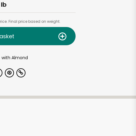
 lb
ice. Final price based on weight.
asket
e with Almond