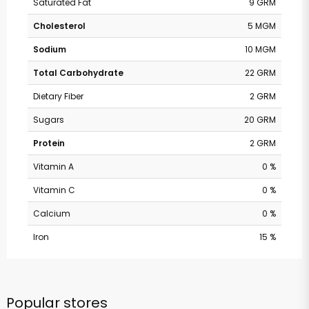
Saturated Fat
9 GRM
Cholesterol
5 MGM
Sodium
10 MGM
Total Carbohydrate
22 GRM
Dietary Fiber
2 GRM
Sugars
20 GRM
Protein
2 GRM
Vitamin A
0 %
Vitamin C
0 %
Calcium
0 %
Iron
15 %
Popular stores