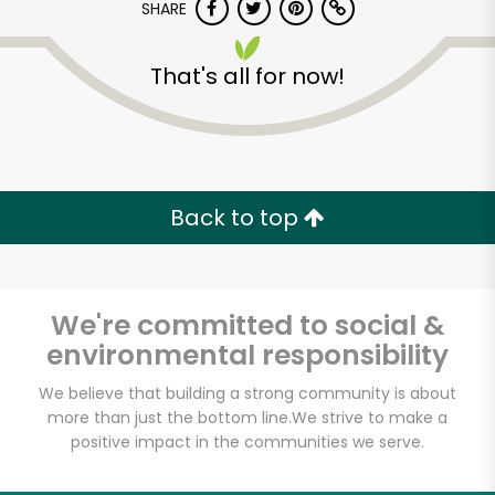
Try 30 Days RISK-FREE
SHARE
That's all for now!
Zip code
Email address
Back to top
Let's shop!
We're committed to social &
environmental responsibility
We believe that building a strong community is about
more than just the bottom line.
We strive to make a
positive impact in the communities we serve.