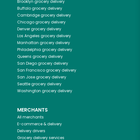
Brooklyn
grocery delivery
Buffalo
grocery delivery
Cambridge
grocery delivery
Chicago
grocery delivery
Denver
grocery delivery
Los Angeles
grocery delivery
Manhattan
grocery delivery
Philadelphia
grocery delivery
Queens
grocery delivery
San Diego
grocery delivery
San Francisco
grocery delivery
San Jose
grocery delivery
Seattle
grocery delivery
Washington
grocery delivery
MERCHANTS
All merchants
E-commerce & delivery
Delivery drivers
Grocery delivery services