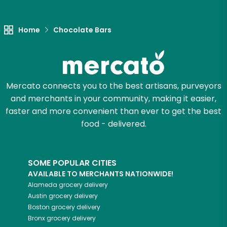
Home
Chocolate Bars
Mercato connects you to the best artisans, purveyors
and merchants in your community, making it easier,
faster and more convenient than ever to get the best
food - delivered.
SOME POPULAR CITIES
AVAILABLE TO MERCHANTS NATIONWIDE!
Alameda
grocery delivery
Austin
grocery delivery
Boston
grocery delivery
Bronx
grocery delivery