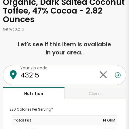
Organic, Dark Salted Coconut
Toffee, 47% Cocoa - 2.82
Ounces
Net Wt 0.2 lb
Let's see if this item is available
in your area..
Your zip code
Claims
Nutrition
220 Calories Per Serving*
Total Fat
14 GRM