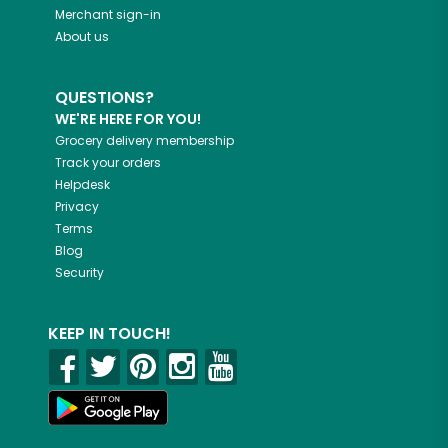
Merchant sign-in
About us
QUESTIONS?
WE'RE HERE FOR YOU!
Grocery delivery membership
Track your orders
Helpdesk
Privacy
Terms
Blog
Security
KEEP IN TOUCH!