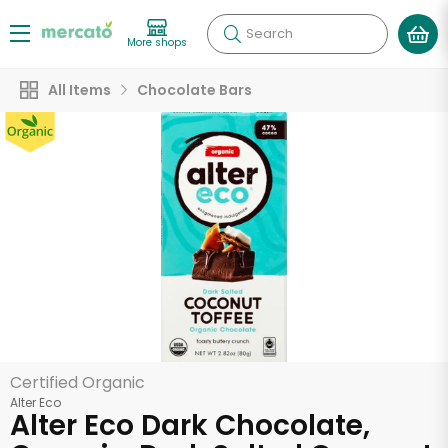
Search
More shops
All Items
Chocolate Bars
Certified Organic
Alter Eco
Alter Eco Dark Chocolate,