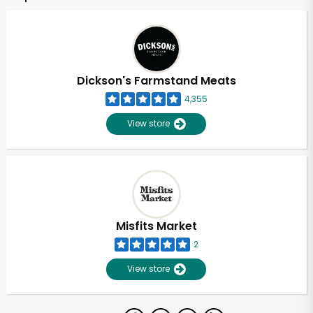
Dickson's Farmstand Meats
4,355
View store
Misfits Market
2
View store
Unlimited Free Delivery with