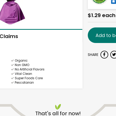
$1.29 each
Add to b
Claims
SHARE
Organic
Non GMO
No Artificial Flavors
Vital Clean
Super Foods Core
Pescatarian
That's all for now!