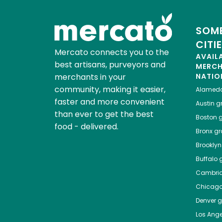
SOME
CITI
Mercato connects you to the
AVAIL
best artisans, purveyors and
MERC
merchants in your
NATIO
community, making it easier,
Alamed
faster and more convenient
Austin
gr
than ever to get the best
Boston
g
food - delivered.
Bronx
gro
Brooklyn
Buffalo
g
Cambri
Chicag
Denver
gr
Los Ange