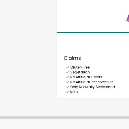
Claims
Gluten Free
Vegetarian
No Artificial Colors
No Artificial Preservatives
Only Naturally Sweetened
Keto