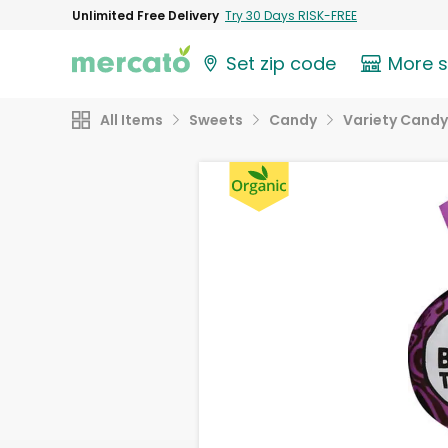
Unlimited Free Delivery
Try 30 Days RISK-FREE
Set zip code
More 
All Items
Sweets
Candy
Variety Candy