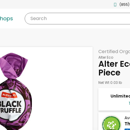
(855)
shops
Search
Certified Org
Alter Eco
Alter Ec
Piece
Net Wt 0.03 lb
Unlimited
Av
Th