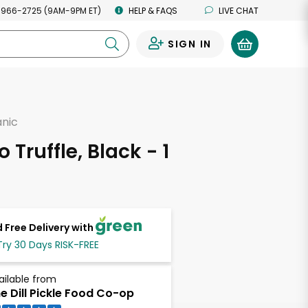
 966-2725 (9AM-9PM ET)
HELP & FAQS
LIVE CHAT
SIGN IN
0
anic
o Truffle, Black - 1
 Free Delivery with
Try 30 Days RISK-FREE
ailable from
e Dill Pickle Food Co-op