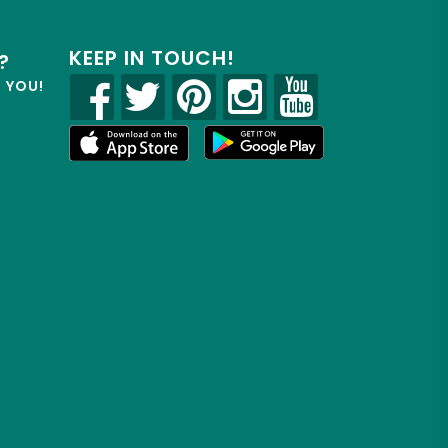
KEEP IN TOUCH!
?
R YOU!