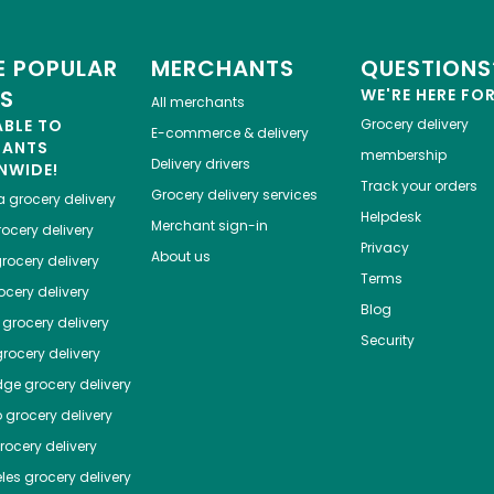
 POPULAR
MERCHANTS
QUESTIONS
ES
WE'RE HERE FO
All merchants
ABLE TO
Grocery delivery
E-commerce & delivery
HANTS
membership
Delivery drivers
NWIDE!
Track your orders
Grocery delivery services
a
grocery delivery
Helpdesk
Merchant sign-in
ocery delivery
Privacy
About us
rocery delivery
Terms
cery delivery
Blog
grocery delivery
Security
rocery delivery
dge
grocery delivery
o
grocery delivery
ocery delivery
les
grocery delivery