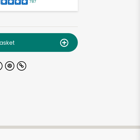
787
asket