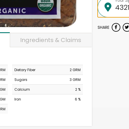
Your z
SHARE
Ingredients & Claims
GRM
Dietary Fiber
2 GRM
GRM
Sugars
3 GRM
MGM
Calcium
2 %
MGM
Iron
6 %
GRM