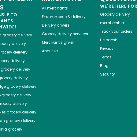
ES
WE'RE HERE FO
All merchants
ABLE TO
Grocery delivery
E-commerce & delivery
HANTS
membership
Delivery drivers
NWIDE!
Track your orders
Grocery delivery services
a
grocery delivery
Helpdesk
Merchant sign-in
ocery delivery
Privacy
About us
rocery delivery
Terms
cery delivery
Blog
grocery delivery
Security
rocery delivery
dge
grocery delivery
o
grocery delivery
ocery delivery
les
grocery delivery
tan
grocery delivery
phia
grocery