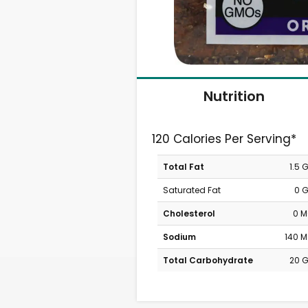
Nutrition
120 Calories Per Serving*
Total Fat
1.5 
Saturated Fat
0 
Cholesterol
0 
Sodium
140 
Total Carbohydrate
20 