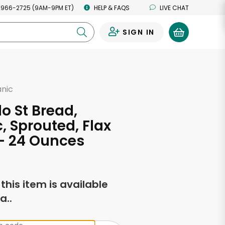
 966-2725 (9AM-9PM ET)
HELP & FAQS
LIVE CHAT
SIGN IN
0
anic
o St Bread,
, Sprouted, Flax
- 24 Ounces
f this item is available
a..