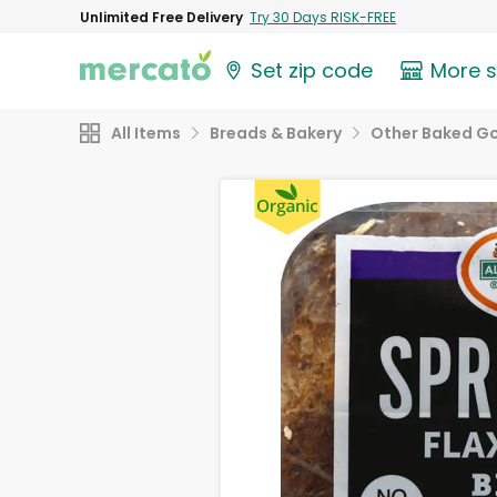
Unlimited Free Delivery
Try 30 Days RISK-FREE
Set zip code
More 
All Items
Breads & Bakery
Other Baked G