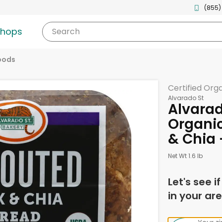
(855)
shops
Search
oods
Certified Org
Alvarado St
Alvarad
Organic
& Chia 
Net Wt 1.6 lb
Let's see i
in your are