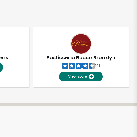
pers
Pasticceria Rocco Brooklyn
101
View store