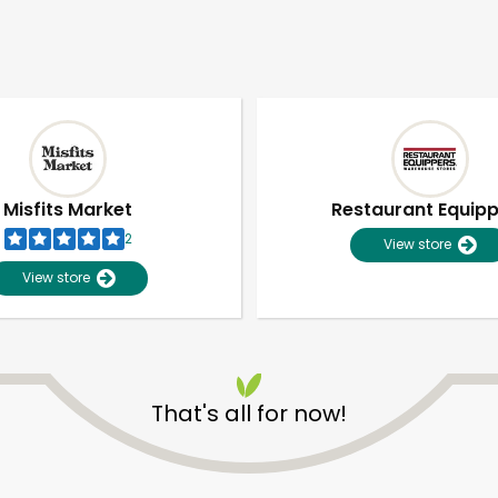
Misfits Market
Restaurant Equip
2
View store
View store
That's all for now!
Unlimited Free Delivery with
Try 30 Days RISK-FREE
Zip code
Email address