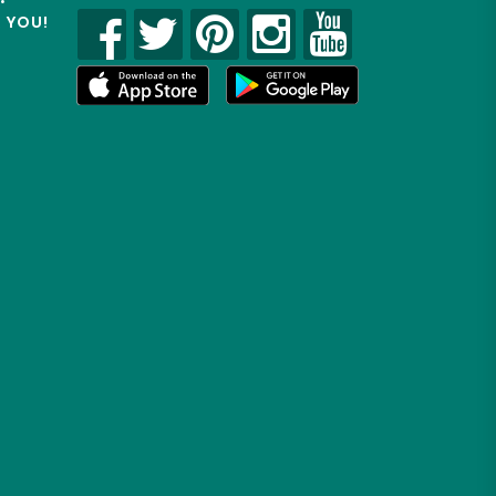
R YOU!