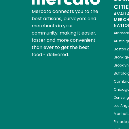
CITI
Mercato connects you to the
AVAIL
best artisans, purveyors and
MERC
merchants in your
NATIO
community, making it easier,
Alamed
faster and more convenient
Austin
gr
than ever to get the best
Boston
g
food - delivered.
Bronx
gro
Brooklyn
Buffalo
g
Cambri
Chicag
Denver
gr
Los Ange
Manhat
Philadel