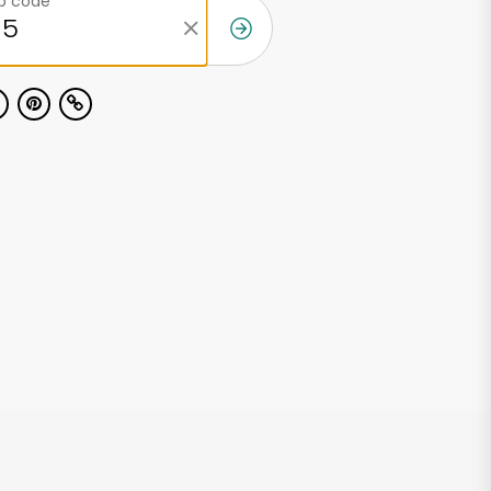
ip code