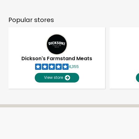
Popular stores
Dickson's Farmstand Meats
4,355
View store