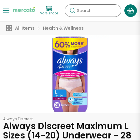
Search
More shops
All Items
Health & Wellness
Always Discreet
Always Discreet Maximum L
Sizes (14-20) Underwear - 28