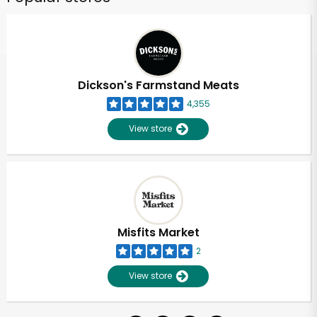
Dickson's Farmstand Meats
4,355
View store
Misfits Market
2
View store