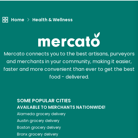
Let's shop!
Home
Health & Wellness
Mercato connects you to the best artisans, purveyors
and merchants in your community, making it easier,
faster and more convenient than ever to get the best
food - delivered.
SOME POPULAR CITIES
AVAILABLE TO MERCHANTS NATIONWIDE!
Alameda
grocery delivery
Austin
grocery delivery
Boston
grocery delivery
Bronx
grocery delivery