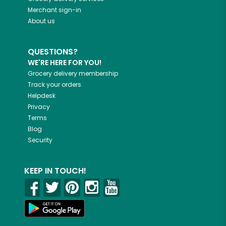
Merchant sign-in
About us
QUESTIONS?
WE'RE HERE FOR YOU!
Grocery delivery membership
Track your orders
Helpdesk
Privacy
Terms
Blog
Security
KEEP IN TOUCH!