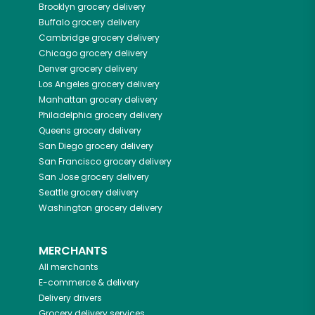
Brooklyn
grocery delivery
Buffalo
grocery delivery
Cambridge
grocery delivery
Chicago
grocery delivery
Denver
grocery delivery
Los Angeles
grocery delivery
Manhattan
grocery delivery
Philadelphia
grocery delivery
Queens
grocery delivery
San Diego
grocery delivery
San Francisco
grocery delivery
San Jose
grocery delivery
Seattle
grocery delivery
Washington
grocery delivery
MERCHANTS
All merchants
E-commerce & delivery
Delivery drivers
Grocery delivery services