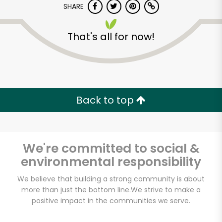
SHARE
That's all for now!
Back to top
Unlimited Free Delivery with
Try 30 Days RISK-FREE
We're committed to social &
Zip code
environmental responsibility
We believe that building a strong community is about
Email address
more than just the bottom line.
We strive to make a
positive impact in the communities we serve.