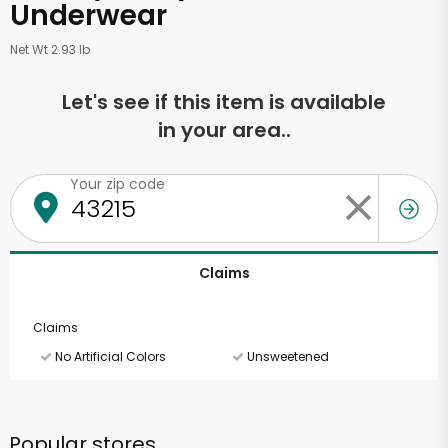
Underwear
Net Wt 2.93 lb
Let's see if this item is available
in your area..
Your zip code
Claims
Claims
No Artificial Colors
Unsweetened
Popular stores