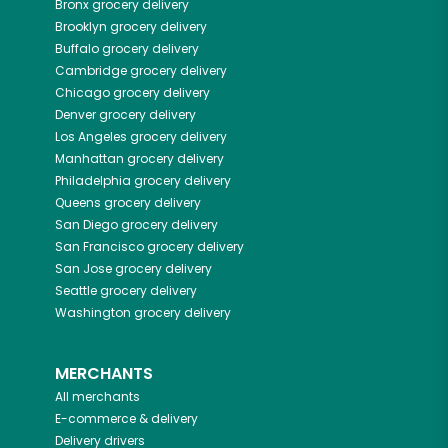
Bronx
grocery delivery
Brooklyn
grocery delivery
Buffalo
grocery delivery
Cambridge
grocery delivery
Chicago
grocery delivery
Denver
grocery delivery
Los Angeles
grocery delivery
Manhattan
grocery delivery
Philadelphia
grocery delivery
Queens
grocery delivery
San Diego
grocery delivery
San Francisco
grocery delivery
San Jose
grocery delivery
Seattle
grocery delivery
Washington
grocery delivery
MERCHANTS
All merchants
E-commerce & delivery
Delivery drivers