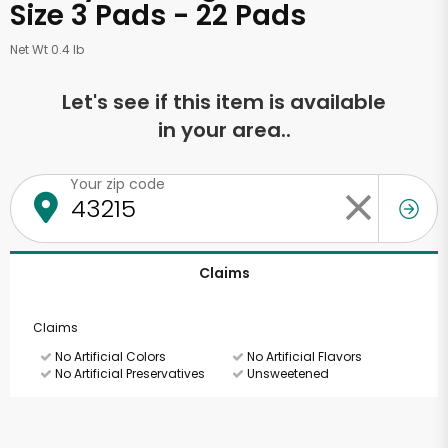
Size 3 Pads - 22 Pads
Net Wt 0.4 lb
Let's see if this item is available
in your area..
Your zip code
Claims
Claims
No Artificial Colors
No Artificial Flavors
No Artificial Preservatives
Unsweetened