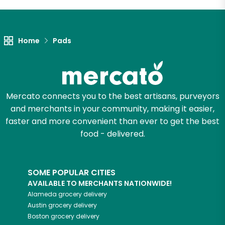
Let's shop!
Home
Pads
Mercato connects you to the best artisans, purveyors
and merchants in your community, making it easier,
faster and more convenient than ever to get the best
food - delivered.
SOME POPULAR CITIES
AVAILABLE TO MERCHANTS NATIONWIDE!
Alameda
grocery delivery
Austin
grocery delivery
Boston
grocery delivery