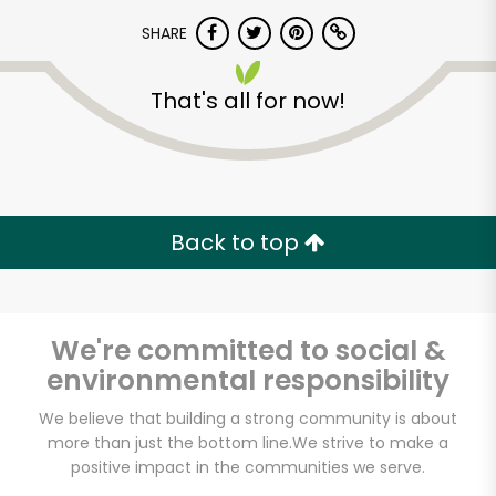
SHARE
That's all for now!
Unlimited Free Delivery with
Back to top
Try 30 Days RISK-FREE
Zip code
We're committed to social &
environmental responsibility
We believe that building a strong community is about
Email address
more than just the bottom line.
We strive to make a
positive impact in the communities we serve.