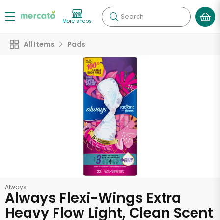
Search
More shops
All Items
Pads
Always
Always Flexi-Wings Extra
Heavy Flow Light, Clean Scent