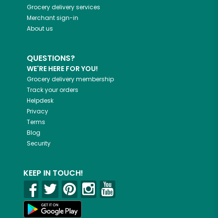
Grocery delivery services
Merchant sign-in
About us
QUESTIONS?
WE'RE HERE FOR YOU!
Grocery delivery membership
Track your orders
Helpdesk
Privacy
Terms
Blog
Security
KEEP IN TOUCH!