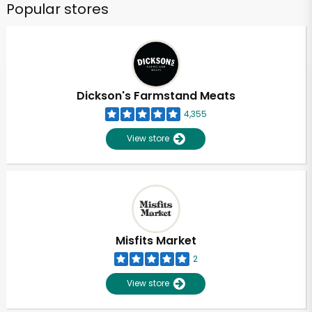
Popular stores
Dickson's Farmstand Meats
4,355
View store
Misfits Market
2
View store