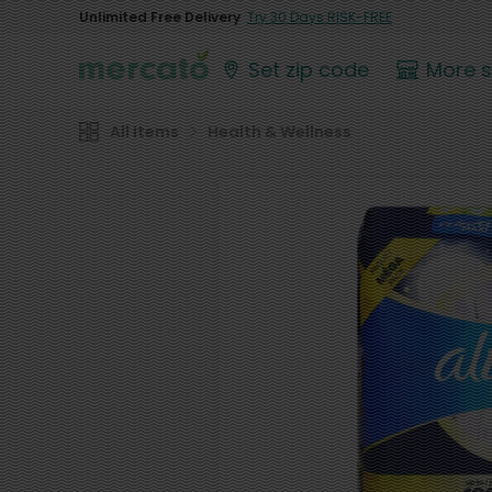
Unlimited Free Delivery
Try 30 Days RISK-FREE
Set zip code
More 
All Items
Health & Wellness