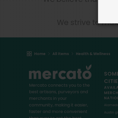
We strive to mak
Home
All Items
Health & Wellness
SOME
CITI
Mercato connects you to the
AVAIL
best artisans, purveyors and
MERC
merchants in your
NATIO
community, making it easier,
Alamed
faster and more convenient
Austin
gr