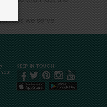
unities we serve.
KEEP IN TOUCH!
?
R YOU!