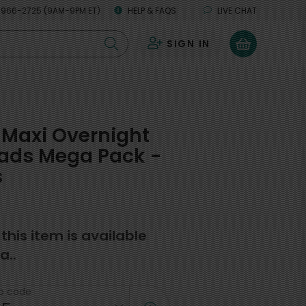
 966-2725 (9AM-9PM ET)
HELP & FAQS
LIVE CHAT
SIGN IN
0
Maxi Overnight
Pads Mega Pack -
s
f this item is available
a..
ip code