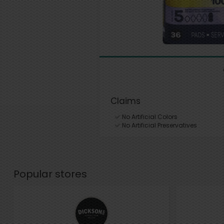
Claims
No Artificial Colors
No Artificial Preservatives
Popular stores