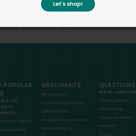
Let's shop!
bottom line.
e a positive impact in the comm
 POPULAR
MERCHANTS
QUESTIONS
ES
WE'RE HERE FO
All merchants
ABLE TO
Grocery delivery
E-commerce & delivery
HANTS
membership
Delivery drivers
NWIDE!
Track your orders
Grocery delivery services
a
grocery delivery
Helpdesk
Merchant sign-in
ocery delivery
Privacy