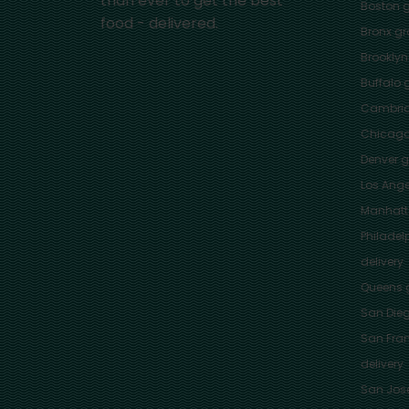
than ever to get the best
Boston
g
food - delivered.
Bronx
gro
Brooklyn
Buffalo
g
Cambri
Chicag
Denver
gr
Los Ange
Manhat
Philadel
delivery
Queens
g
San Die
San Fra
delivery
San Jos