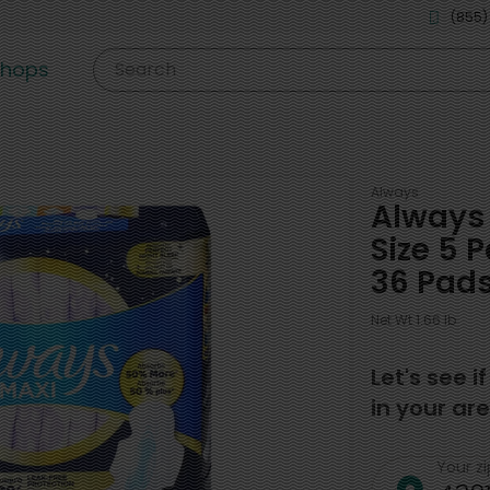
(855)
shops
Search
Always
Always 
Size 5 
36 Pad
Net Wt 1.66 lb
Let's see i
in your are
Your z