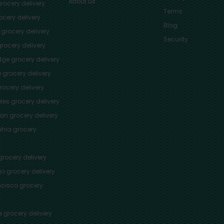
About us
rocery delivery
Terms
cery delivery
Blog
grocery delivery
Security
rocery delivery
dge
grocery delivery
o
grocery delivery
ocery delivery
les
grocery delivery
tan
grocery delivery
phia
grocery
rocery delivery
go
grocery delivery
ncisco
grocery
e
grocery delivery