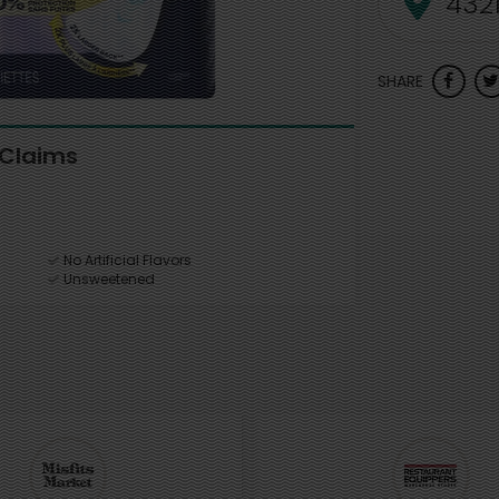
SHARE
Claims
No Artificial Flavors
Unsweetened