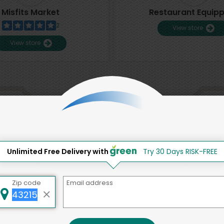
Misfits Market
Restaurant Equip
2
View store
View store
That's all for now!
Unlimited Free Delivery with
Try 30 Days RISK-FREE
Back to top
Zip code
Email address
d to social & environmental
lding a strong community is abou