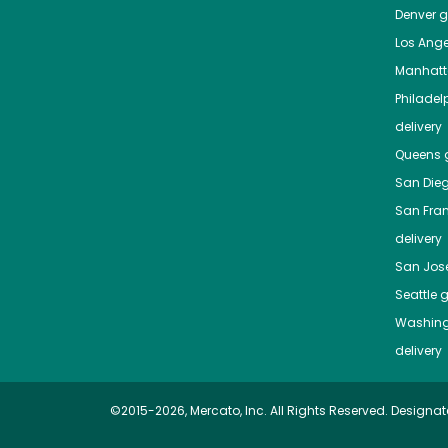
Denver
gr
Los Ange
Manhat
Philadel
delivery
Queens
g
San Die
San Fra
delivery
San Jos
Seattle
g
Washing
delivery
©2015-2026, Mercato, Inc. All Rights Reserved. Designat