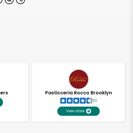
pers
Pasticceria Rocco Brooklyn
101
View store