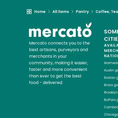
Home
All Items
Pantry
Coffee, Te
SOME
CITI
Mercato connects you to the
AVAIL
best artisans, purveyors and
MERC
merchants in your
NATIO
community, making it easier,
Alamed
faster and more convenient
Austin
gr
than ever to get the best
Boston
g
food - delivered.
Bronx
gro
Brooklyn
Buffalo
g
Cambri
Chicag