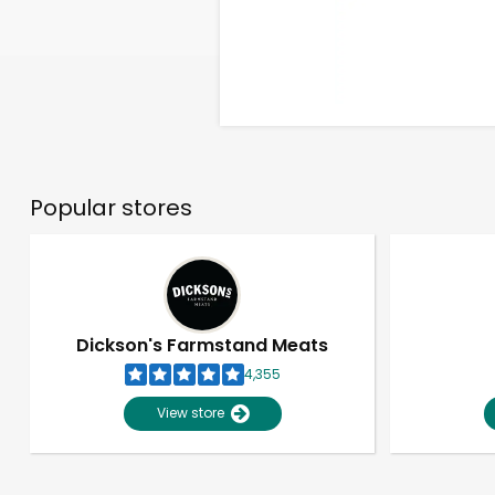
Popular stores
Dickson's Farmstand Meats
4,355
View store