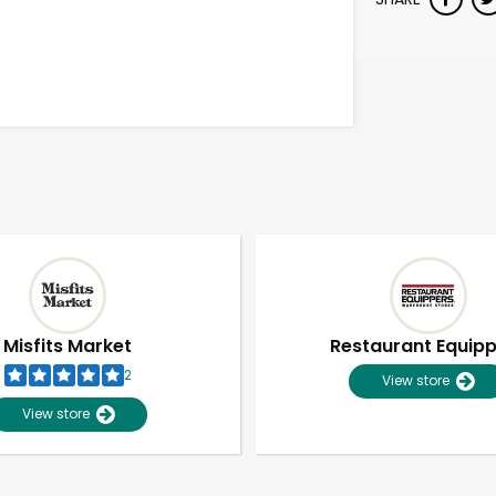
Misfits Market
Restaurant Equip
2
View store
View store