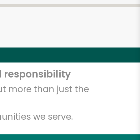
 responsibility
t more than just the
unities we serve.