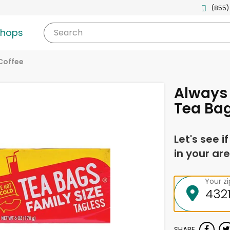
(855)
shops
Search
Coffee
Always 
Tea Bag
Let's see i
in your are
Your z
SHARE