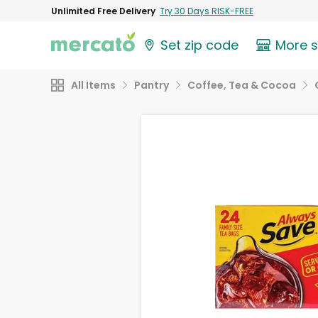
Unlimited Free Delivery
Try 30 Days RISK-FREE
Set zip code
More 
All Items
Pantry
Coffee, Tea & Cocoa