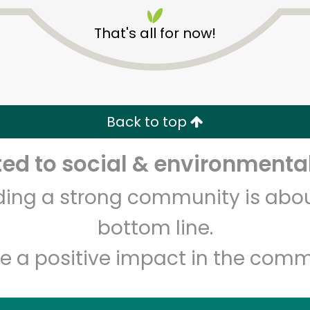
That's all for now!
Back to top
Unlimited Free Delivery with
Try 30 Days RISK-FREE
d to social & environmental
lding a strong community is abou
Zip code
Email address
bottom line.
e a positive impact in the comm
Let's shop!