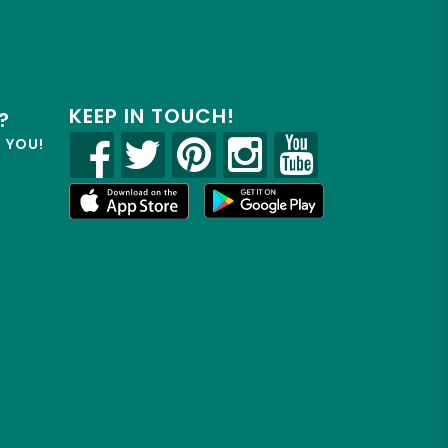
KEEP IN TOUCH!
?
R YOU!