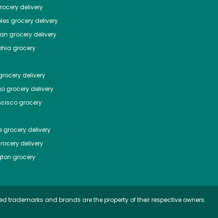
ocery delivery
les
grocery delivery
tan
grocery delivery
phia
grocery
rocery delivery
go
grocery delivery
ncisco
grocery
e
grocery delivery
rocery delivery
ton
grocery
ed trademarks and brands are the property of their respective owners.