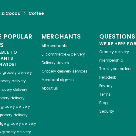
a & Cocoa
Coffee
 POPULAR
MERCHANTS
QUESTIONS
ES
WE'RE HERE FO
All merchants
ABLE TO
Grocery delivery
E-commerce & delivery
HANTS
membership
Delivery drivers
NWIDE!
Track your orders
Grocery delivery services
a
grocery delivery
Helpdesk
Merchant sign-in
ocery delivery
Privacy
About us
rocery delivery
Terms
cery delivery
Blog
grocery delivery
Security
rocery delivery
dge
grocery delivery
o
grocery delivery