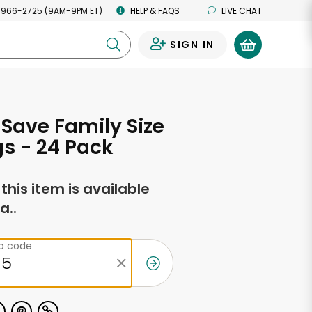
 966-2725 (9AM-9PM ET)
HELP & FAQS
LIVE CHAT
SIGN IN
0
Save Family Size
s - 24 Pack
f this item is available
a..
ip code