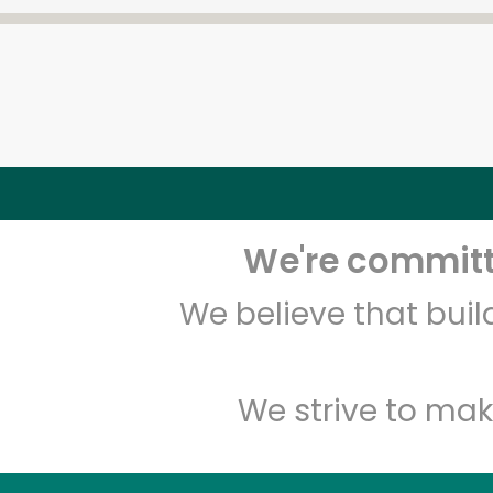
We're committe
We believe that bui
We strive to mak