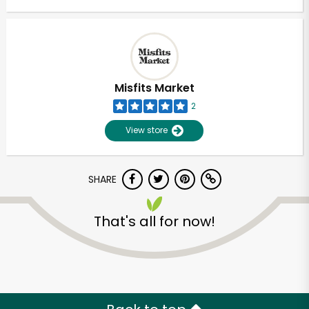
Misfits Market
2
View store
SHARE
That's all for now!