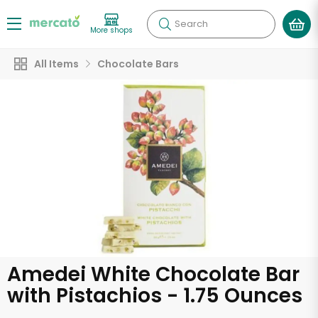
Search
More shops
All Items
Chocolate Bars
Amedei White Chocolate Bar
with Pistachios - 1.75 Ounces