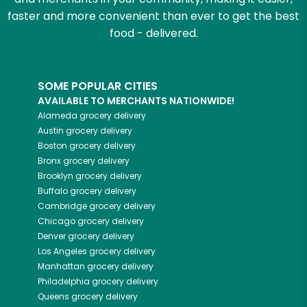
faster and more convenient than ever to get the best
food - delivered.
SOME POPULAR CITIES
AVAILABLE TO MERCHANTS NATIONWIDE!
Alameda
grocery delivery
Austin
grocery delivery
Boston
grocery delivery
Bronx
grocery delivery
Brooklyn
grocery delivery
Buffalo
grocery delivery
Cambridge
grocery delivery
Chicago
grocery delivery
Denver
grocery delivery
Los Angeles
grocery delivery
Manhattan
grocery delivery
Philadelphia
grocery delivery
Queens
grocery delivery