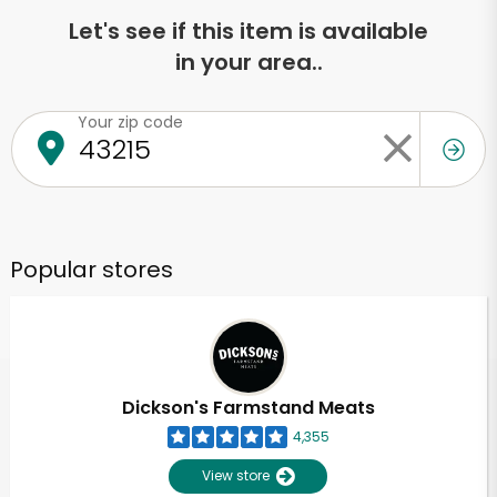
Let's see if this item is available
in your area..
Your zip code
Popular stores
Dickson's Farmstand Meats
4,355
View store