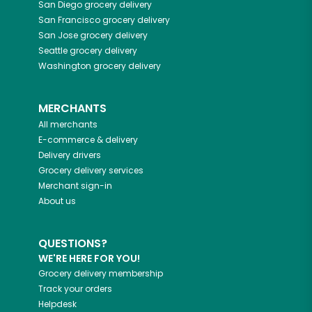
San Diego
grocery delivery
San Francisco
grocery delivery
San Jose
grocery delivery
Seattle
grocery delivery
Washington
grocery delivery
MERCHANTS
All merchants
E-commerce & delivery
Delivery drivers
Grocery delivery services
Merchant sign-in
About us
QUESTIONS?
WE'RE HERE FOR YOU!
Grocery delivery membership
Track your orders
Helpdesk