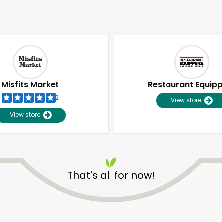
Misfits Market
Restaurant Equip
2
View store
View store
That's all for now!
Unlimited Free Delivery with
Try 30 Days RISK-FREE
Zip code
Email address