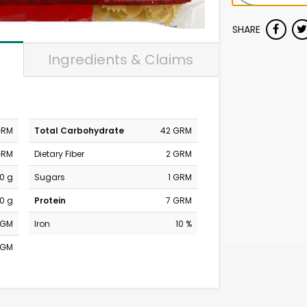
SHARE
Ingredients & Claims
GRM
Total Carbohydrate
42 GRM
GRM
Dietary Fiber
2 GRM
0 g
Sugars
1 GRM
0 g
Protein
7 GRM
MGM
Iron
10 %
MGM