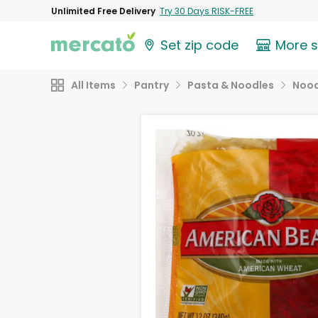
Unlimited Free Delivery
Try 30 Days RISK-FREE
Set zip code
More 
All Items
Pantry
Pasta & Noodles
Nood