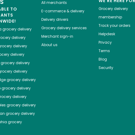
ES
WE'RE HERE FO
All merchants
ABLE TO
Grocery delivery
E-commerce & delivery
HANTS
membership
Delivery drivers
NWIDE!
Track your orders
Grocery delivery services
a
grocery delivery
Helpdesk
Merchant sign-in
ocery delivery
Privacy
About us
rocery delivery
Terms
cery delivery
Blog
grocery delivery
Security
rocery delivery
dge
grocery delivery
o
grocery delivery
ocery delivery
les
grocery delivery
tan
grocery delivery
phia
grocery