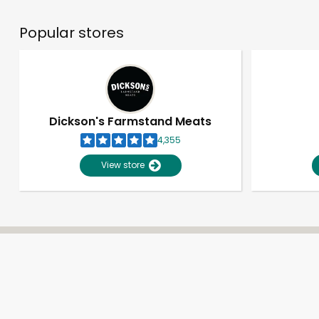
Popular stores
Dickson's Farmstand Meats
4,355
View store