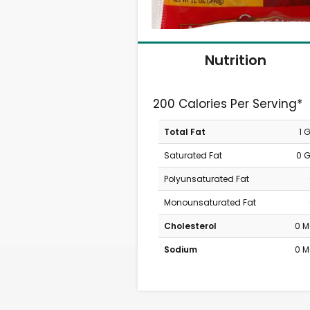
Nutrition
200 Calories Per Serving*
Total Fat
1 
Saturated Fat
0 
Polyunsaturated Fat
Monounsaturated Fat
Cholesterol
0 
Sodium
0 