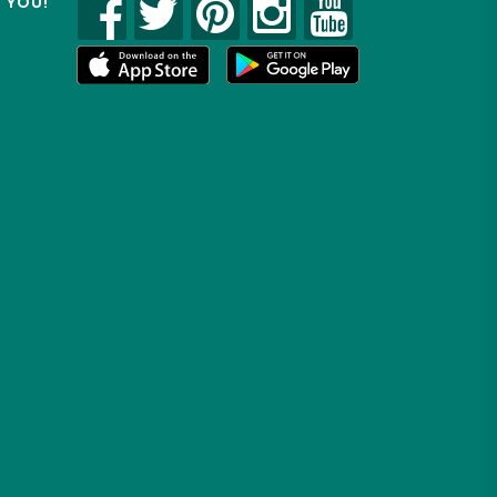
R YOU!