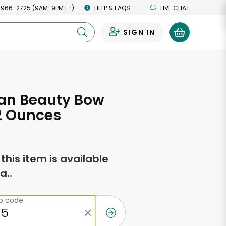
 966-2725 (9AM-9PM ET)
HELP & FAQS
LIVE CHAT
SIGN IN
0
an Beauty Bow
12 Ounces
f this item is available
a..
ip code