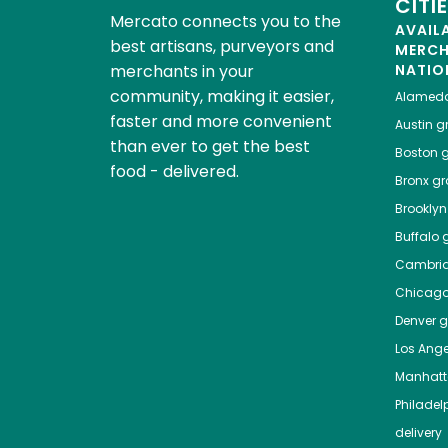
CITI
Mercato connects you to the
AVAIL
best artisans, purveyors and
MERC
merchants in your
NATIO
community, making it easier,
Alamed
faster and more convenient
Austin
gr
than ever to get the best
Boston
g
food - delivered.
Bronx
gro
Brooklyn
Buffalo
g
Cambri
Chicag
Denver
gr
Los Ange
Manhat
Philadel
delivery