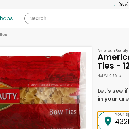
(855)
shops
Search
les
American Beauty
Americ
Ties - 
Net Wt 0.76 lb
Let's see i
in your are
Your z