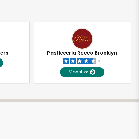
pers
Pasticceria Rocco Brooklyn
101
View store