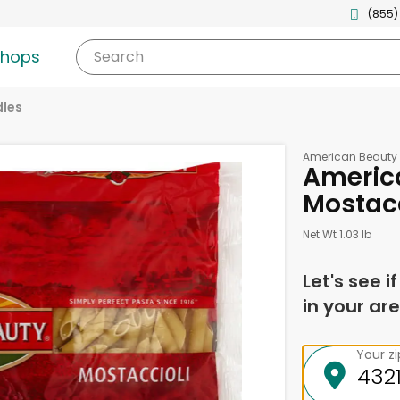
(855)
shops
Search
les
American Beauty
Americ
Mostacc
Net Wt 1.03 lb
Let's see i
in your are
Your z