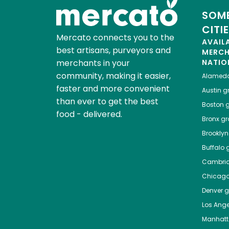
SOME
CITI
Mercato connects you to the
AVAIL
best artisans, purveyors and
MERC
merchants in your
NATIO
community, making it easier,
Alamed
faster and more convenient
Austin
gr
than ever to get the best
Boston
g
food - delivered.
Bronx
gro
Brooklyn
Buffalo
g
Cambri
Chicag
Denver
gr
Los Ange
Manhat