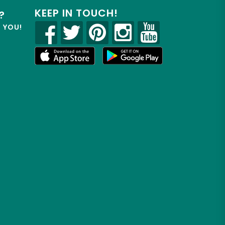
KEEP IN TOUCH!
?
R YOU!