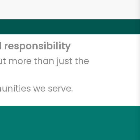
 responsibility
t more than just the
unities we serve.