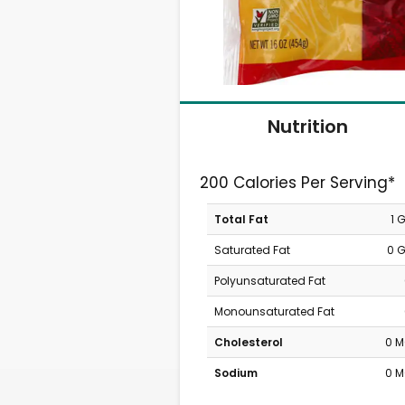
Nutrition
200 Calories Per Serving*
Total Fat
1 
Saturated Fat
0 
Polyunsaturated Fat
Monounsaturated Fat
Cholesterol
0 
Sodium
0 