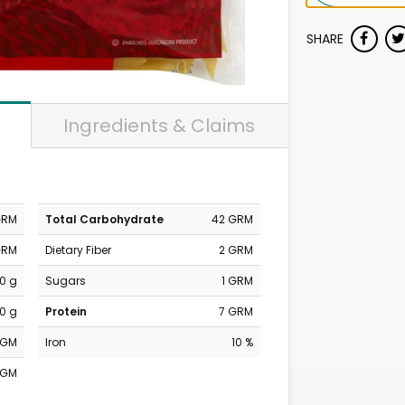
SHARE
Ingredients & Claims
GRM
Total Carbohydrate
42 GRM
GRM
Dietary Fiber
2 GRM
0 g
Sugars
1 GRM
0 g
Protein
7 GRM
MGM
Iron
10 %
MGM