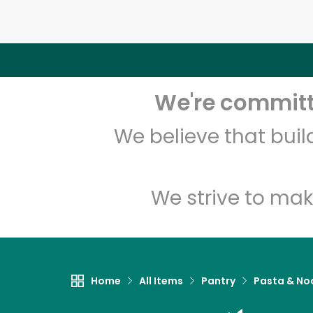
We're committe
We believe that bui
We strive to mak
Home
All Items
Pantry
Pasta & No