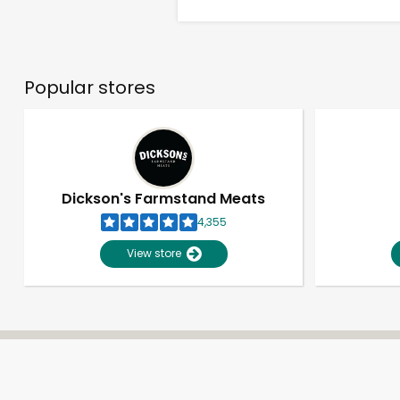
Popular stores
Dickson's Farmstand Meats
4,355
View store