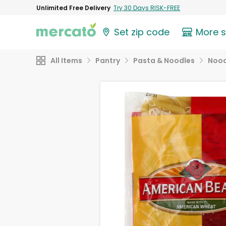
Unlimited Free Delivery
Try 30 Days RISK-FREE
Set zip code
More 
All Items
Pantry
Pasta & Noodles
Nood