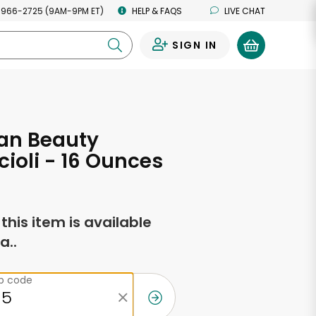
 966-2725 (9AM-9PM ET)
HELP & FAQS
LIVE CHAT
SIGN IN
0
an Beauty
ioli - 16 Ounces
f this item is available
a..
ip code