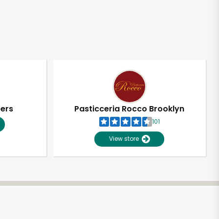
pers
Pasticceria Rocco Brooklyn
101
View store