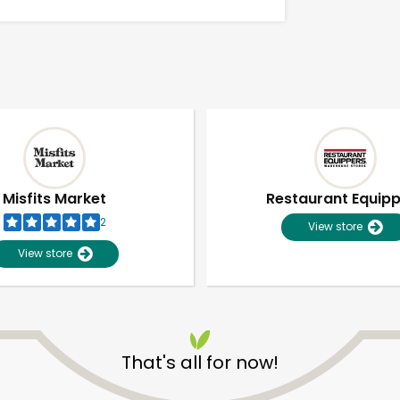
Misfits Market
Restaurant Equip
2
View store
View store
Unlimited Free Delivery with
Try 30 Days RISK-FREE
That's all for now!