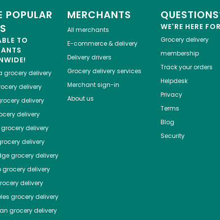
 POPULAR
MERCHANTS
QUESTIONS
ES
WE'RE HERE FO
All merchants
ABLE TO
Grocery delivery
E-commerce & delivery
HANTS
membership
Delivery drivers
NWIDE!
Track your orders
Grocery delivery services
a
grocery delivery
Helpdesk
Merchant sign-in
ocery delivery
Privacy
About us
rocery delivery
Terms
cery delivery
Blog
grocery delivery
Security
rocery delivery
dge
grocery delivery
o
grocery delivery
ocery delivery
les
grocery delivery
tan
grocery delivery