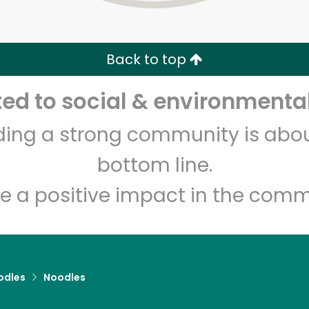
Zip code
Email address
Back to top
Let's shop!
d to social & environmental
lding a strong community is abou
bottom line.
e a positive impact in the comm
odles
Noodles