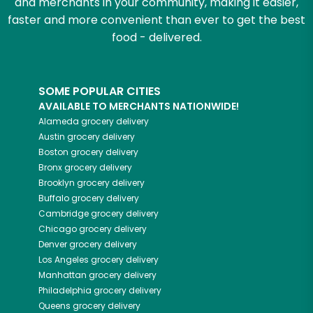
and merchants in your community, making it easier,
faster and more convenient than ever to get the best
food - delivered.
SOME POPULAR CITIES
AVAILABLE TO MERCHANTS NATIONWIDE!
Alameda
grocery delivery
Austin
grocery delivery
Boston
grocery delivery
Bronx
grocery delivery
Brooklyn
grocery delivery
Buffalo
grocery delivery
Cambridge
grocery delivery
Chicago
grocery delivery
Denver
grocery delivery
Los Angeles
grocery delivery
Manhattan
grocery delivery
Philadelphia
grocery delivery
Queens
grocery delivery