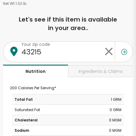
Net Wt 1.02 lb
Let's see if this item is available
in your area..
Your zip code
Ingredients & Claims
Nutrition
200 Calories Per Serving*
Total Fat
1 GRM
Saturated Fat
0 GRM
Cholesterol
0 MGM
Sodium
0 MGM