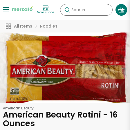
Search
More shops
All Items
Noodles
American Beauty
American Beauty Rotini - 16
Ounces