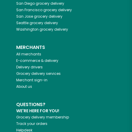
San Diego
grocery delivery
San Francisco
grocery delivery
San Jose
grocery delivery
Seattle
grocery delivery
Washington
grocery delivery
MERCHANTS
All merchants
E-commerce & delivery
Delivery drivers
Grocery delivery services
Merchant sign-in
About us
QUESTIONS?
WE'RE HERE FOR YOU!
Grocery delivery membership
Track your orders
Helpdesk