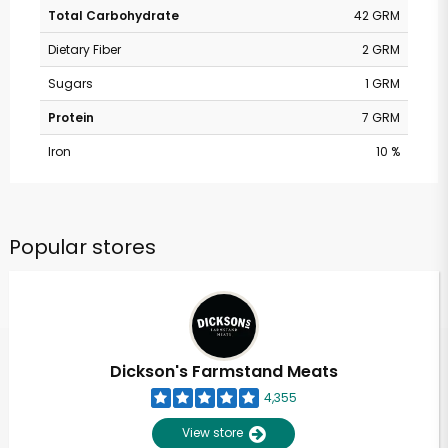
Total Carbohydrate
42 GRM
Dietary Fiber
2 GRM
Sugars
1 GRM
Protein
7 GRM
Iron
10 %
Popular stores
Dickson's Farmstand Meats
4,355
View store