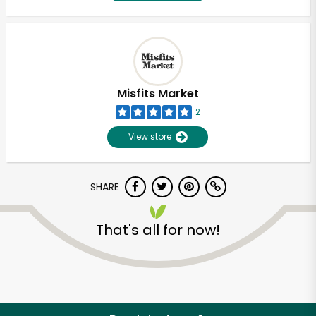
Misfits Market
2
View store
SHARE
That's all for now!
Unlimited Free Delivery with
Try 30 Days RISK-FREE
Zip code