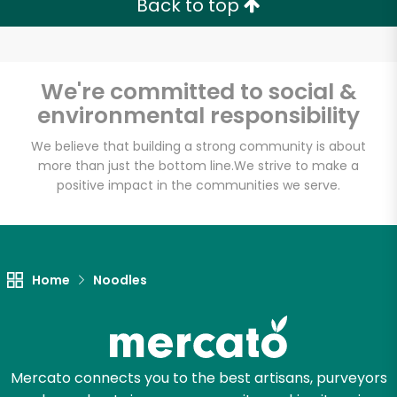
Back to top
Email address
We're committed to social &
environmental responsibility
Let's shop!
We believe that building a strong community is about
more than just the bottom line.
We strive to make a
positive impact in the communities we serve.
Home
Noodles
Mercato connects you to the best artisans, purveyors