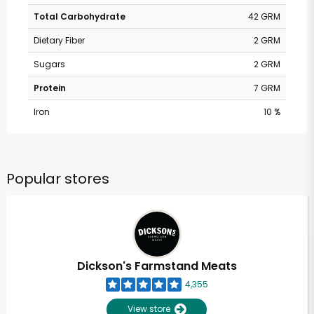
Total Carbohydrate
42 GRM
Dietary Fiber
2 GRM
Sugars
2 GRM
Protein
7 GRM
Iron
10 %
Popular stores
Dickson's Farmstand Meats
4,355
View store