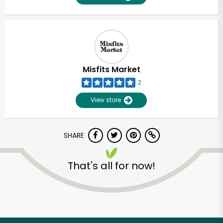
Misfits Market
2
View store
SHARE
That's all for now!
Unlimited Free Delivery with
Try 30 Days RISK-FREE
Zip code