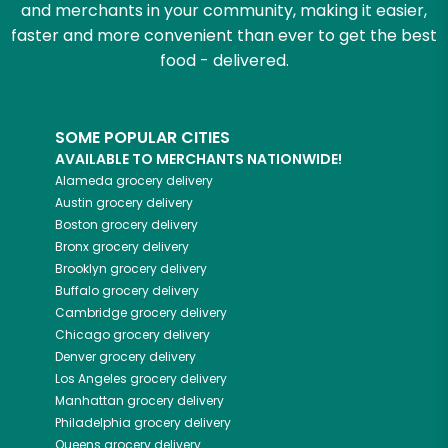
and merchants in your community, making it easier,
faster and more convenient than ever to get the best
food - delivered.
SOME POPULAR CITIES
AVAILABLE TO MERCHANTS NATIONWIDE!
Alameda
grocery delivery
Austin
grocery delivery
Boston
grocery delivery
Bronx
grocery delivery
Brooklyn
grocery delivery
Buffalo
grocery delivery
Cambridge
grocery delivery
Chicago
grocery delivery
Denver
grocery delivery
Los Angeles
grocery delivery
Manhattan
grocery delivery
Philadelphia
grocery delivery
Queens
grocery delivery