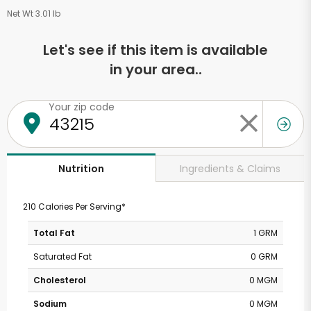
Net Wt 3.01 lb
Let's see if this item is available
in your area..
Your zip code
Ingredients & Claims
Nutrition
210 Calories Per Serving*
Total Fat
1 GRM
Saturated Fat
0 GRM
Cholesterol
0 MGM
Sodium
0 MGM