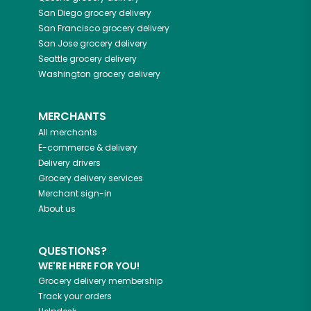
San Diego
grocery delivery
San Francisco
grocery delivery
San Jose
grocery delivery
Seattle
grocery delivery
Washington
grocery delivery
MERCHANTS
All merchants
E-commerce & delivery
Delivery drivers
Grocery delivery services
Merchant sign-in
About us
QUESTIONS?
WE'RE HERE FOR YOU!
Grocery delivery membership
Track your orders