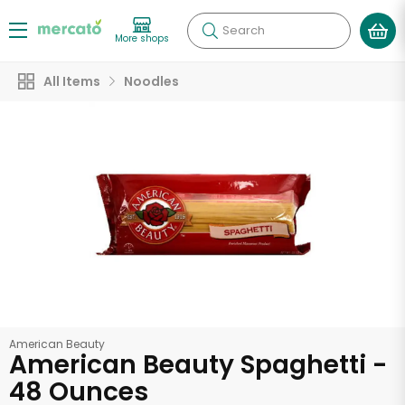
Search
More shops
All Items
Noodles
American Beauty
American Beauty Spaghetti -
48 Ounces